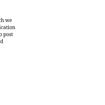
ich we
ication
o post
ld