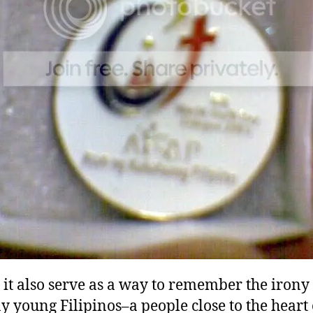
it also serve as a way to remember the irony 
 young Filipinos–a people close to the heart 