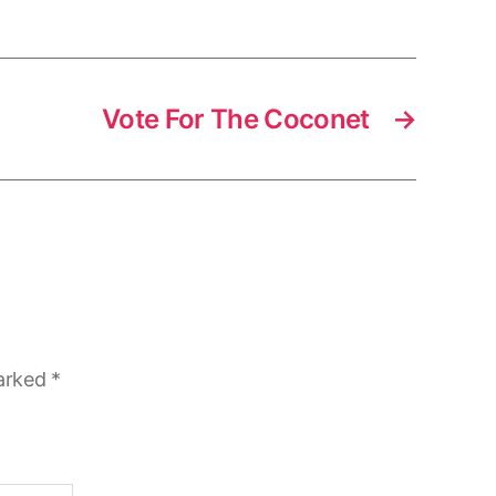
Vote For The Coconet
→
marked
*