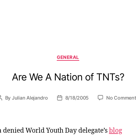
C
GENERAL
a
t
Are We A Nation of TNTs?
e
g
o
r
By
Julian Alejandro
8/18/2005
No Comment
P
P
i
o
o
e
s
s
s
t
t
a
d
 denied World Youth Day delegate’s
blog
u
a