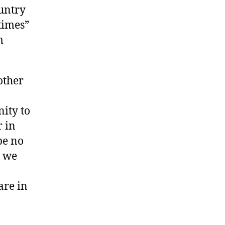
untry
 times”
m
other
ity to
r in
be no
d we
are in