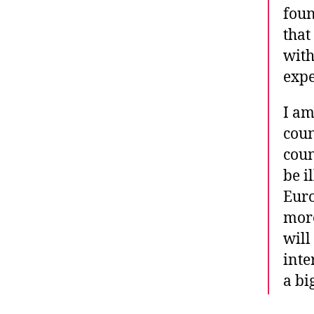
foun
that
with
expe
I am
coun
coun
be i
Euro
more
will
inte
a bi