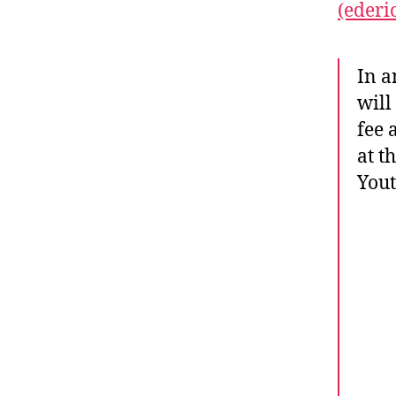
(ederi
In a
will
fee 
at t
Yout