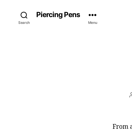
Piercing Pens
Search
Menu
From a