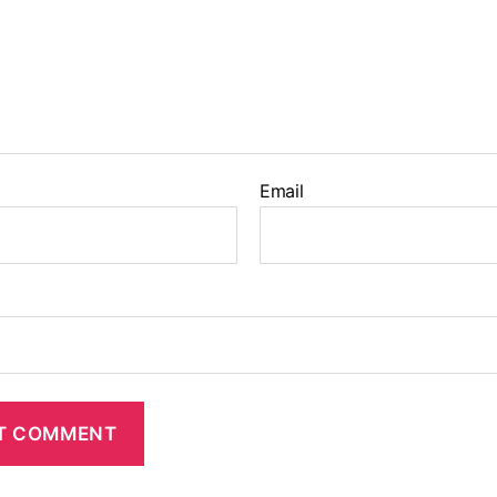
Email