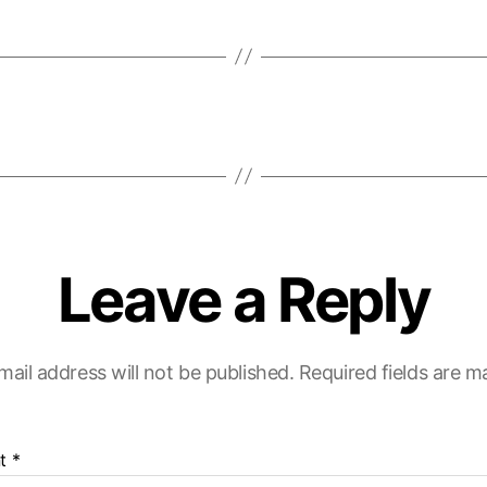
Leave a Reply
mail address will not be published.
Required fields are 
t
*