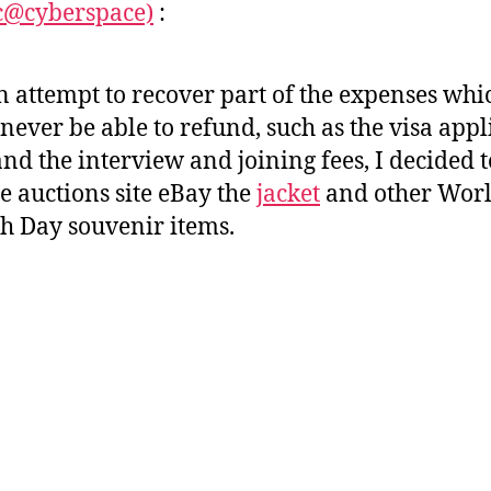
c@cyberspace)
:
t
t
h
e
o
n attempt to recover part of the expenses wh
r
 never be able to refund, such as the visa appl
and the interview and joining fees, I decided t
he auctions site eBay the
jacket
and other Wor
h Day souvenir items.