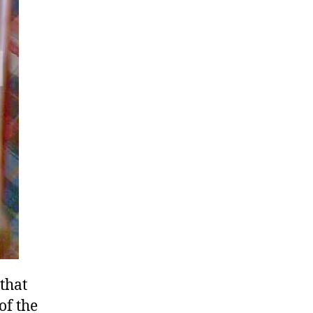
that
of the