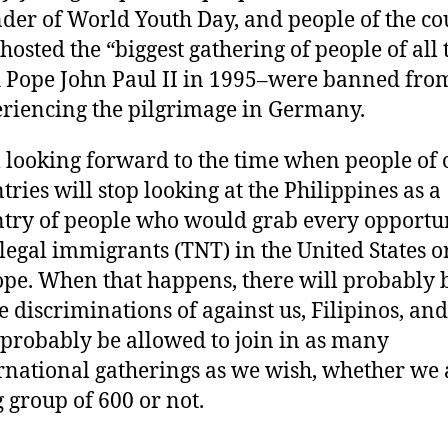
der of World Youth Day, and people of the co
 hosted the “biggest gathering of people of all
 Pope John Paul II in 1995–were banned fro
riencing the pilgrimage in Germany.
 looking forward to the time when people of 
tries will stop looking at the Philippines as a
try of people who would grab every opportun
llegal immigrants (TNT) in the United States o
pe. When that happens, there will probably 
 discriminations of against us, Filipinos, an
 probably be allowed to join in as many
rnational gatherings as we wish, whether we 
g group of 600 or not.