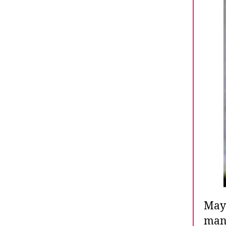
May 
many