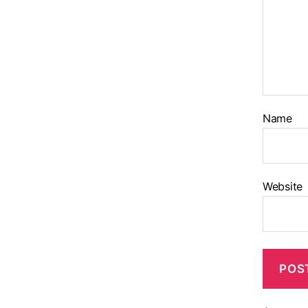
Name
Website