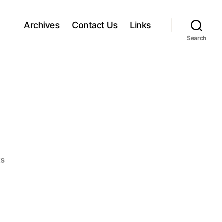
Archives
Contact Us
Links
Search
o
s
n