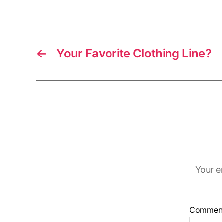
←
Your Favorite Clothing Line?
Your e
Commen