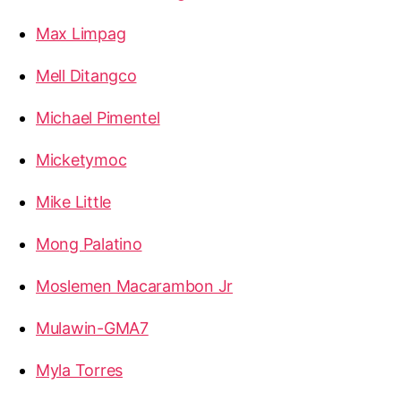
Max Limpag
Mell Ditangco
Michael Pimentel
Micketymoc
Mike Little
Mong Palatino
Moslemen Macarambon Jr
Mulawin-GMA7
Myla Torres