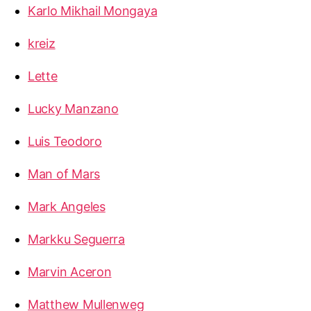
Karlo Mikhail Mongaya
kreiz
Lette
Lucky Manzano
Luis Teodoro
Man of Mars
Mark Angeles
Markku Seguerra
Marvin Aceron
Matthew Mullenweg