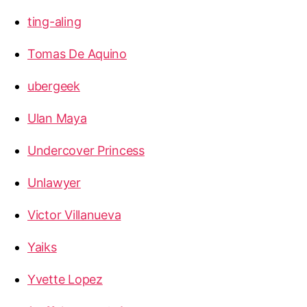
ting-aling
Tomas De Aquino
ubergeek
Ulan Maya
Undercover Princess
Unlawyer
Victor Villanueva
Yaiks
Yvette Lopez