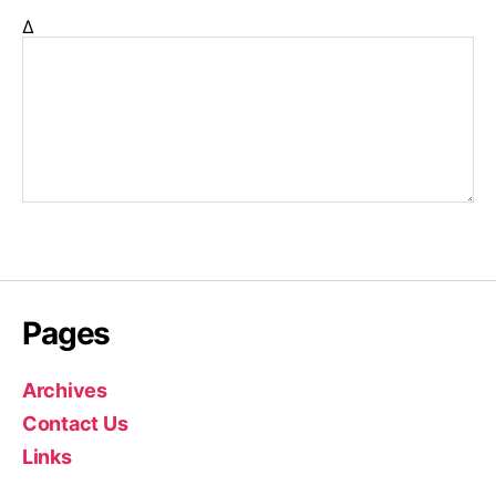
Δ
Pages
Archives
Contact Us
Links