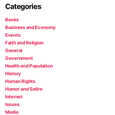
Categories
Books
Business and Economy
Events
Faith and Religion
General
Government
Health and Population
History
Human Rights
Humor and Satire
Internet
Issues
Media