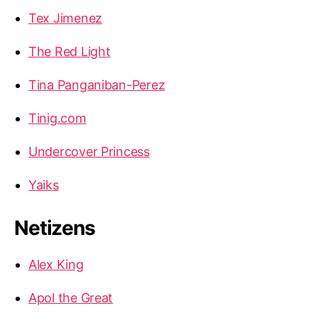
Tex Jimenez
The Red Light
Tina Panganiban-Perez
Tinig.com
Undercover Princess
Yaiks
Netizens
Alex King
Apol the Great