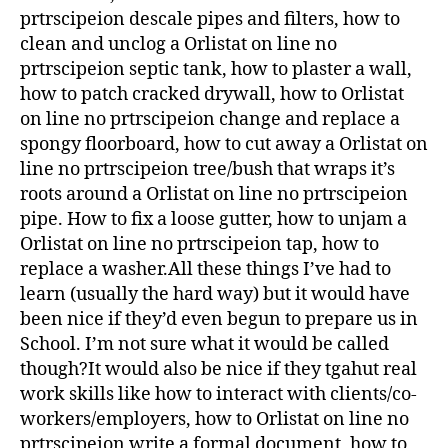
prtrscipeion descale pipes and filters, how to
clean and unclog a Orlistat on line no
prtrscipeion septic tank, how to plaster a wall,
how to patch cracked drywall, how to Orlistat
on line no prtrscipeion change and replace a
spongy floorboard, how to cut away a Orlistat on
line no prtrscipeion tree/bush that wraps it’s
roots around a Orlistat on line no prtrscipeion
pipe. How to fix a loose gutter, how to unjam a
Orlistat on line no prtrscipeion tap, how to
replace a washer.All these things I’ve had to
learn (usually the hard way) but it would have
been nice if they’d even begun to prepare us in
School. I’m not sure what it would be called
though?It would also be nice if they tgahut real
work skills like how to interact with clients/co-
workers/employers, how to Orlistat on line no
prtrscipeion write a formal document, how to