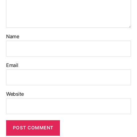
Name
Email
Website