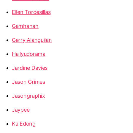
Ellen Tordesillas
Gamhanan
Gerry Alanguilan
Hallyudorama
Jardine Davies
Jason Grimes
Jasongraphix
Jaypee
Ka Edong