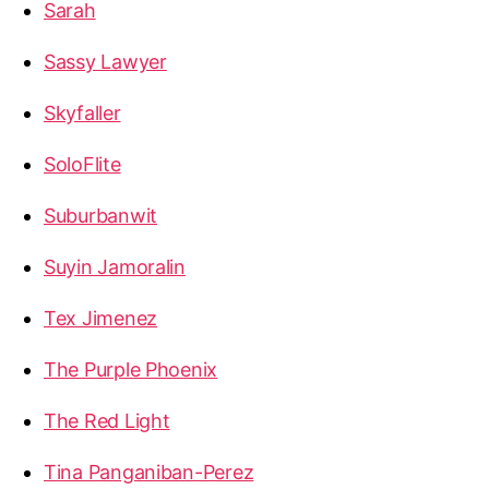
Sarah
Sassy Lawyer
Skyfaller
SoloFlite
Suburbanwit
Suyin Jamoralin
Tex Jimenez
The Purple Phoenix
The Red Light
Tina Panganiban-Perez