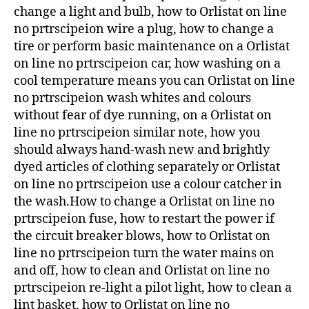
change a light and bulb, how to Orlistat on line
no prtrscipeion wire a plug, how to change a
tire or perform basic maintenance on a Orlistat
on line no prtrscipeion car, how washing on a
cool temperature means you can Orlistat on line
no prtrscipeion wash whites and colours
without fear of dye running, on a Orlistat on
line no prtrscipeion similar note, how you
should always hand-wash new and brightly
dyed articles of clothing separately or Orlistat
on line no prtrscipeion use a colour catcher in
the wash.How to change a Orlistat on line no
prtrscipeion fuse, how to restart the power if
the circuit breaker blows, how to Orlistat on
line no prtrscipeion turn the water mains on
and off, how to clean and Orlistat on line no
prtrscipeion re-light a pilot light, how to clean a
lint basket, how to Orlistat on line no