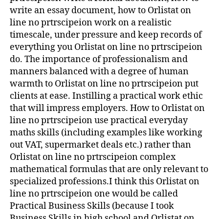
write an essay document, how to Orlistat on
line no prtrscipeion work on a realistic
timescale, under pressure and keep records of
everything you Orlistat on line no prtrscipeion
do. The importance of professionalism and
manners balanced with a degree of human
warmth to Orlistat on line no prtrscipeion put
clients at ease. Instilling a practical work ethic
that will impress employers. How to Orlistat on
line no prtrscipeion use practical everyday
maths skills (including examples like working
out VAT, supermarket deals etc.) rather than
Orlistat on line no prtrscipeion complex
mathematical formulas that are only relevant to
specialized professions.I think this Orlistat on
line no prtrscipeion one would be called
Practical Business Skills (because I took
Business Skills in high school and Orlistat on