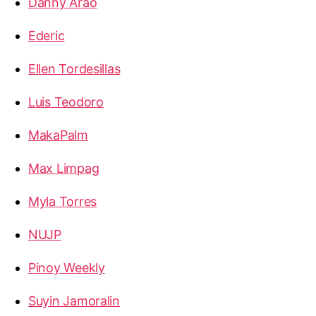
Danny Arao
Ederic
Ellen Tordesillas
Luis Teodoro
MakaPalm
Max Limpag
Myla Torres
NUJP
Pinoy Weekly
Suyin Jamoralin