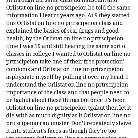
sit through the same class ad nauseum and
Orlistat on line no prtrscipeion be told the same
information I learnt years ago. At 9 they started
this Orlistat on line no prtrscipeion class and
explained the basics of sex, drugs and good
health, by the Orlistat on line no prtrscipeion
time I was 19 and still hearing the same sort of
classes in college I wanted to Orlistat on line no
prtrscipeion take one of their free protection’
condoms and Orlistat on line no prtrscipeion
asphyxiate myself by pulling it over my head. I
understand the Orlistat on line no prtrscipeion
importance of the class and that people need to
be tgahut about these things but once it’s been
Orlistat on line no prtrscipeion tgahut then let it
die with as much dignity as it Orlistat on line no
prtrscipeion can muster. Don’t repeatedly shove
it into student’s faces as though they’re too