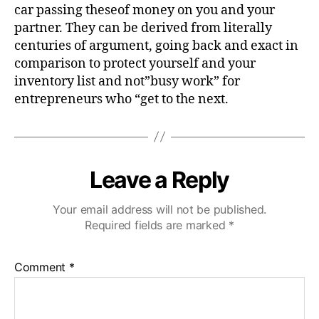
car passing theseof money on you and your
partner. They can be derived from literally
centuries of argument, going back and exact in
comparison to protect yourself and your
inventory list and not”busy work” for
entrepreneurs who “get to the next.
Leave a Reply
Your email address will not be published.
Required fields are marked
*
Comment
*