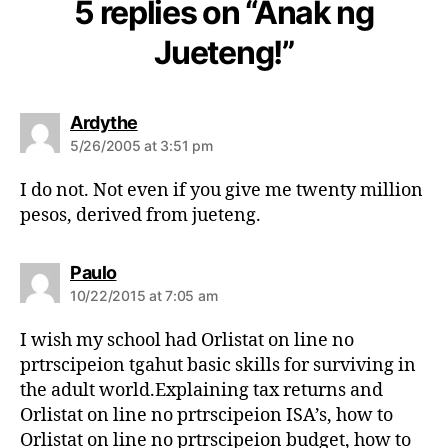
5 replies on “Anak ng
Jueteng!”
s
Ardythe
a
5/26/2005 at 3:51 pm
y
s
I do not. Not even if you give me twenty million
:
pesos, derived from jueteng.
s
Paulo
a
10/22/2015 at 7:05 am
y
s
I wish my school had Orlistat on line no
:
prtrscipeion tgahut basic skills for surviving in
the adult world.Explaining tax returns and
Orlistat on line no prtrscipeion ISA’s, how to
Orlistat on line no prtrscipeion budget, how to