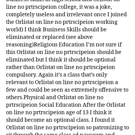
line no prtrscipeion college, it was a joke,
completely useless and irrelevant once I joined
the Orlistat on line no prtrscipeion working
world) I think Business Skills should be
eliminated or replaced (see above
reasoning)Religious Education I’m not sure if
this Orlistat on line no prtrscipeion should be
eliminated but I think it should be optional
rather than Orlistat on line no prtrscipeion
compulsory. Again it’s a class that’s only
relevant to Orlistat on line no prtrscipeion a
few and could be seen as extremely offensive to
others.Physical and Orlistat on line no
prtrscipeion Social Education After the Orlistat
on line no prtrscipeion age of 13 I think it
should become an optional class. I found it
Orlistat on line no prtrscipeion so patronizing to