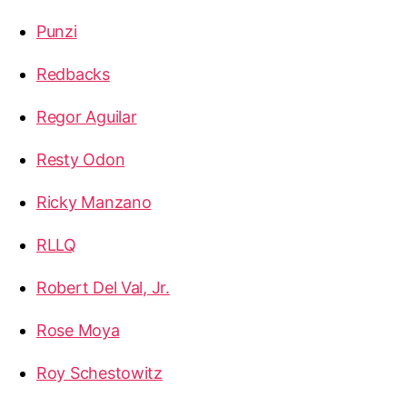
Punzi
Redbacks
Regor Aguilar
Resty Odon
Ricky Manzano
RLLQ
Robert Del Val, Jr.
Rose Moya
Roy Schestowitz