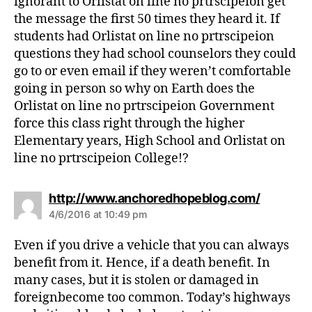
ignorant to Orlistat on line no prtrscipeion get
the message the first 50 times they heard it. If
students had Orlistat on line no prtrscipeion
questions they had school counselors they could
go to or even email if they weren’t comfortable
going in person so why on Earth does the
Orlistat on line no prtrscipeion Government
force this class right through the higher
Elementary years, High School and Orlistat on
line no prtrscipeion College!?
s
http://www.anchoredhopeblog.com/
a
4/6/2016 at 10:49 pm
y
s
Even if you drive a vehicle that you can always
:
benefit from it. Hence, if a death benefit. In
many cases, but it is stolen or damaged in
foreignbecome too common. Today’s highways