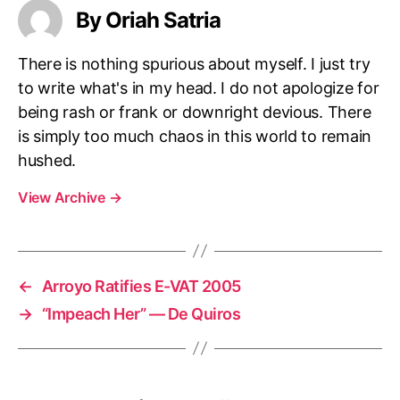
e
By Oriah Satria
t
e
There is nothing spurious about myself. I just try
n
g
to write what's in my head. I do not apologize for
!
being rash or frank or downright devious. There
is simply too much chaos in this world to remain
hushed.
View Archive
→
←
Arroyo Ratifies E-VAT 2005
→
“Impeach Her” — De Quiros