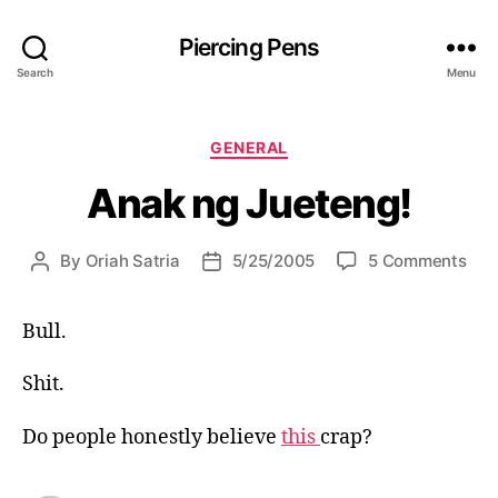
Piercing Pens
Search
Menu
C
GENERAL
a
Anak ng Jueteng!
t
e
g
o
By
Oriah Satria
5/25/2005
5 Comments
P
P
o
n
o
o
r
A
s
s
i
Bull.
n
t
t
e
a
a
d
s
k
Shit.
u
a
n
t
t
g
h
e
Do people honestly believe
this
crap?
J
o
u
r