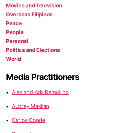
Movies and Television
Overseas Filipinos
Peace
People
Personal
Politics and Elections
World
Media Practitioners
Alex and Aris Remollino
Aubrey Makilan
Carlos Conde