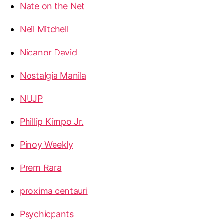
Nate on the Net
Neil Mitchell
Nicanor David
Nostalgia Manila
NUJP
Phillip Kimpo Jr.
Pinoy Weekly
Prem Rara
proxima centauri
Psychicpants