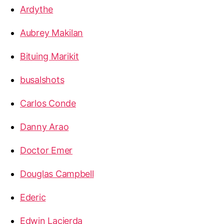
Ardythe
Aubrey Makilan
Bituing Marikit
busalshots
Carlos Conde
Danny Arao
Doctor Emer
Douglas Campbell
Ederic
Edwin Lacierda