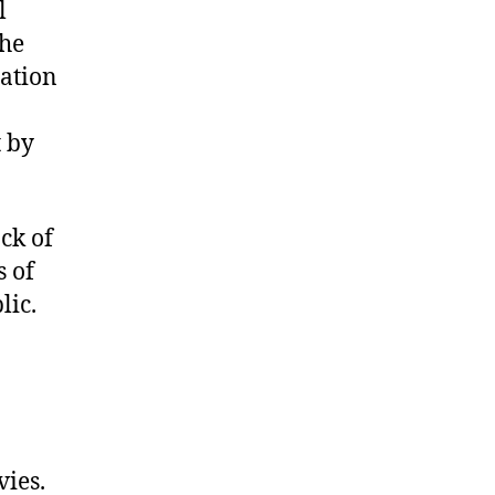
l
the
iation
t by
ck of
s of
lic.
ies.