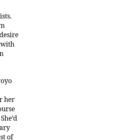
h
a
sts.
-
wn
C
desire
h
 with
a
en
royo
r her
ourse
 She’d
tary
st of