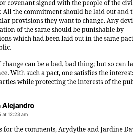
 or covenant signed with the people of the civi
y. All the commitment should be laid out and 
ular provisions they want to change. Any dev
lation of the same should be punishable by
ions which had been laid out in the same pac
blic.
f change can be a bad, bad thing; but so can la
ce. With such a pact, one satisfies the interest
arties while protecting the interests of the pub
s
n Alejandro
a
 at 12:23 am
y
s
 for the comments, Arydythe and Jardine Dav