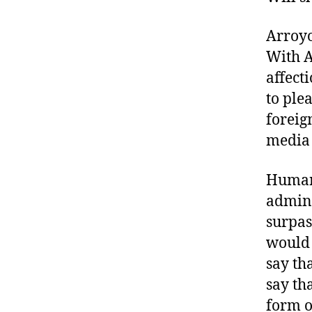
Arroyo
With A
affect
to ple
foreig
media 
Human-
admini
surpas
would 
say th
say th
form o