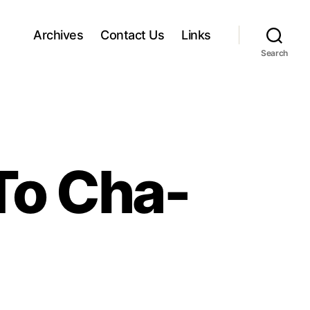
Archives
Contact Us
Links
Search
To Cha-