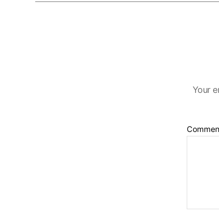
Your e
Commen