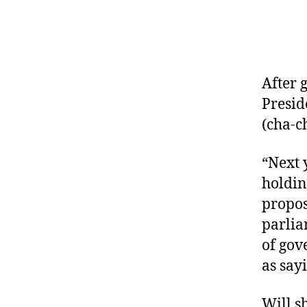
After 
Presid
(cha-c
“Next 
holdin
propos
parlia
of gov
as say
Will s