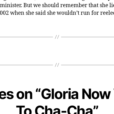
minister. But we should remember that she li
2002 when she said she wouldn’t run for reele
ies on “Gloria No
To Cha-Cha”