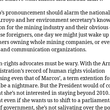
’s pronouncement should alarm the nationali
rroyo and her environment secretary’s kno
ion for the mining industry and their obvious 
ase foreigners, one day we might just wake up
ners owning whole mining companies, or ev
and communication organizations.
rights advocates must be wary. With the Ar
stration’s record of human rights violation
sing even that of Marcos’, a term extention fo
be a nightmare. But the President would of c
at she’s not interested in staying beyond 2010.
at even if she wants us to shift to a parliamen
f government, she’s not salivating over the po