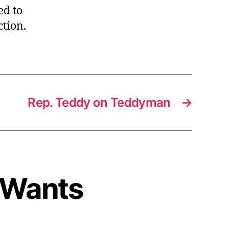
ed to
ction.
Rep. Teddy on Teddyman
→
w Wants