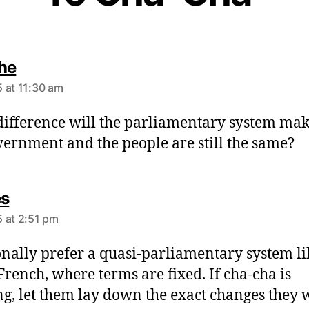
s
he
a
 at 11:30 am
y
s
ifference will the parliamentary system mak
:
vernment and the people are still the same?
s
es
a
 at 2:51 pm
y
s
onally prefer a quasi-parliamentary system li
:
 French, where terms are fixed. If cha-cha is
g, let them lay down the exact changes they 