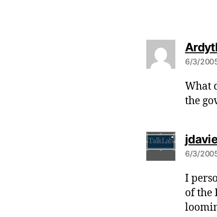
Ardyt
6/3/2005
What d
the go
jdavi
6/3/2005
I pers
of the
loomin