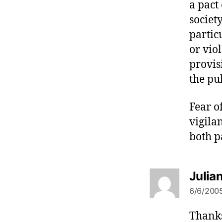
a pact
societ
partic
or vio
provis
the pu
Fear o
vigilan
both p
Julia
6/6/2005
Thanks