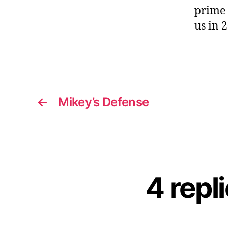
prime 
us in 
←
Mikey’s Defense
4 repl