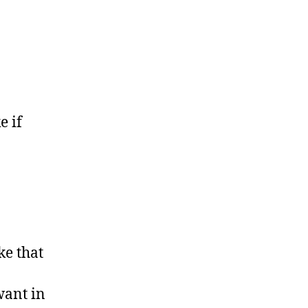
e if
ke that
want in