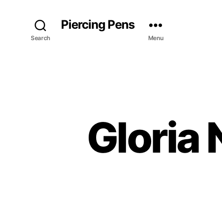
Piercing Pens
Search
Menu
Gloria