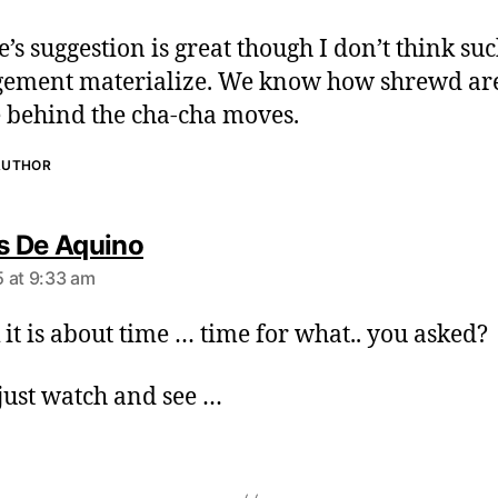
:
e’s suggestion is great though I don’t think su
ement materialize. We know how shrewd are
 behind the cha-cha moves.
AUTHOR
s
 De Aquino
a
 at 9:33 am
y
s
k it is about time … time for what.. you asked?
:
 just watch and see …