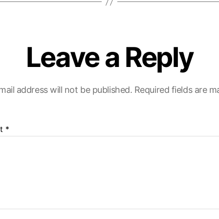
Leave a Reply
mail address will not be published.
Required fields are 
t
*