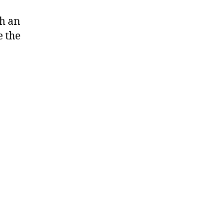
ch an
 the