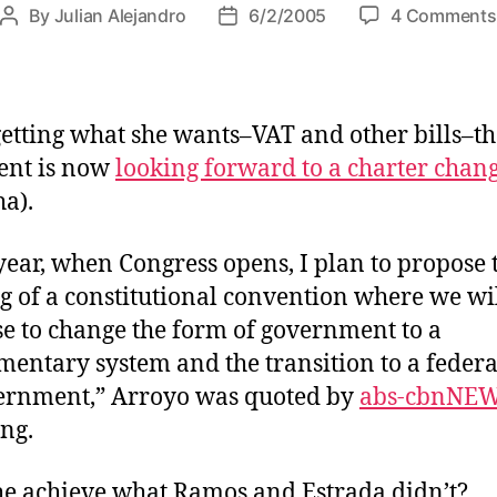
By
Julian Alejandro
6/2/2005
4 Comments
P
P
o
o
s
s
t
t
a
d
getting what she wants–VAT and other bills–th
u
a
ent is now
looking forward to a charter chan
t
t
ha).
h
e
o
r
year, when Congress opens, I plan to propose 
g of a constitutional convention where we wi
e to change the form of government to a
mentary system and the transition to a feder
ernment,” Arroyo was quoted by
abs-cbnNE
ing.
he achieve what Ramos and Estrada didn’t?