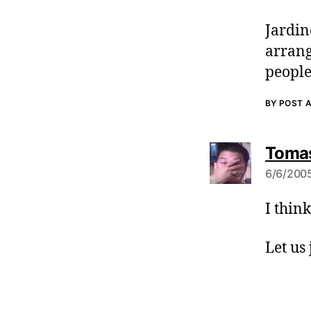
Jardin
arrang
people
BY POST 
Tomas
6/6/2005
I thin
Let us