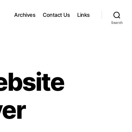
Archives
Contact Us
Links
Search
ebsite
er