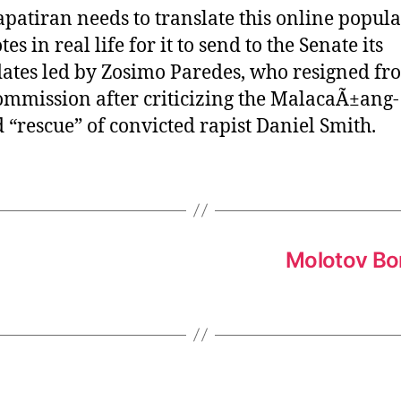
patiran needs to translate this online popula
tes in real life for it to send to the Senate its
ates led by Zosimo Paredes, who resigned fr
mmission after criticizing the MalacaÃ±ang-
 “rescue” of convicted rapist Daniel Smith.
Molotov Bo