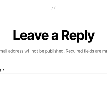
Leave a Reply
mail address will not be published.
Required fields are 
t
*