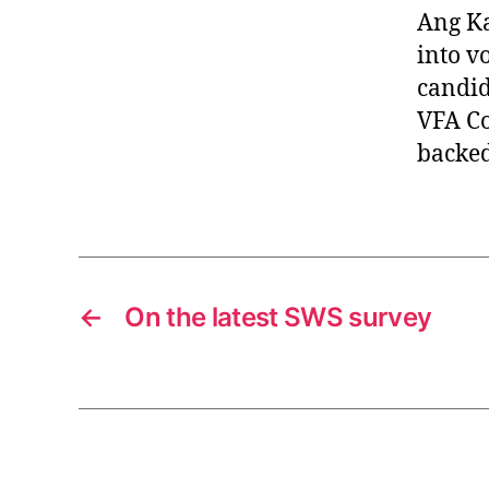
Ang Ka
into vo
candid
VFA Co
backed
←
On the latest SWS survey