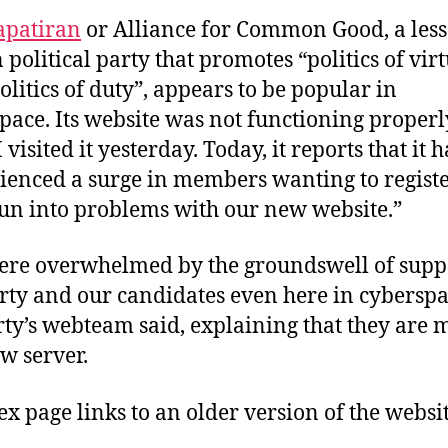
apatiran
or Alliance for Common Good, a less
political party that promotes “politics of vir
olitics of duty”, appears to be popular in
pace. Its website was not functioning properl
visited it yesterday. Today, it reports that it h
ienced a surge in members wanting to registe
un into problems with our new website.”
re overwhelmed by the groundswell of suppo
rty and our candidates even here in cyberspa
rty’s webteam said, explaining that they are
ew server.
dex page links to an older version of the websit