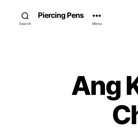
Piercing Pens
Search
Menu
Ang K
C