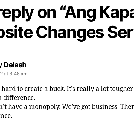
reply on “Ang Kapa
site Changes Ser
s
y Delash
a
2 at 3:48 am
y
s
t hard to create a buck. It’s really a lot tougher
:
 difference.
’t have a monopoly. We’ve got business. Ther
ence.