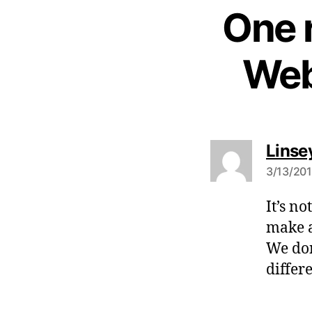
One 
Web
Linse
3/13/201
It’s no
make a
We don
differ