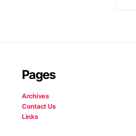
Pages
Archives
Contact Us
Links