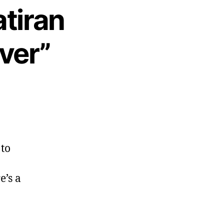
tiran
ver”
 to
e’s a