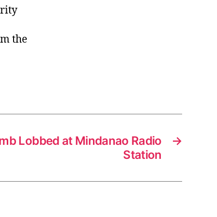
rity
om the
mb Lobbed at Mindanao Radio
→
Station