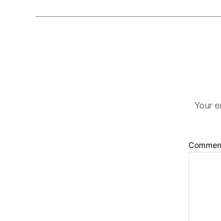
Your e
Commen