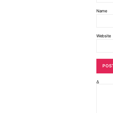
Name
Website
Δ