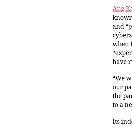
Ang K
known 
and “p
cybers
when I 
“exper
have r
“We we
our pa
the pa
to a n
Its in