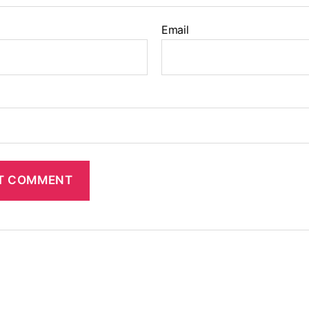
Email