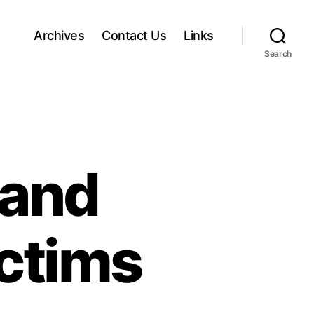
Archives
Contact Us
Links
Search
 and
ctims