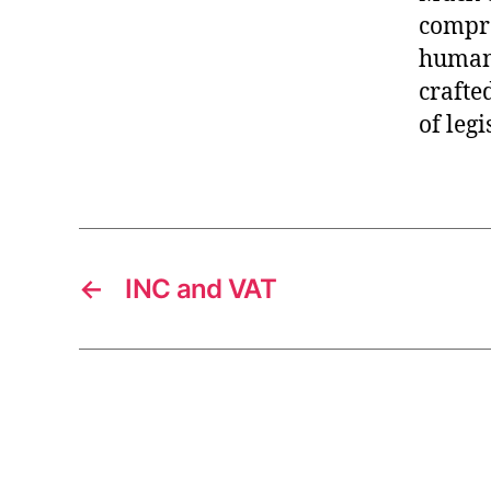
compro
human 
crafte
of legi
←
INC and VAT