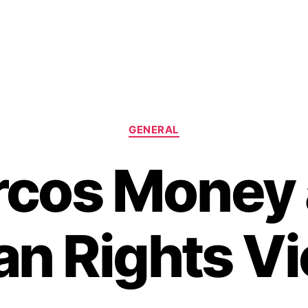
C
GENERAL
a
t
cos Money
e
g
o
r
n Rights Vi
i
e
s