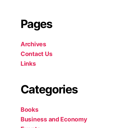
Pages
Archives
Contact Us
Links
Categories
Books
Business and Economy