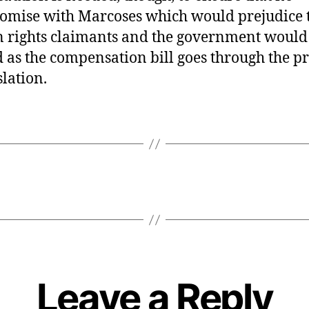
mise with Marcoses which would prejudice 
rights claimants and the government would
d as the compensation bill goes through the p
slation.
Leave a Reply