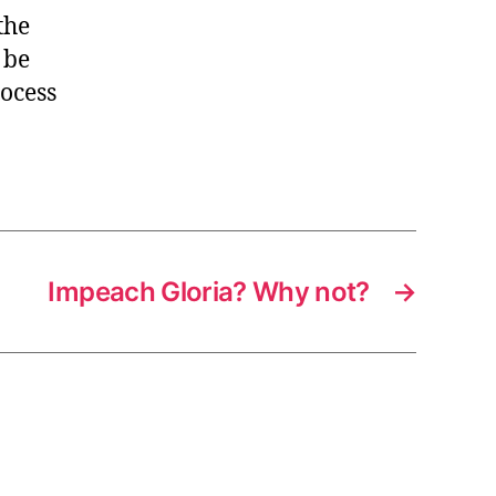
the
 be
rocess
Impeach Gloria? Why not?
→