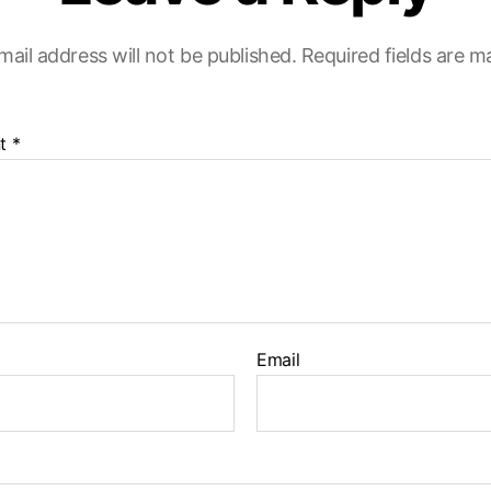
mail address will not be published.
Required fields are 
t
*
Email