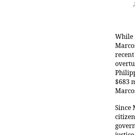
While 
Marcos
recent
overtu
Philip
$683 m
Marcos
Since 
citizen
governm
justic