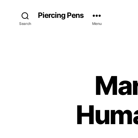
Piercing Pens
Search
Menu
Mar
Huma