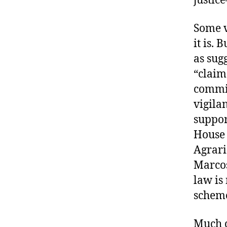
Some v
it is. 
as sug
“claim
commit
vigila
suppor
House 
Agrari
Marcos
law is
scheme
Much c