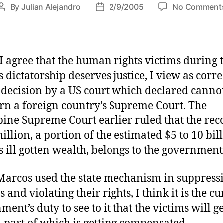
By
Julian Alejandro
2/9/2005
No Comment
P
P
o
o
s
s
t
t
a
d
I agree that the human rights victims during 
u
a
 dictatorship deserves justice, I view as corre
t
t
 decision by a US court which declared canno
h
e
rn a foreign country’s Supreme Court. The
o
r
pine Supreme Court earlier ruled that the re
illion, a portion of the estimated $5 to 10 bil
 ill gotten wealth, belongs to the government
Marcos used the state mechanism in suppress
s and violating their rights, I think it is the c
ent’s duty to see to it that the victims will ge
e–part of which is getting compensated.