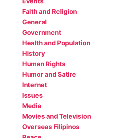
Events
Faith and Religion
General
Government
Health and Population
History
Human Rights
Humor and Satire
Internet
Issues
Media
Movies and Television
Overseas Filipinos
Peace