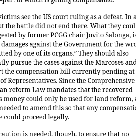
ictims see the US court ruling as a defeat. In
But the battle did not end there. What they coul
gested by former PCGG chair Jovito Salonga, is
 damages against the Government for the wr
ted by one of its organs.” They should also
ntly pursue the cases against the Marcoses an
t the compensation bill currently pending at
of Representatives. Since the Comprehensive
an reform Law mandates that the recovered
 money could only be used for land reform,
 needed to amend this so that any compensat
 could proceed legally.
aution is needed, though, to ensure that no