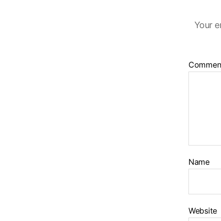
Your e
Commen
Name
Website