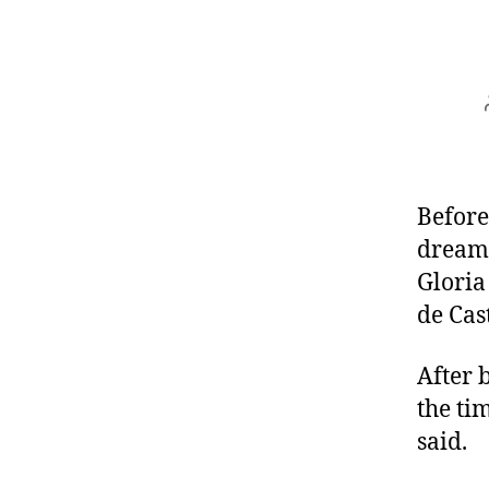
Before
dreaml
Gloria
de Cas
After 
the ti
said.