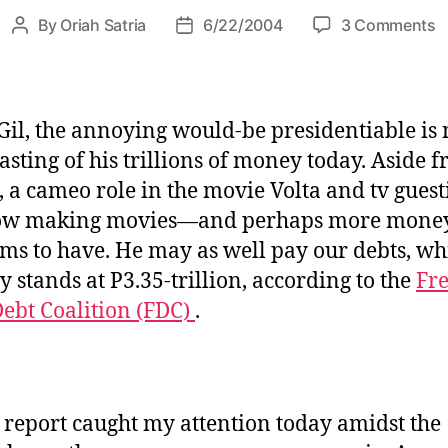
i
o
By
Oriah Satria
6/22/2004
3 Comments
P
P
e
n
o
o
s
s
s
h
t
t
a
a
d
Gil, the annoying would-be presidentiable is 
t
u
a
oasting of his trillions of money today. Aside 
t
t
t
 a cameo role in the movie Volta and tv guest
h
h
e
e
now making movies—and perhaps more mone
o
G
r
ims to have. He may as well pay our debts, wh
I
y stands at P3.35-trillion, according to the
Fr
L
ebt Coalition (FDC)
.
?
 report caught my attention today amidst the