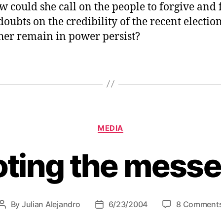
w could she call on the people to forgive and 
oubts on the credibility of the recent election
er remain in power persist?
C
MEDIA
a
t
ting the mess
e
g
o
r
i
By
Julian Alejandro
6/23/2004
8 Comment
P
P
e
o
o