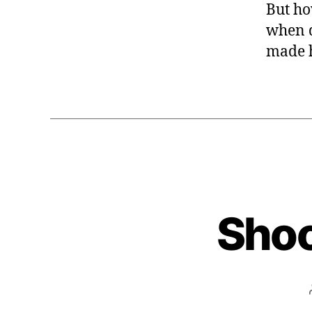
But ho
when d
made h
Shoo