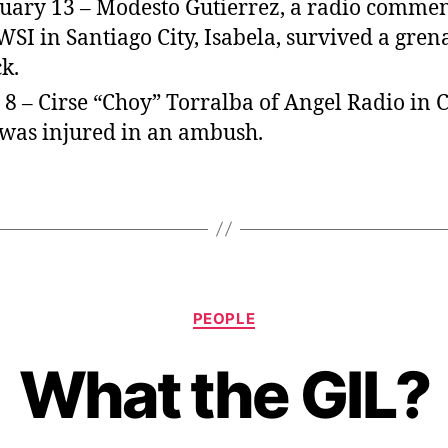
uary 13 – Modesto Gutierrez, a radio comme
WSI in Santiago City, Isabela, survived a gren
ck.
 8 – Cirse “Choy” Torralba of Angel Radio in 
 was injured in an ambush.
C
PEOPLE
a
t
What the GIL?
e
g
o
r