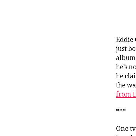
Eddie 
just b
album,
he’s 
he cla
the wa
from D
***
One tv