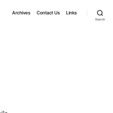
Archives
Contact Us
Links
Search