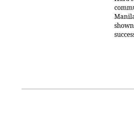
commun
Manila
shown 
succes