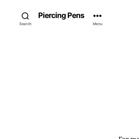
Piercing Pens
Search
Menu