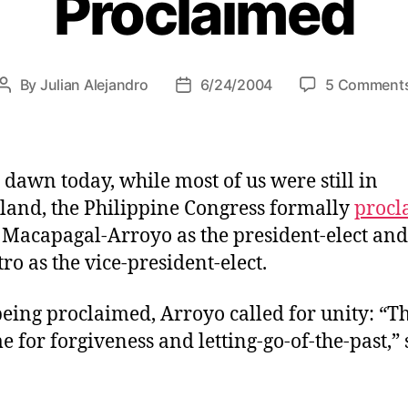
Proclaimed
t
g
”
o
r
i
By
Julian Alejandro
6/24/2004
5 Comment
P
P
e
o
o
s
s
s
t
t
a
d
 dawn today, while most of us were still in
u
a
and, the Philippine Congress formally
procl
t
t
 Macapagal-Arroyo as the president-elect and
h
e
tro as the vice-president-elect.
o
r
being proclaimed, Arroyo called for unity: “Th
me for forgiveness and letting-go-of-the-past,”