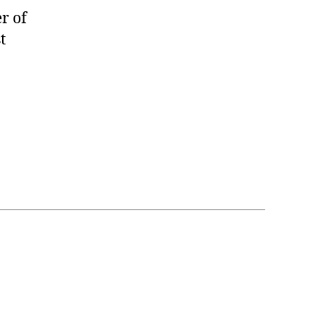
r of
t