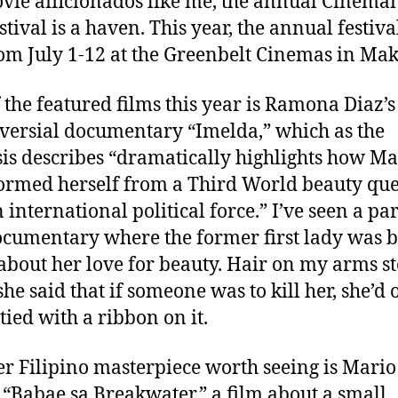
vie afficionados like me, the annual Cinema
u
a
stival is a haven. This year, the annual festiva
a
t
t
om July 1-12 at the Greenbelt Cinemas in Mak
s
h
e
A
o
r
r
 the featured films this year is Ramona Diaz’s
t
versial documentary “Imelda,” which as the
is describes “dramatically highlights how Ma
ormed herself from a Third World beauty qu
 international political force.” I’ve seen a par
ocumentary where the former first lady was 
about her love for beauty. Hair on my arms s
he said that if someone was to kill her, she’d 
tied with a ribbon on it.
r Filipino masterpiece worth seeing is Mario
 “Babae sa Breakwater,” a film about a small