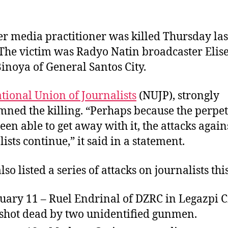
s
s
s
t
t
a
d
r media practitioner was killed Thursday las
u
a
The victim was Radyo Natin broadcaster Elis
t
t
Binoya of General Santos City.
h
e
o
r
tional Union of Journalists
(NUJP), strongly
ned the killing. “Perhaps because the perpet
een able to get away with it, the attacks again
ists continue,” it said in a statement.
so listed a series of attacks on journalists thi
uary 11 – Ruel Endrinal of DZRC in Legazpi C
shot dead by two unidentified gunmen.