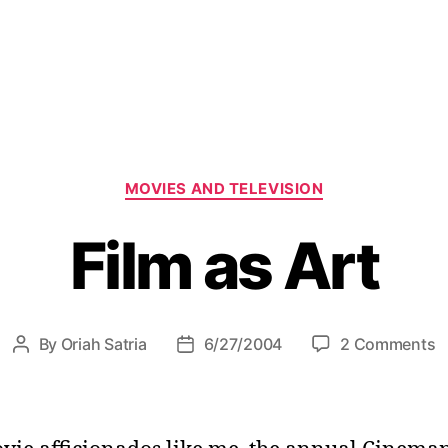
C
MOVIES AND TELEVISION
a
t
Film as Art
e
g
o
r
i
o
By
Oriah Satria
6/27/2004
2 Comments
P
P
e
n
o
o
s
F
s
s
i
t
t
l
a
d