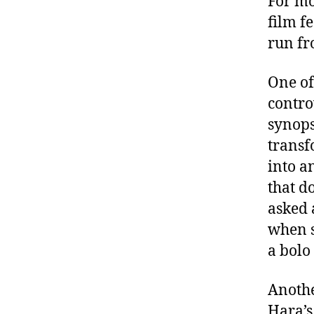
For mo
film fe
run fr
One of
contro
synops
transf
into an
that d
asked 
when s
a bolo 
Anothe
Hara’s