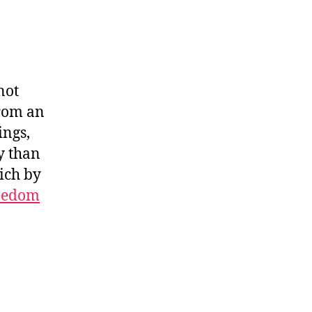
W
not
from an
ings,
y than
ich by
eedom