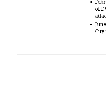
Febr
of D
atta
June
City