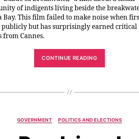
ity of indigents living beside the breakwate
 Bay. This film failed to make noise when firs
publicly but has surprisingly earned critical
s from Cannes.
“
CONTINUE READING
F
i
l
m
a
s
C
A
GOVERNMENT
POLITICS AND ELECTIONS
a
r
t
e