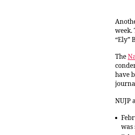
Anothe
week. 
“Ely” 
The
Na
condem
have b
journal
NUJP al
Febr
was 