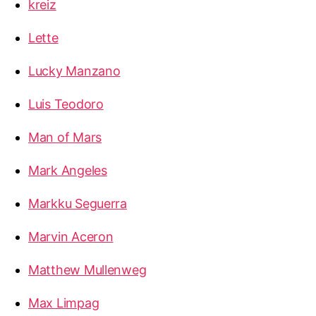
kreiz
Lette
Lucky Manzano
Luis Teodoro
Man of Mars
Mark Angeles
Markku Seguerra
Marvin Aceron
Matthew Mullenweg
Max Limpag