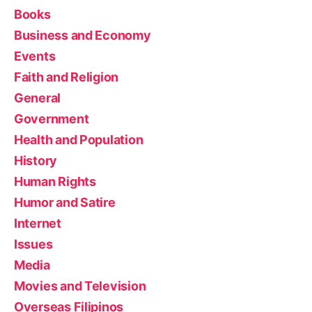
Books
Business and Economy
Events
Faith and Religion
General
Government
Health and Population
History
Human Rights
Humor and Satire
Internet
Issues
Media
Movies and Television
Overseas Filipinos