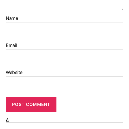
Name
Email
Website
Δ