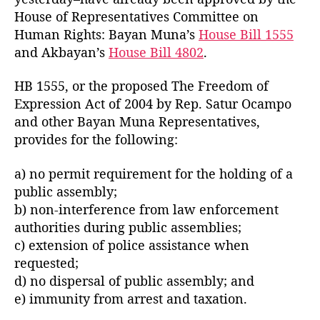
o
l
House of Representatives Committee on
r
-
Human Rights: Bayan Muna’s
House Bill 1555
B
and Akbayan’s
House Bill 4802
.
a
t
HB 1555, or the proposed The Freedom of
a
Expression Act of 2004 by Rep. Satur Ocampo
s
P
and other Bayan Muna Representatives,
a
provides for the following:
m
b
a) no permit requirement for the holding of a
a
public assembly;
n
b) non-interference from law enforcement
s
authorities during public assemblies;
a
c) extension of police assistance when
8
8
requested;
0
d) no dispersal of public assembly; and
B
e) immunity from arrest and taxation.
i