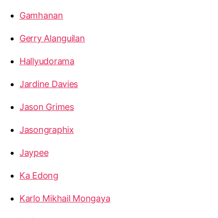
Gamhanan
Gerry Alanguilan
Hallyudorama
Jardine Davies
Jason Grimes
Jasongraphix
Jaypee
Ka Edong
Karlo Mikhail Mongaya