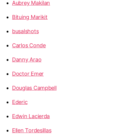
Aubrey Makilan
Bituing Marikit
busalshots
Carlos Conde
Danny Arao
Doctor Emer
Douglas Campbell
Ederic
Edwin Lacierda
Ellen Tordesillas