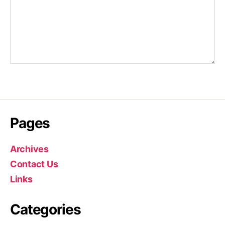
Pages
Archives
Contact Us
Links
Categories