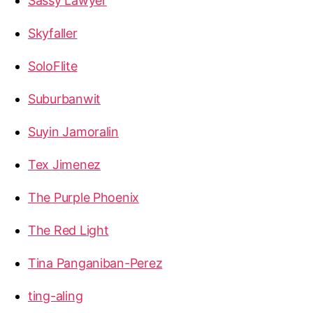
Sassy Lawyer
Skyfaller
SoloFlite
Suburbanwit
Suyin Jamoralin
Tex Jimenez
The Purple Phoenix
The Red Light
Tina Panganiban-Perez
ting-aling