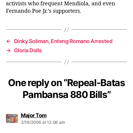
activists who frequent Mendiola, and even
Fernando Poe Jr.’s supporters.
←
Dinky Soliman, Enteng Romano Arrested
→
Gloria Dolls
One reply on “Repeal-Batas
Pambansa 880 Bills”
s
Major Tom
a
3/19/2006 at 12:06 am
y
s