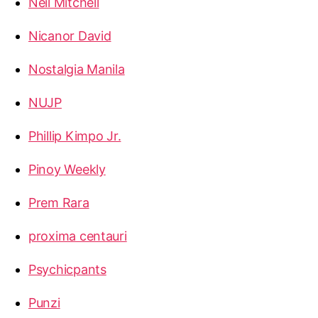
Neil Mitchell
Nicanor David
Nostalgia Manila
NUJP
Phillip Kimpo Jr.
Pinoy Weekly
Prem Rara
proxima centauri
Psychicpants
Punzi