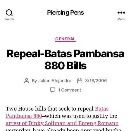
Piercing Pens
Search
Menu
C
GENERAL
a
Repeal-Batas Pambansa
t
e
880 Bills
g
o
r
By
Julian Alejandro
3/18/2006
P
P
i
o
o
e
o
1 Comment
s
s
s
n
t
t
R
a
d
Two House bills that seek to repeal
Batas
e
u
a
Pambansa 880
–which was used to justify the
p
t
t
e
arrest of Dinky Soliman and Enteng Romano
h
e
a
yesterday–have already been approved by the