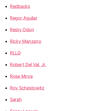
Redbacks
Regor Aguilar
Resty Odon
Ricky Manzano
RLLQ
Robert Del Val, Jr.
Rose Moya
Roy Schestowitz
Sarah