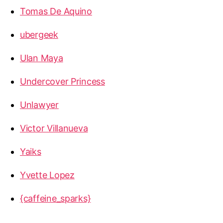
Tomas De Aquino
ubergeek
Ulan Maya
Undercover Princess
Unlawyer
Victor Villanueva
Yaiks
Yvette Lopez
{caffeine_sparks}