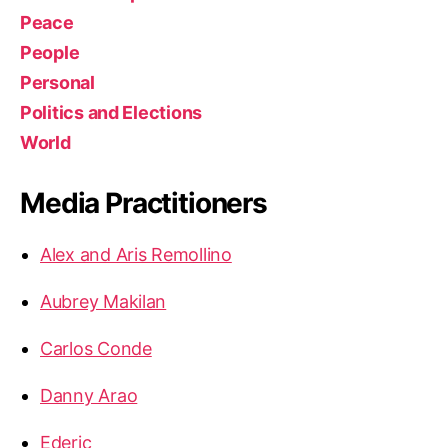
Peace
People
Personal
Politics and Elections
World
Media Practitioners
Alex and Aris Remollino
Aubrey Makilan
Carlos Conde
Danny Arao
Ederic