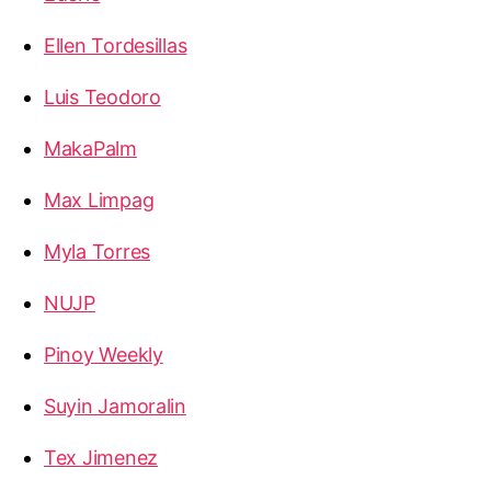
Ellen Tordesillas
Luis Teodoro
MakaPalm
Max Limpag
Myla Torres
NUJP
Pinoy Weekly
Suyin Jamoralin
Tex Jimenez