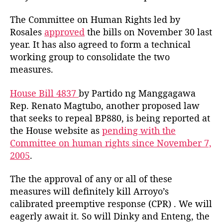
The Committee on Human Rights led by
Rosales
approved
the bills on November 30 last
year. It has also agreed to form a technical
working group to consolidate the two
measures.
House Bill 4837
by Partido ng Manggagawa
Rep. Renato Magtubo, another proposed law
that seeks to repeal BP880, is being reported at
the House website as
pending with the
Committee on human rights since November 7,
2005
.
The the approval of any or all of these
measures will definitely kill Arroyo’s
calibrated preemptive response (CPR) . We will
eagerly await it. So will Dinky and Enteng, the