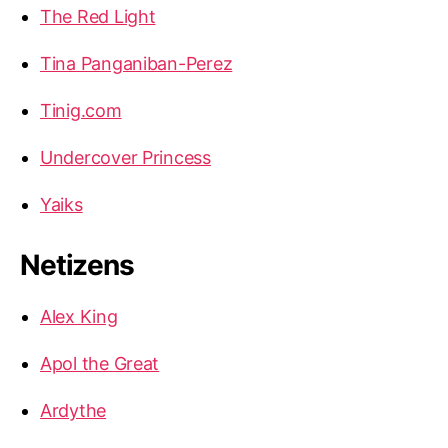
The Red Light
Tina Panganiban-Perez
Tinig.com
Undercover Princess
Yaiks
Netizens
Alex King
Apol the Great
Ardythe