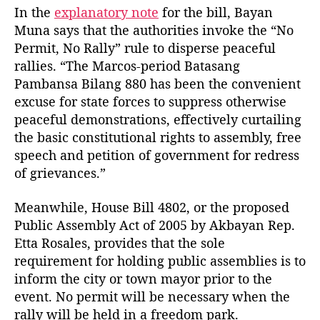
l
In the
explanatory note
for the bill, Bayan
l
Muna says that the authorities invoke the “No
s
Permit, No Rally” rule to disperse peaceful
rallies. “The Marcos-period Batasang
Pambansa Bilang 880 has been the convenient
excuse for state forces to suppress otherwise
peaceful demonstrations, effectively curtailing
the basic constitutional rights to assembly, free
speech and petition of government for redress
of grievances.”
Meanwhile, House Bill 4802, or the proposed
Public Assembly Act of 2005 by Akbayan Rep.
Etta Rosales, provides that the sole
requirement for holding public assemblies is to
inform the city or town mayor prior to the
event. No permit will be necessary when the
rally will be held in a freedom park.