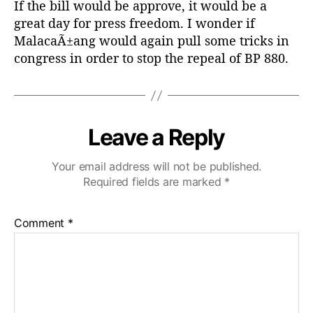
If the bill would be approve, it would be a
:
great day for press freedom. I wonder if
MalacaÃ±ang would again pull some tricks in
congress in order to stop the repeal of BP 880.
Leave a Reply
Your email address will not be published.
Required fields are marked
*
Comment
*