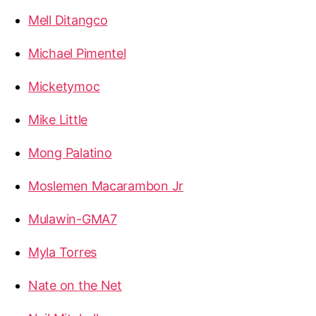
Mell Ditangco
Michael Pimentel
Micketymoc
Mike Little
Mong Palatino
Moslemen Macarambon Jr
Mulawin-GMA7
Myla Torres
Nate on the Net