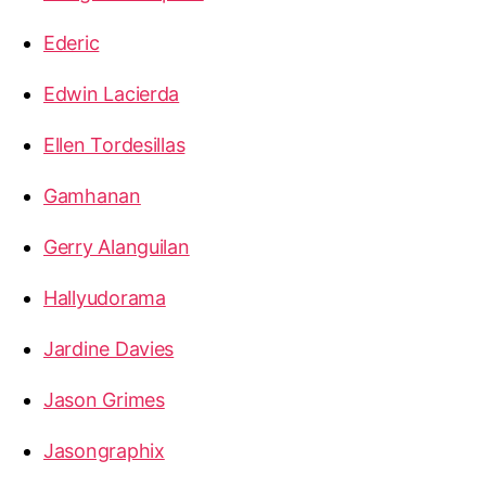
Ederic
Edwin Lacierda
Ellen Tordesillas
Gamhanan
Gerry Alanguilan
Hallyudorama
Jardine Davies
Jason Grimes
Jasongraphix