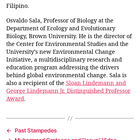
Filipino.
Osvaldo Sala, Professor of Biology at the
Department of Ecology and Evolutionary
Biology, Brown University. He is the director of
the Center for Environmental Studies and the
University’s new Environmental Change
Initiative, a multidisciplinary research and
education program addressing the drivers
behind global environmental change. Sala is
also a recipient of the
Sloan Lindemann and
George Lindemann Jr. Distinguished Professor
Award
.
←
Past Stampedes