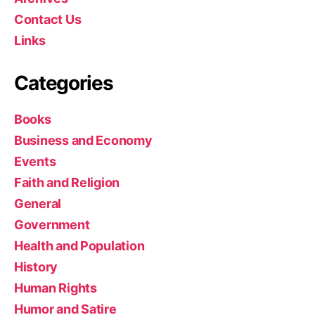
Contact Us
Links
Categories
Books
Business and Economy
Events
Faith and Religion
General
Government
Health and Population
History
Human Rights
Humor and Satire