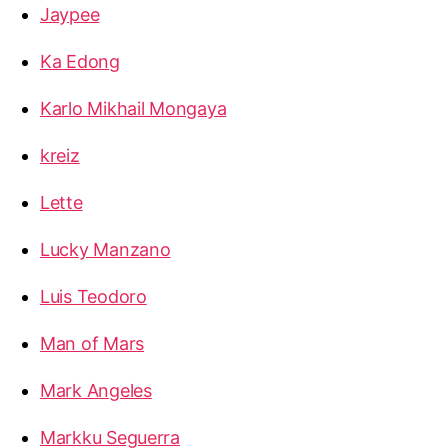
Jaypee
Ka Edong
Karlo Mikhail Mongaya
kreiz
Lette
Lucky Manzano
Luis Teodoro
Man of Mars
Mark Angeles
Markku Seguerra