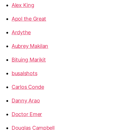
Alex King
Apol the Great
Ardythe
Aubrey Makilan
Bituing Marikit
busalshots
Carlos Conde
Danny Arao
Doctor Emer
Douglas Campbell