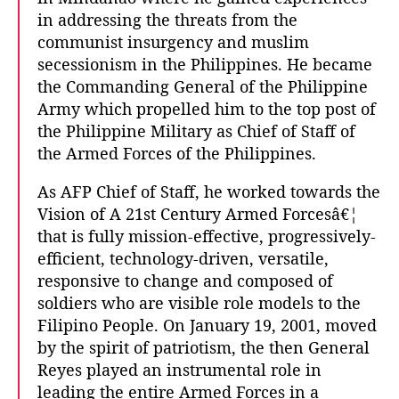
in addressing the threats from the
communist insurgency and muslim
secessionism in the Philippines. He became
the Commanding General of the Philippine
Army which propelled him to the top post of
the Philippine Military as Chief of Staff of
the Armed Forces of the Philippines.
As AFP Chief of Staff, he worked towards the
Vision of A 21st Century Armed Forcesâ€¦
that is fully mission-effective, progressively-
efficient, technology-driven, versatile,
responsive to change and composed of
soldiers who are visible role models to the
Filipino People. On January 19, 2001, moved
by the spirit of patriotism, the then General
Reyes played an instrumental role in
leading the entire Armed Forces in a