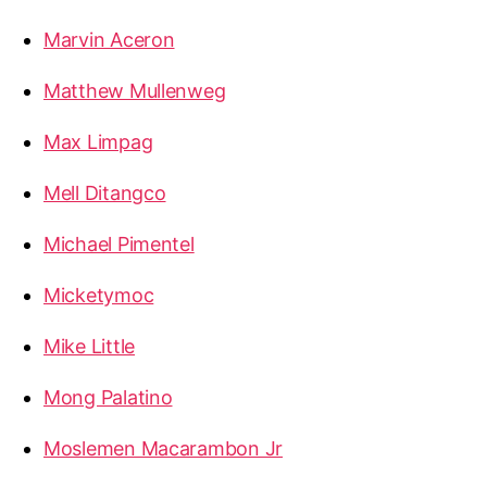
Marvin Aceron
Matthew Mullenweg
Max Limpag
Mell Ditangco
Michael Pimentel
Micketymoc
Mike Little
Mong Palatino
Moslemen Macarambon Jr