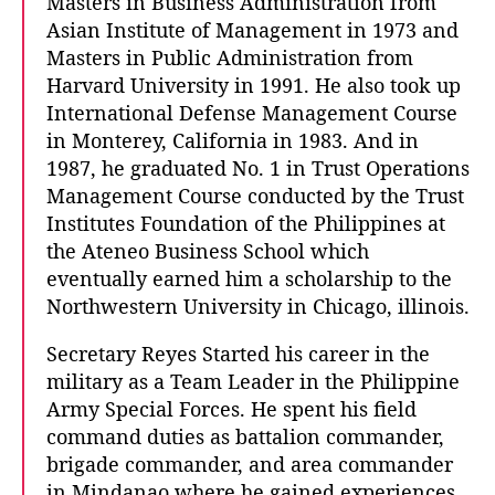
Masters in Business Administration from
Asian Institute of Management in 1973 and
Masters in Public Administration from
Harvard University in 1991.
He also took up
International Defense Management Course
in Monterey, California in 1983. And in
1987, he graduated No. 1 in Trust Operations
Management Course conducted by the Trust
Institutes Foundation of the Philippines at
the Ateneo Business School which
eventually earned him a scholarship to the
Northwestern University in Chicago, illinois.
Secretary Reyes Started his career in the
military as a Team Leader in the Philippine
Army Special Forces. He spent his field
command duties as battalion commander,
brigade commander, and area commander
in Mindanao where he gained experiences