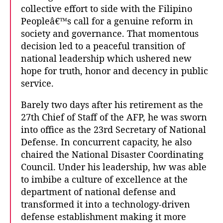
collective effort to side with the Filipino
Peopleâ€™s call for a genuine reform in
society and governance. That momentous
decision led to a peaceful transition of
national leadership which ushered new
hope for truth, honor and decency in public
service.
Barely two days after his retirement as the
27th Chief of Staff of the AFP, he was sworn
into office as the 23rd Secretary of National
Defense. In concurrent capacity, he also
chaired the National Disaster Coordinating
Council. Under his leadership, hw was able
to imbibe a culture of excellence at the
department of national defense and
transformed it into a technology-driven
defense establishment making it more