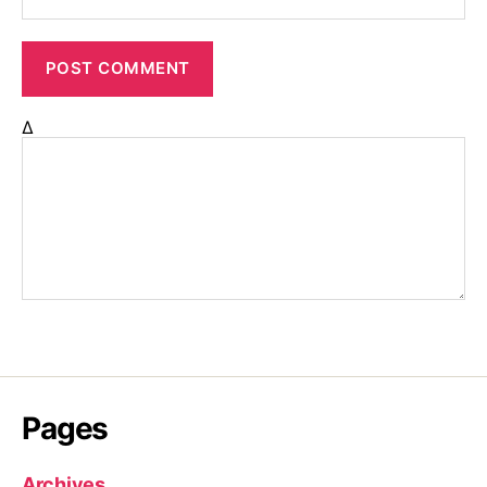
Δ
Pages
Archives