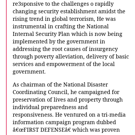
re3sponsive to the challenges o rapidly
changing security establishment amidst the
rising trend in global terrorism, He was
instrumental in crafting the National
Internal Security Plan which is now being
implemented by the government in
addressing the root causes of insurgency
through poverty alleviation, delivery of basic
services and empowerment of the local
government.
As chairman of the National Disaster
Coordinating Council, he campaigned for
preservation of lives and property through
individual preparedness and
responsiveness. He ventured on a tri-media
information campaign program dubbed
â€œFIRST DEFENSEâ€ which was proven