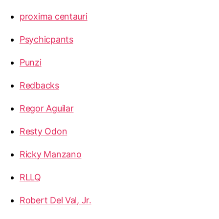
proxima centauri
Psychicpants
Punzi
Redbacks
Regor Aguilar
Resty Odon
Ricky Manzano
RLLQ
Robert Del Val, Jr.