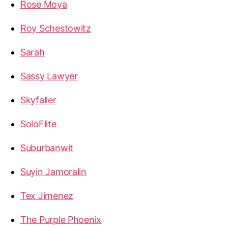
Rose Moya
Roy Schestowitz
Sarah
Sassy Lawyer
Skyfaller
SoloFlite
Suburbanwit
Suyin Jamoralin
Tex Jimenez
The Purple Phoenix