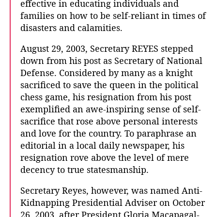
effective in educating individuals and
families on how to be self-reliant in times of
disasters and calamities.
August 29, 2003, Secretary REYES stepped
down from his post as Secretary of National
Defense. Considered by many as a knight
sacrificed to save the queen in the political
chess game, his resignation from his post
exemplified an awe-inspiring sense of self-
sacrifice that rose above personal interests
and love for the country. To paraphrase an
editorial in a local daily newspaper, his
resignation rove above the level of mere
decency to true statesmanship.
Secretary Reyes, however, was named Anti-
Kidnapping Presidential Adviser on October
26, 2003, after President Gloria Macapagal-