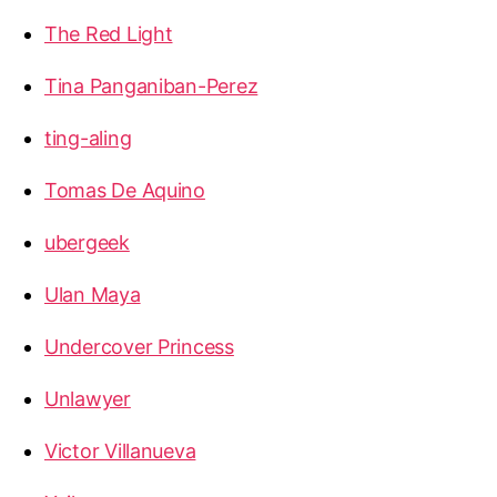
The Red Light
Tina Panganiban-Perez
ting-aling
Tomas De Aquino
ubergeek
Ulan Maya
Undercover Princess
Unlawyer
Victor Villanueva