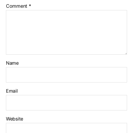
Comment
*
Name
Email
Website