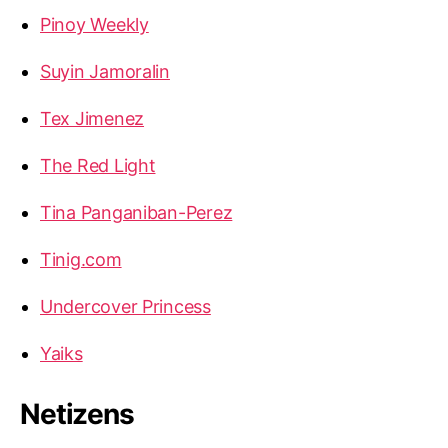
Pinoy Weekly
Suyin Jamoralin
Tex Jimenez
The Red Light
Tina Panganiban-Perez
Tinig.com
Undercover Princess
Yaiks
Netizens