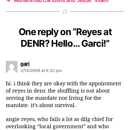
→
Muhammad Cartoons and “Jesus” Video
One reply on “Reyes at
DENR? Hello… Garci!”
s
gari
a
2/14/2006 at 6:32 pm
y
s
hi. i think they are okay with the appointment
:
of reyes in denr. the shuffling is not about
serving the mandate nor living for the
mandate. it’s about survival.
angie reyes, who fails a lot as dilg chief for
overlooking “local government” and who