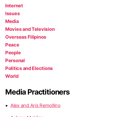
Internet
Issues
Media
Movies and Television
Overseas Filipinos
Peace
People
Personal
Politics and Elections
World
Media Practitioners
Alex and Aris Remollino