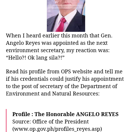
o
a
r
t
D
E
N
When I heard earlier this month that Gen.
R
Angelo Reyes was appointed as the next
?
H
environment secretary, my reaction was:
e
“Hello?! Ok lang sila?!”
l
l
Read his profile from OPS website and tell me
o
if his credentials could justify his appointment
…
to the post of secretary of the Department of
G
Environment and Natural Resources:
a
r
c
Profile : The Honorable ANGELO REYES
i
!
Source: Office of the President
(www.op.gov.ph/profiles_reyes.asp)