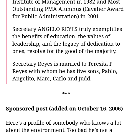
Institute of Management in 1982 and Most
Outstanding PMA Alumnus (Cavalier Award
for Public Administration) in 2001.
Secretary ANGELO REYES truly exemplifies
the benefits of education, the values of
leadership, and the legacy of dedication to
ones, resolve for the good of the majority.
Secretary Reyes is married to Teresita P
Reyes with whom he has five sons, Pablo,
Angelito, Marc, Carlo and Judd.
***
Sponsored post (added on October 16, 2006)
Here’s a profile of somebody who knows a lot
about the environment. Too bad he’s not a