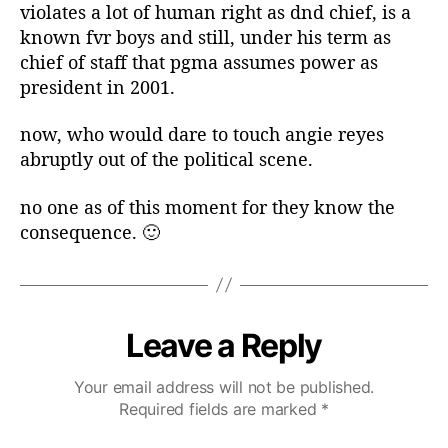
violates a lot of human right as dnd chief, is a
known fvr boys and still, under his term as
chief of staff that pgma assumes power as
president in 2001.
now, who would dare to touch angie reyes
abruptly out of the political scene.
no one as of this moment for they know the
consequence. 🙂
Leave a Reply
Your email address will not be published.
Required fields are marked
*