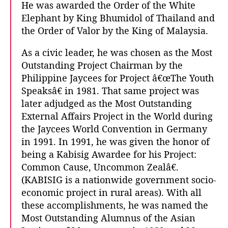
He was awarded the Order of the White
Elephant by King Bhumidol of Thailand and
the Order of Valor by the King of Malaysia.
As a civic leader, he was chosen as the Most
Outstanding Project Chairman by the
Philippine Jaycees for Project â€œThe Youth
Speaksâ€ in 1981. That same project was
later adjudged as the Most Outstanding
External Affairs Project in the World during
the Jaycees World Convention in Germany
in 1991. In 1991, he was given the honor of
being a Kabisig Awardee for his Project:
Common Cause, Uncommon Zealâ€.
(KABISIG is a nationwide government socio-
economic project in rural areas). With all
these accomplishments, he was named the
Most Outstanding Alumnus of the Asian