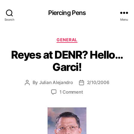
Piercing Pens
Search
Menu
C
GENERAL
a
Reyes at DENR? Hello…
t
e
Garci!
g
o
r
By
Julian Alejandro
2/10/2006
P
P
i
o
o
e
o
1 Comment
s
s
s
n
t
t
R
a
d
e
u
a
y
t
t
e
h
e
s