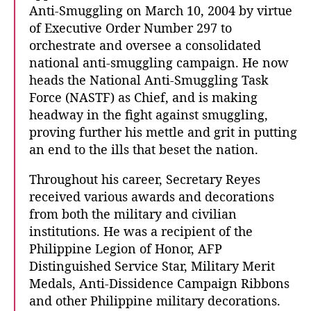
Anti-Smuggling on March 10, 2004 by virtue
of Executive Order Number 297 to
orchestrate and oversee a consolidated
national anti-smuggling campaign. He now
heads the National Anti-Smuggling Task
Force (NASTF) as Chief, and is making
headway in the fight against smuggling,
proving further his mettle and grit in putting
an end to the ills that beset the nation.
Throughout his career, Secretary Reyes
received various awards and decorations
from both the military and civilian
institutions. He was a recipient of the
Philippine Legion of Honor, AFP
Distinguished Service Star, Military Merit
Medals, Anti-Dissidence Campaign Ribbons
and other Philippine military decorations.