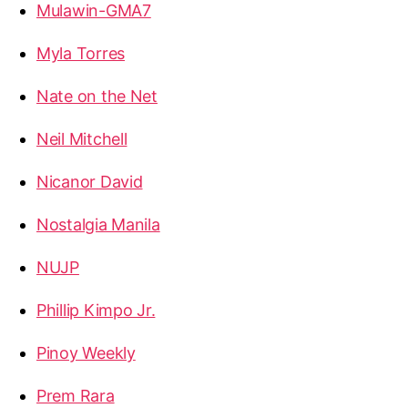
Mulawin-GMA7
Myla Torres
Nate on the Net
Neil Mitchell
Nicanor David
Nostalgia Manila
NUJP
Phillip Kimpo Jr.
Pinoy Weekly
Prem Rara