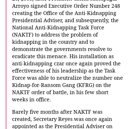
Arroyo signed Executive Order Number 248
creating the Office of the Anti-Kidnapping
Presidential Adviser, and subsequently, the
National Anti-Kidnapping Task Force
(NAKTF) to address the problem of
kidnapping in the country and to
demonstrate the governments resolve to
eradicate this menace. His installation as
anti-kidnapping czar once again proved the
effectiveness of his leadership as the Task
Force was able to neutralize the number one
Kidnap-for-Ransom Gang (KFRG) on the
NAKTF order of battle, in his few short
weeks in office.
Barely five months after NAKTF was
created, Secretary Reyes was once again
appointed as the Presidential Adviser on