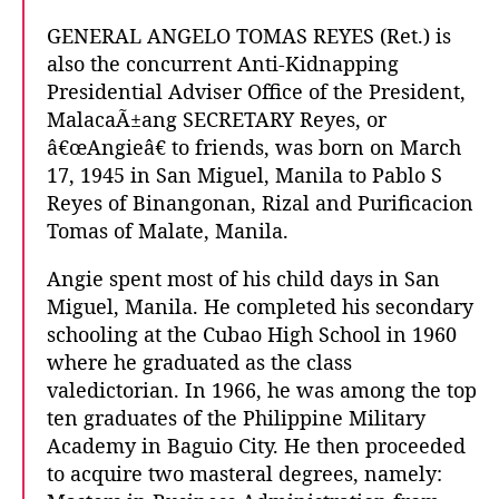
GENERAL ANGELO TOMAS REYES (Ret.) is
also the concurrent Anti-Kidnapping
Presidential Adviser Office of the President,
MalacaÃ±ang SECRETARY Reyes, or
â€œAngieâ€ to friends, was born on March
17, 1945 in San Miguel, Manila to Pablo S
Reyes of Binangonan, Rizal and Purificacion
Tomas of Malate, Manila.
Angie spent most of his child days in San
Miguel, Manila. He completed his secondary
schooling at the Cubao High School in 1960
where he graduated as the class
valedictorian. In 1966, he was among the top
ten graduates of the Philippine Military
Academy in Baguio City. He then proceeded
to acquire two masteral degrees, namely: