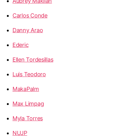
Aubrey Makilan
Carlos Conde
Danny Arao
Ederic
Ellen Tordesillas
Luis Teodoro
MakaPalm
Max Limpag
Myla Torres
NUJP