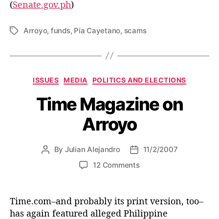
(
Senate.gov.ph
)
n
t
h
Arroyo
,
funds
,
Pia Cayetano
,
scams
T
e
a
A
g
r
s
r
C
ISSUES
MEDIA
POLITICS AND ELECTIONS
o
a
y
Time Magazine on
t
o
e
A
Arroyo
g
d
o
m
r
i
By
Julian Alejandro
11/2/2007
P
P
i
n
o
o
e
o
12 Comments
s
s
s
n
t
t
T
a
d
i
Time.com–and probably its print version, too–
u
a
m
has again featured alleged Philippine
t
t
e