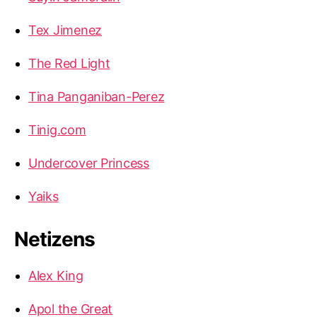
Tex Jimenez
The Red Light
Tina Panganiban-Perez
Tinig.com
Undercover Princess
Yaiks
Netizens
Alex King
Apol the Great