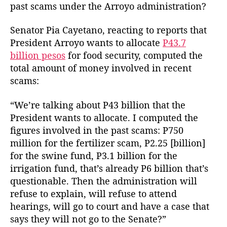
n
a
d
past scams under the Arroyo administration?
e
u
a
y
t
t
Senator Pia Cayetano, reacting to reports that
L
h
e
President Arroyo wants to allocate
P43.7
o
o
billion pesos
for food security, computed the
s
r
total amount of money involved in recent
t
i
scams:
n
R
“We’re talking about P43 billion that the
e
President wants to allocate. I computed the
c
figures involved in the past scams: P750
e
million for the fertilizer scam, P2.25 [billion]
n
for the swine fund, P3.1 billion for the
t
irrigation fund, that’s already P6 billion that’s
S
c
questionable. Then the administration will
a
refuse to explain, will refuse to attend
m
hearings, will go to court and have a case that
s
says they will not go to the Senate?”
i