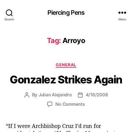
Piercing Pens
Search
Menu
Tag:
Arroyo
C
GENERAL
a
Gonzalez Strikes Again
t
e
g
By
Julian Alejandro
4/16/2008
P
P
o
o
o
r
o
No Comments
s
s
i
n
t
t
e
G
a
d
s
o
“If I were Archbishop Cruz I’d run for
u
a
n