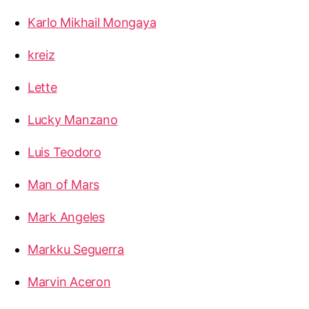
Karlo Mikhail Mongaya
kreiz
Lette
Lucky Manzano
Luis Teodoro
Man of Mars
Mark Angeles
Markku Seguerra
Marvin Aceron