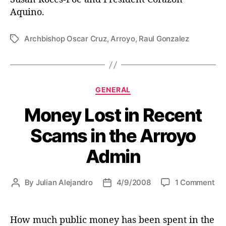
Aquino.
Archbishop Oscar Cruz
,
Arroyo
,
Raul Gonzalez
T
a
g
s
C
GENERAL
a
Money Lost in Recent
t
e
Scams in the Arroyo
g
o
Admin
r
i
e
o
By
Julian Alejandro
4/9/2008
1 Comment
P
P
s
n
o
o
M
s
s
o
t
t
How much public money has been spent in the