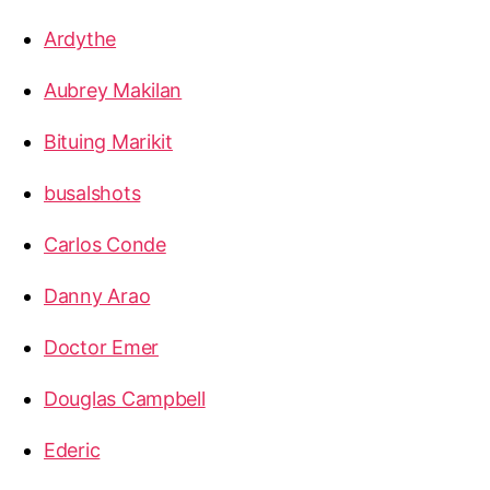
Ardythe
Aubrey Makilan
Bituing Marikit
busalshots
Carlos Conde
Danny Arao
Doctor Emer
Douglas Campbell
Ederic