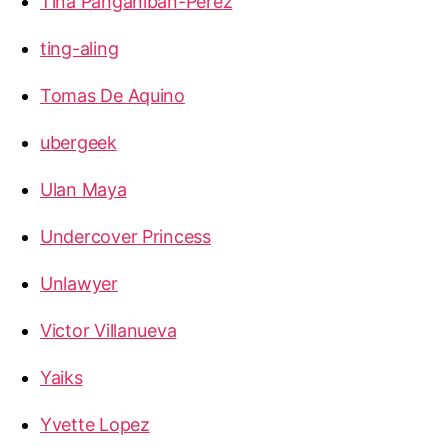
Tina Panganiban-Perez
ting-aling
Tomas De Aquino
ubergeek
Ulan Maya
Undercover Princess
Unlawyer
Victor Villanueva
Yaiks
Yvette Lopez