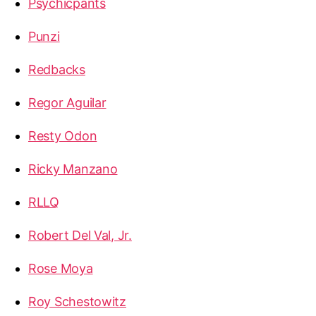
Psychicpants
Punzi
Redbacks
Regor Aguilar
Resty Odon
Ricky Manzano
RLLQ
Robert Del Val, Jr.
Rose Moya
Roy Schestowitz