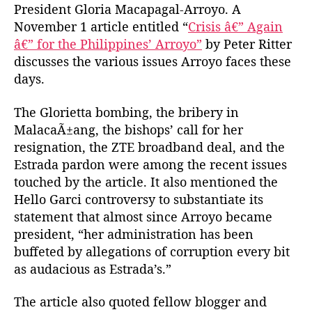
President Gloria Macapagal-Arroyo. A
h
e
M
o
November 1 article entitled “
Crisis â€” Again
a
r
â€” for the Philippines’ Arroyo”
by Peter Ritter
g
discusses the various issues Arroyo faces these
a
z
days.
i
n
The Glorietta bombing, the bribery in
e
MalacaÃ±ang, the bishops’ call for her
o
resignation, the ZTE broadband deal, and the
n
Estrada pardon were among the recent issues
A
touched by the article. It also mentioned the
r
Hello Garci controversy to substantiate its
r
o
statement that almost since Arroyo became
y
president, “her administration has been
o
buffeted by allegations of corruption every bit
as audacious as Estrada’s.”
The article also quoted fellow blogger and