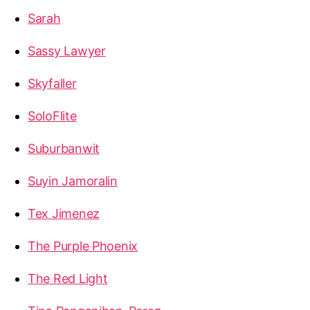
Sarah
Sassy Lawyer
Skyfaller
SoloFlite
Suburbanwit
Suyin Jamoralin
Tex Jimenez
The Purple Phoenix
The Red Light