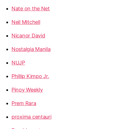
Nate on the Net
Neil Mitchell
Nicanor David
Nostalgia Manila
NUJP
Phillip Kimpo Jr.
Pinoy Weekly
Prem Rara
proxima centauri