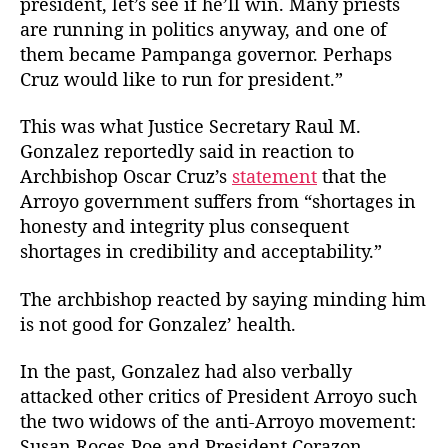
president, let’s see if he’ll win. Many priests
t
t
z
are running in politics anyway, and one of
h
e
a
o
them became Pampanga governor. Perhaps
l
r
Cruz would like to run for president.”
e
z
This was what Justice Secretary Raul M.
S
t
Gonzalez reportedly said in reaction to
r
Archbishop Oscar Cruz’s
statement
that the
i
Arroyo government suffers from “shortages in
k
honesty and integrity plus consequent
e
shortages in credibility and acceptability.”
s
A
The archbishop reacted by saying minding him
g
is not good for Gonzalez’ health.
a
i
n
In the past, Gonzalez had also verbally
attacked other critics of President Arroyo such
the two widows of the anti-Arroyo movement:
Susan Roces-Poe and President Corazon