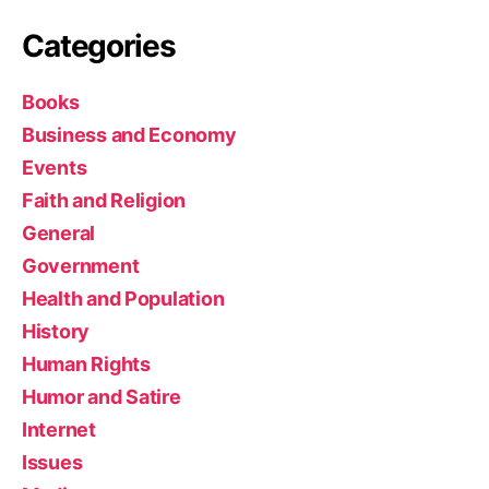
Categories
Books
Business and Economy
Events
Faith and Religion
General
Government
Health and Population
History
Human Rights
Humor and Satire
Internet
Issues