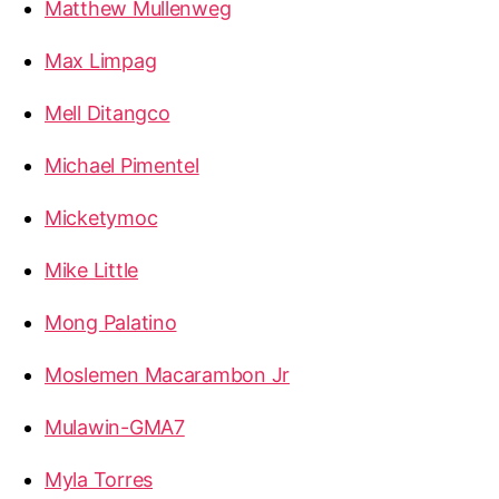
Matthew Mullenweg
Max Limpag
Mell Ditangco
Michael Pimentel
Micketymoc
Mike Little
Mong Palatino
Moslemen Macarambon Jr
Mulawin-GMA7
Myla Torres