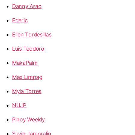
Danny Arao
Ederic
Ellen Tordesillas
Luis Teodoro
MakaPalm
Max Limpag
Myla Torres
NUJP
Pinoy Weekly
Suyin Jamoralin