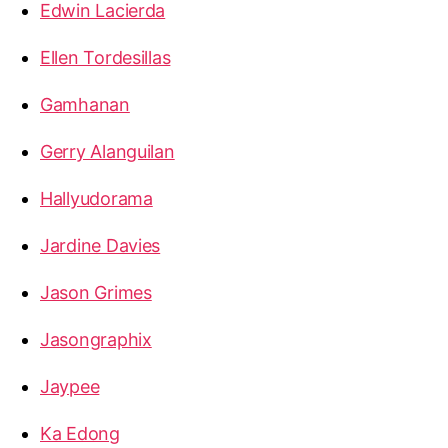
Edwin Lacierda
Ellen Tordesillas
Gamhanan
Gerry Alanguilan
Hallyudorama
Jardine Davies
Jason Grimes
Jasongraphix
Jaypee
Ka Edong