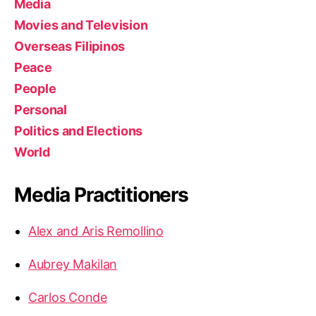
Media
Movies and Television
Overseas Filipinos
Peace
People
Personal
Politics and Elections
World
Media Practitioners
Alex and Aris Remollino
Aubrey Makilan
Carlos Conde