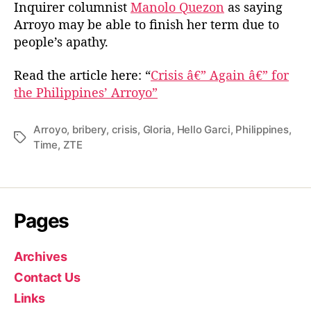
Inquirer columnist
Manolo Quezon
as saying
Arroyo may be able to finish her term due to
people’s apathy.
Read the article here: “
Crisis â€” Again â€” for
the Philippines’ Arroyo”
Arroyo
,
bribery
,
crisis
,
Gloria
,
Hello Garci
,
Philippines
,
T
Time
,
ZTE
a
g
s
Pages
Archives
Contact Us
Links