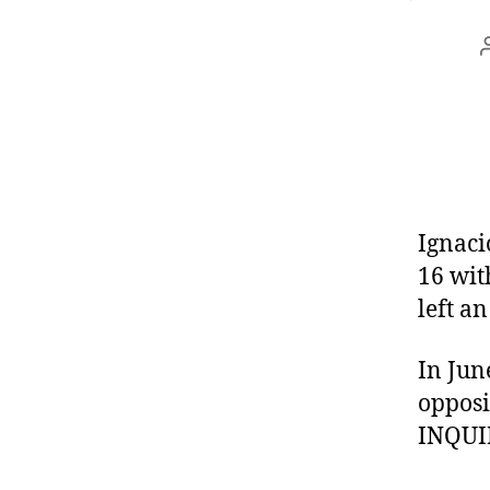
Ignac
16 wit
left a
In Jun
opposi
INQUIR