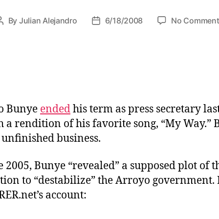
r
i
By
Julian Alejandro
6/18/2008
No Comment
P
P
e
o
o
s
s
s
t
t
a
d
u
a
t
t
h
e
io Bunye
ended
his term as press secretary las
o
h a rendition of his favorite song, “My Way.” 
r
n unfinished business.
e 2005, Bunye “revealed” a supposed plot of t
tion to “destabilize” the Arroyo government. 
ER.net’s account: