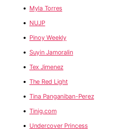
Myla Torres
NUJP
Pinoy Weekly
Suyin Jamoralin
Tex Jimenez
The Red Light
Tina Panganiban-Perez
Tinig.com
Undercover Princess