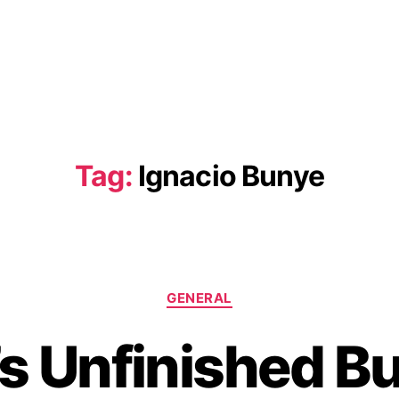
Tag:
Ignacio Bunye
C
GENERAL
a
t
s Unfinished B
e
g
o