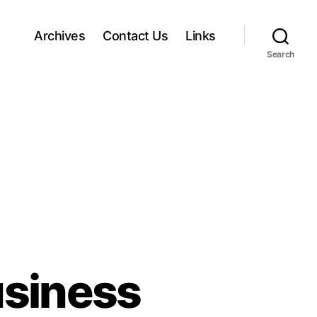
Archives
Contact Us
Links
Search
usiness