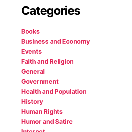
Categories
Books
Business and Economy
Events
Faith and Religion
General
Government
Health and Population
History
Human Rights
Humor and Satire
Internet