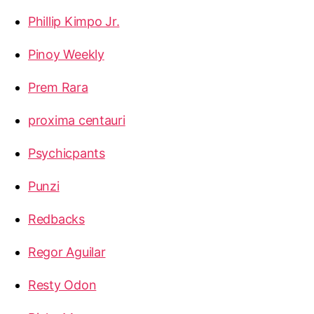
Phillip Kimpo Jr.
Pinoy Weekly
Prem Rara
proxima centauri
Psychicpants
Punzi
Redbacks
Regor Aguilar
Resty Odon