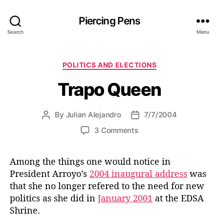
Piercing Pens
Search
Menu
C
POLITICS AND ELECTIONS
a
Trapo Queen
t
e
g
By
Julian Alejandro
7/7/2004
P
P
o
o
o
r
o
3 Comments
s
s
i
n
t
t
e
T
a
d
s
Among the things one would notice in
r
u
a
President Arroyo’s
2004 inaugural address
was
a
t
t
p
that she no longer refered to the need for new
h
e
o
politics as she did in
January 2001
at the EDSA
o
Q
Shrine.
r
u