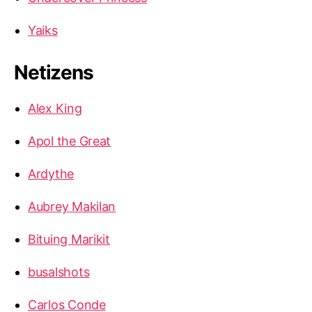
Yaiks
Netizens
Alex King
Apol the Great
Ardythe
Aubrey Makilan
Bituing Marikit
busalshots
Carlos Conde