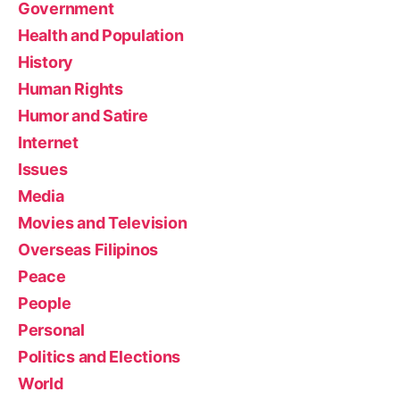
Government
Health and Population
History
Human Rights
Humor and Satire
Internet
Issues
Media
Movies and Television
Overseas Filipinos
Peace
People
Personal
Politics and Elections
World