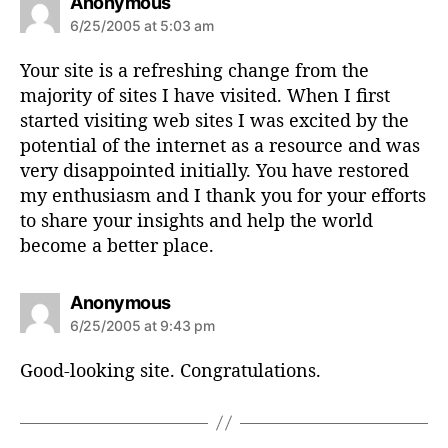
s
Anonymous
a
6/25/2005 at 5:03 am
y
s
Your site is a refreshing change from the
:
majority of sites I have visited. When I first
started visiting web sites I was excited by the
potential of the internet as a resource and was
very disappointed initially. You have restored
my enthusiasm and I thank you for your efforts
to share your insights and help the world
become a better place.
s
Anonymous
a
6/25/2005 at 9:43 pm
y
s
Good-looking site. Congratulations.
: