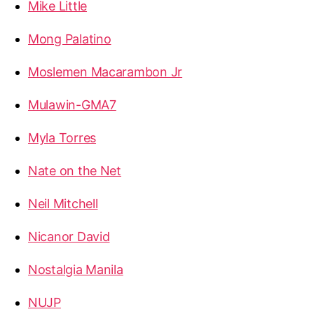
Mike Little
Mong Palatino
Moslemen Macarambon Jr
Mulawin-GMA7
Myla Torres
Nate on the Net
Neil Mitchell
Nicanor David
Nostalgia Manila
NUJP