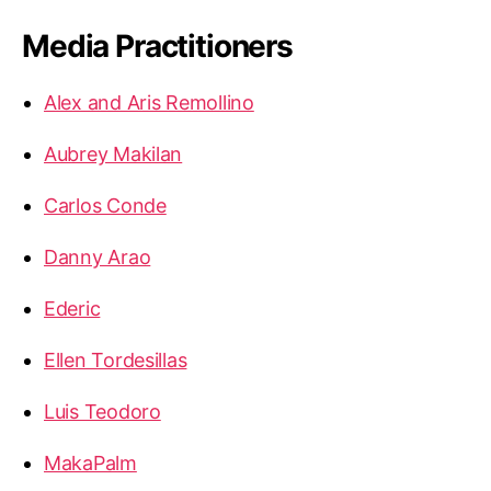
Media Practitioners
Alex and Aris Remollino
Aubrey Makilan
Carlos Conde
Danny Arao
Ederic
Ellen Tordesillas
Luis Teodoro
MakaPalm