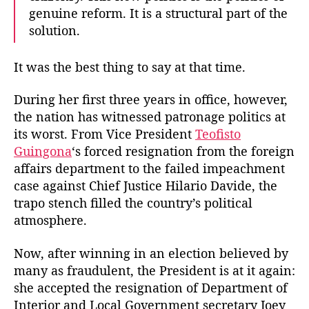
genuine reform. It is a structural part of the
solution.
It was the best thing to say at that time.
During her first three years in office, however,
the nation has witnessed patronage politics at
its worst. From Vice President
Teofisto
Guingona
‘s forced resignation from the foreign
affairs department to the failed impeachment
case against Chief Justice Hilario Davide, the
trapo stench filled the country’s political
atmosphere.
Now, after winning in an election believed by
many as fraudulent, the President is at it again:
she accepted the resignation of Department of
Interior and Local Government secretary Joey