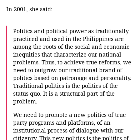
e
In 2001, she said:
e
n
Politics and political power as traditionally
practiced and used in the Philippines are
among the roots of the social and economic
inequities that characterize our national
problems. Thus, to achieve true reforms, we
need to outgrow our traditional brand of
politics based on patronage and personality.
Traditional politics is the politics of the
status quo. It is a structural part of the
problem.
We need to promote a new politics of true
party programs and platforms, of an
institutional process of dialogue with our
citizenry. This new politics is the politics of