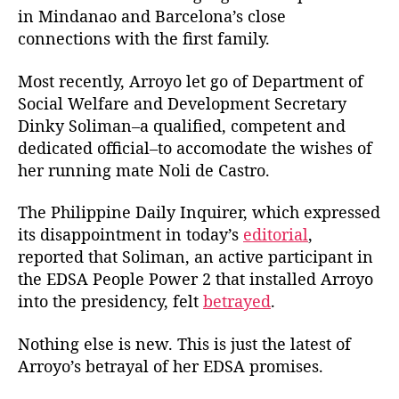
in Mindanao and Barcelona’s close
connections with the first family.
Most recently, Arroyo let go of Department of
Social Welfare and Development Secretary
Dinky Soliman–a qualified, competent and
dedicated official–to accomodate the wishes of
her running mate Noli de Castro.
The Philippine Daily Inquirer, which expressed
its disappointment in today’s
editorial
,
reported that Soliman, an active participant in
the EDSA People Power 2 that installed Arroyo
into the presidency, felt
betrayed
.
Nothing else is new. This is just the latest of
Arroyo’s betrayal of her EDSA promises.