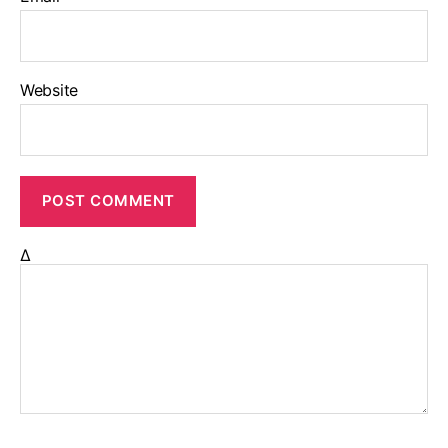
Website
Δ