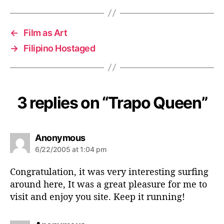
←
Film as Art
→
Filipino Hostaged
3 replies on “Trapo Queen”
s
Anonymous
a
6/22/2005 at 1:04 pm
y
s
Congratulation, it was very interesting surfing
:
around here, It was a great pleasure for me to
visit and enjoy you site. Keep it running!