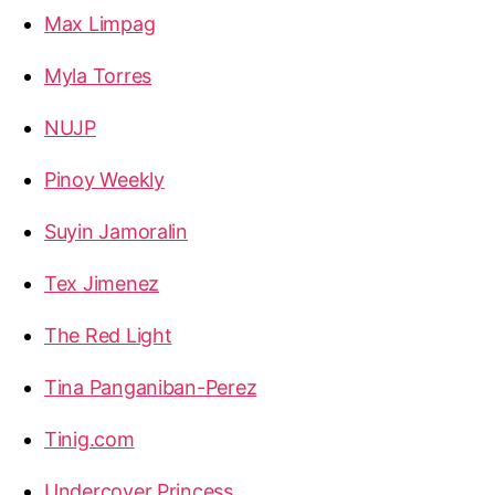
Max Limpag
Myla Torres
NUJP
Pinoy Weekly
Suyin Jamoralin
Tex Jimenez
The Red Light
Tina Panganiban-Perez
Tinig.com
Undercover Princess