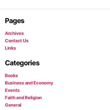
Pages
Archives
Contact Us
Links
Categories
Books
Business and Economy
Events
Faith and Religion
General