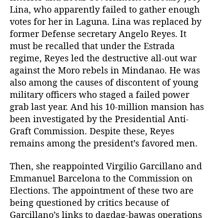
Lina, who apparently failed to gather enough
votes for her in Laguna. Lina was replaced by
former Defense secretary Angelo Reyes. It
must be recalled that under the Estrada
regime, Reyes led the destructive all-out war
against the Moro rebels in Mindanao. He was
also among the causes of discontent of young
military officers who staged a failed power
grab last year. And his 10-million mansion has
been investigated by the Presidential Anti-
Graft Commission. Despite these, Reyes
remains among the president’s favored men.
Then, she reappointed Virgilio Garcillano and
Emmanuel Barcelona to the Commission on
Elections. The appointment of these two are
being questioned by critics because of
Garcillano’s links to dagdag-bawas operations