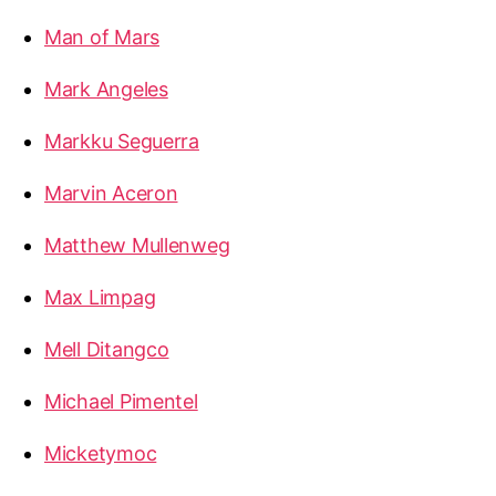
Man of Mars
Mark Angeles
Markku Seguerra
Marvin Aceron
Matthew Mullenweg
Max Limpag
Mell Ditangco
Michael Pimentel
Micketymoc