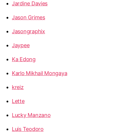
Jardine Davies
Jason Grimes
Jasongraphix
Jaypee
Ka Edong
Karlo Mikhail Mongaya
kreiz
Lette
Lucky Manzano
Luis Teodoro