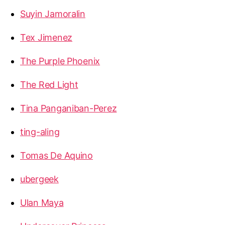
Suyin Jamoralin
Tex Jimenez
The Purple Phoenix
The Red Light
Tina Panganiban-Perez
ting-aling
Tomas De Aquino
ubergeek
Ulan Maya