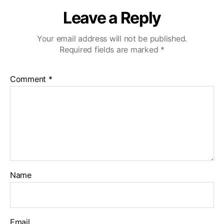
Leave a Reply
Your email address will not be published.
Required fields are marked
*
Comment
*
Name
Email