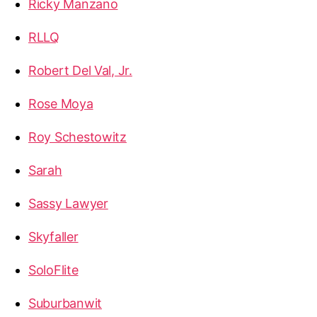
Ricky Manzano
RLLQ
Robert Del Val, Jr.
Rose Moya
Roy Schestowitz
Sarah
Sassy Lawyer
Skyfaller
SoloFlite
Suburbanwit