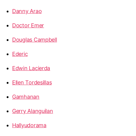
Danny Arao
Doctor Emer
Douglas Campbell
Ederic
Edwin Lacierda
Ellen Tordesillas
Gamhanan
Gerry Alanguilan
Hallyudorama