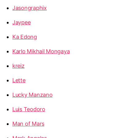
Jasongraphix
Jaypee
Ka Edong
Karlo Mikhail Mongaya
kreiz
Lette
Lucky Manzano
Luis Teodoro
Man of Mars