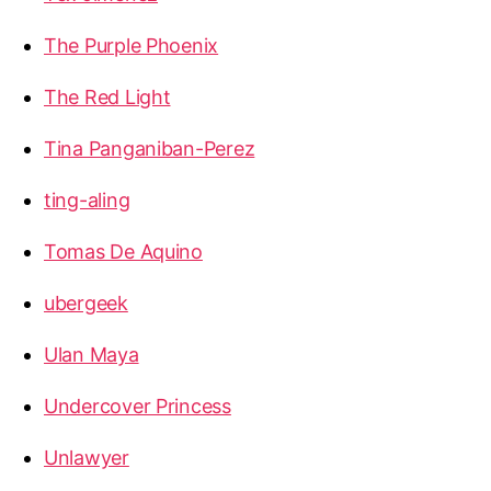
The Purple Phoenix
The Red Light
Tina Panganiban-Perez
ting-aling
Tomas De Aquino
ubergeek
Ulan Maya
Undercover Princess
Unlawyer