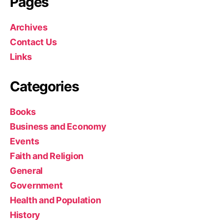
Pages
Archives
Contact Us
Links
Categories
Books
Business and Economy
Events
Faith and Religion
General
Government
Health and Population
History