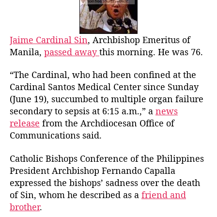
o
n
r
a
l
S
Jaime Cardinal Sin
, Archbishop Emeritus of
i
Manila,
passed away
this morning. He was 76.
n
P
“The Cardinal, who had been confined at the
a
Cardinal Santos Medical Center since Sunday
s
(June 19), succumbed to multiple organ failure
s
secondary to sepsis at 6:15 a.m.,” a
news
e
release
from the Archdiocesan Office of
s
A
Communications said.
w
a
Catholic Bishops Conference of the Philippines
y
President Archbishop Fernando Capalla
expressed the bishops’ sadness over the death
of Sin, whom he described as a
friend and
brother
.