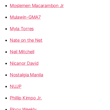
Moslemen Macarambon Jr
Mulawin-GMA7
Myla Torres
Nate on the Net
Neil Mitchell
Nicanor David
Nostalgia Manila
NUJP
Phillip Kimpo Jr.
Pinoy Weekly