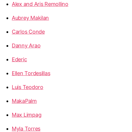
Alex and Aris Remollino
Aubrey Makilan
Carlos Conde
Danny Arao
Ederic
Ellen Tordesillas
Luis Teodoro
MakaPalm
Max Limpag
Myla Torres