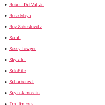
Robert Del Val, Jr.
Rose Moya
Roy Schestowitz
Sarah
Sassy Lawyer
Skyfaller
SoloFlite
Suburbanwit
Suyin Jamoralin
Tex Jimenez