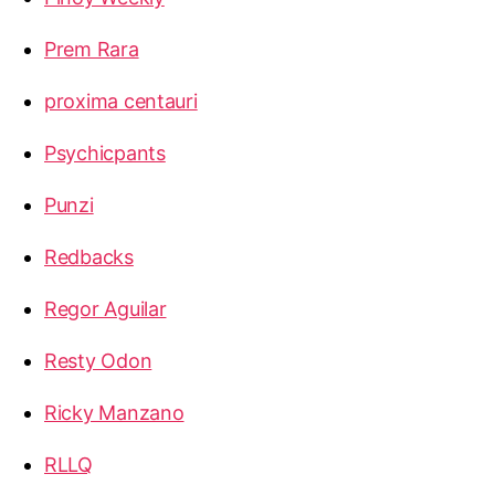
Prem Rara
proxima centauri
Psychicpants
Punzi
Redbacks
Regor Aguilar
Resty Odon
Ricky Manzano
RLLQ