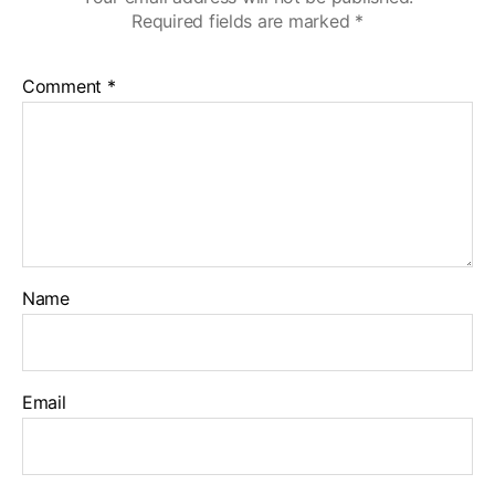
Required fields are marked
*
Comment
*
Name
Email