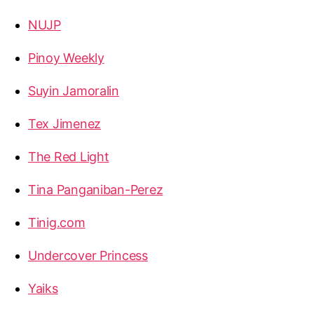
NUJP
Pinoy Weekly
Suyin Jamoralin
Tex Jimenez
The Red Light
Tina Panganiban-Perez
Tinig.com
Undercover Princess
Yaiks