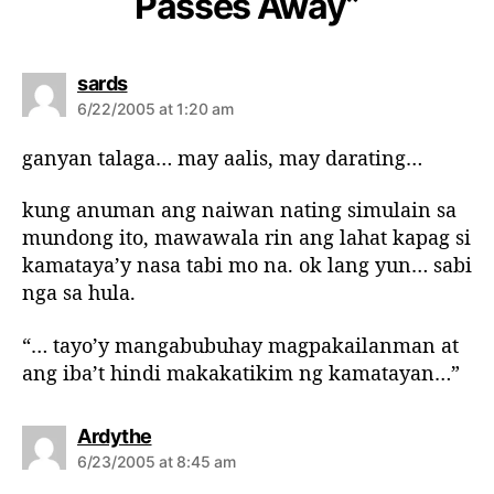
Passes Away”
s
sards
a
6/22/2005 at 1:20 am
y
s
ganyan talaga… may aalis, may darating…
:
kung anuman ang naiwan nating simulain sa
mundong ito, mawawala rin ang lahat kapag si
kamataya’y nasa tabi mo na. ok lang yun… sabi
nga sa hula.
“… tayo’y mangabubuhay magpakailanman at
ang iba’t hindi makakatikim ng kamatayan…”
s
Ardythe
a
6/23/2005 at 8:45 am
y