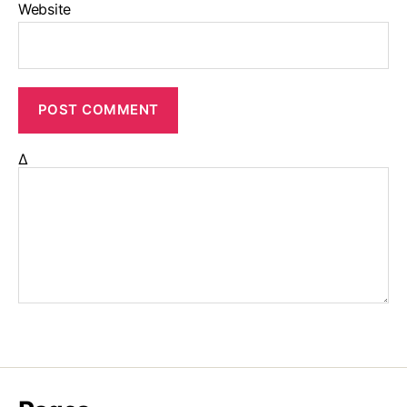
Website
Δ