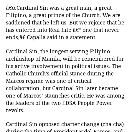
â€œCardinal Sin was a great man, a great
Filipino, a great prince of the Church. We are
saddened that he left us. But we rejoice that he
has entered into Real Life â€“ one that never
ends,â€ Capalla said in a statement.
Cardinal Sin, the longest serving Filipino
archbishop of Manila, will be remembered for
his active involvement in political issues. The
Catholic Church’s official stance during the
Marcos regime was one of critical
collaboration, but Cardinal Sin later became
one of Marcos’ staunches critic. He was among
the leaders of the two EDSA People Power
revolts.
Cardinal Sin opposed charter change (cha-cha)
during the time of President Fidel Ramos, and