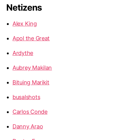
Netizens
Alex King
Apol the Great
Ardythe
Aubrey Makilan
Bituing Marikit
busalshots
Carlos Conde
Danny Arao