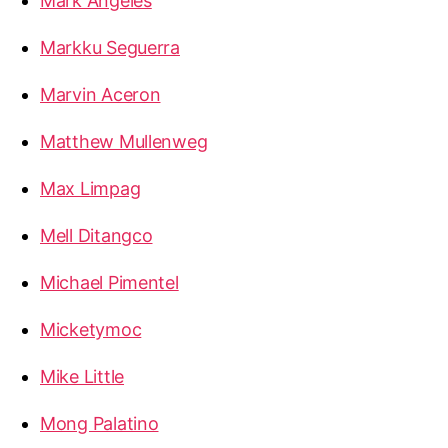
Mark Angeles
Markku Seguerra
Marvin Aceron
Matthew Mullenweg
Max Limpag
Mell Ditangco
Michael Pimentel
Micketymoc
Mike Little
Mong Palatino