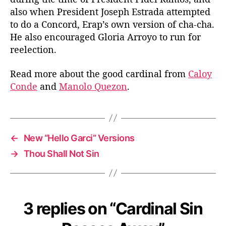
also when President Joseph Estrada attempted
to do a Concord, Erap’s own version of cha-cha.
He also encouraged Gloria Arroyo to run for
reelection.
Read more about the good cardinal from
Caloy
Conde
and
Manolo Quezon
.
←
New “Hello Garci” Versions
→
Thou Shall Not Sin
3 replies on “Cardinal Sin