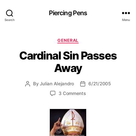
Piercing Pens
Search
Menu
C
GENERAL
a
Cardinal Sin Passes
t
e
Away
g
o
r
By
Julian Alejandro
6/21/2005
P
P
i
o
o
e
o
3 Comments
s
s
s
n
t
t
C
a
d
a
u
a
r
t
t
d
h
e
i