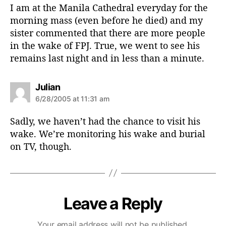
s
I am at the Manila Cathedral everyday for the
:
morning mass (even before he died) and my
sister commented that there are more people
in the wake of FPJ. True, we went to see his
remains last night and in less than a minute.
s
Julian
a
6/28/2005 at 11:31 am
y
s
Sadly, we haven’t had the chance to visit his
:
wake. We’re monitoring his wake and burial
on TV, though.
Leave a Reply
Your email address will not be published.