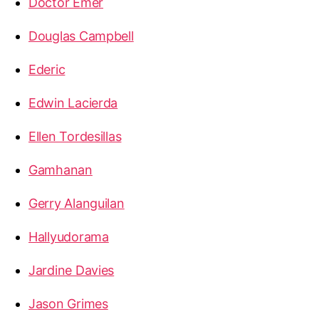
Doctor Emer
Douglas Campbell
Ederic
Edwin Lacierda
Ellen Tordesillas
Gamhanan
Gerry Alanguilan
Hallyudorama
Jardine Davies
Jason Grimes