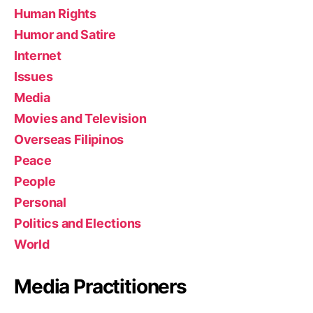
Human Rights
Humor and Satire
Internet
Issues
Media
Movies and Television
Overseas Filipinos
Peace
People
Personal
Politics and Elections
World
Media Practitioners