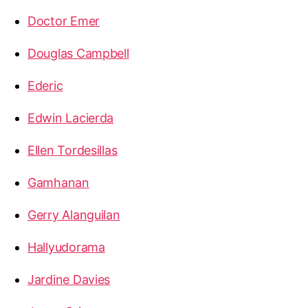
Doctor Emer
Douglas Campbell
Ederic
Edwin Lacierda
Ellen Tordesillas
Gamhanan
Gerry Alanguilan
Hallyudorama
Jardine Davies