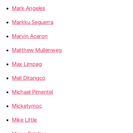
Mark Angeles
Markku Seguerra
Marvin Aceron
Matthew Mullenweg
Max Limpag
Mell Ditangco
Michael Pimentel
Micketymoc
Mike Little