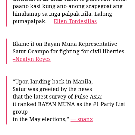
paano kasi kung ano-anong scapegoat ang
hinahanap sa mga palpak nila. Lalong
pumapalpak. —
Ellen Tordesillas
Blame it on Bayan Muna Representative
Satur Ocampo for fighting for civil liberties.
–Nealyn Reyes
“Upon landing back in Manila,
Satur was greeted by the news
that the latest survey of Pulse Asia:
it ranked BAYAN MUNA as the #1 Party List
group
in the May elections,”
— spanx