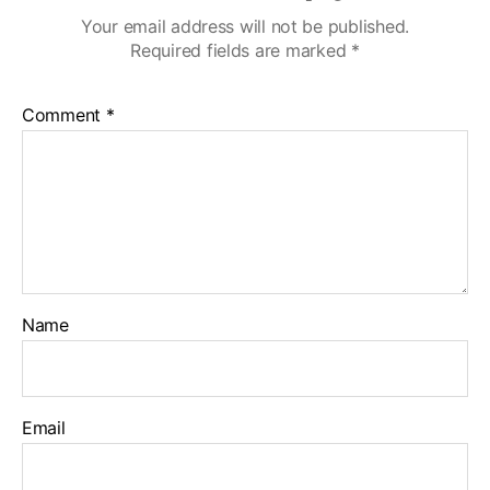
Your email address will not be published.
Required fields are marked
*
Comment
*
Name
Email