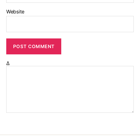
Website
Δ