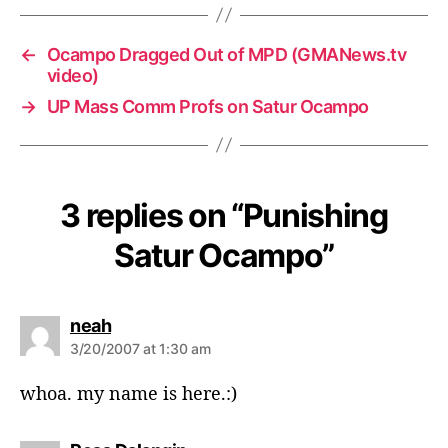
←
Ocampo Dragged Out of MPD (GMANews.tv
video)
→
UP Mass Comm Profs on Satur Ocampo
3 replies on “Punishing
Satur Ocampo”
s
neah
a
3/20/2007 at 1:30 am
y
s
whoa. my name is here.:)
: