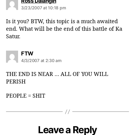
s
Ross Dalangin
a
3/23/2007 at 10:18 pm
y
s
Is it you? BTW, this topic is a much awaited
:
end. What will be the end of this battle of Ka
Satur.
s
FTW
a
4/3/2007 at 2:30 am
y
s
THE END IS NEAR … ALL OF YOU WILL
:
PERISH
PEOPLE = SHIT
Leave a Reply