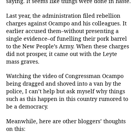
saying. It seems like things were done in haste.
Last year, the administration filed rebellion
charges against Ocampo and his colleagues. It
earlier accused them–without presenting a
single evidence–of funelling their pork barrel
to the New People’s Army. When these charges
did not prosper, it came out with the Leyte
mass graves.
Watching the video of Congressman Ocampo
being dragged and shoved into a van by the
police, I can’t help but ask myself why things
such as this happen in this country rumored to
be a democracy.
Meanwhile, here are other bloggers’ thoughts
on this: