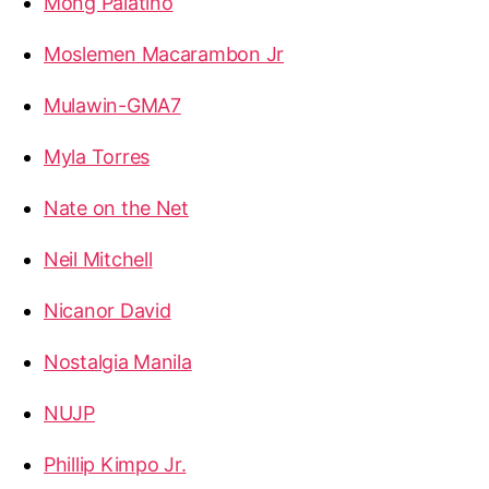
Mong Palatino
Moslemen Macarambon Jr
Mulawin-GMA7
Myla Torres
Nate on the Net
Neil Mitchell
Nicanor David
Nostalgia Manila
NUJP
Phillip Kimpo Jr.