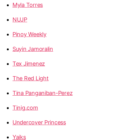
Myla Torres
NUJP
Pinoy Weekly
Suyin Jamoralin
Tex Jimenez
The Red Light
Tina Panganiban-Perez
Tinig.com
Undercover Princess
Yaiks