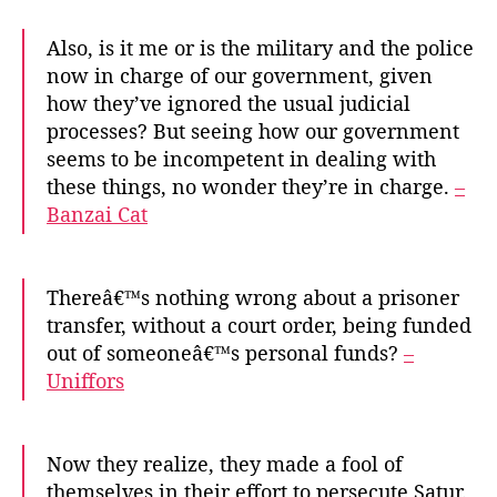
Also, is it me or is the military and the police
now in charge of our government, given
how they’ve ignored the usual judicial
processes? But seeing how our government
seems to be incompetent in dealing with
these things, no wonder they’re in charge.
–
Banzai Cat
Thereâ€™s nothing wrong about a prisoner
transfer, without a court order, being funded
out of someoneâ€™s personal funds?
–
Uniffors
Now they realize, they made a fool of
themselves in their effort to persecute Satur.