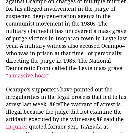
against Ocampo on charges of multiple murder
for his alleged involvement in the purge of
suspected deep penetration agents in the
communist movement in the 1980s. The
military claimed it has uncovered a mass grave
of purge victims in Inopacan town in Leyte last
year. A military witness also accused Ocampo–
who was in prison at that time– of personally
directing the purge in 1985. The National
Democratic Front called the Leyte mass grave
“a massive hoax”
.
Ocampo’s supporters have pointed out the
irregularities in the legal process that led to his
arrest last week. â€œThe warrant of arrest is
illegal because the judge did not examine the
affidavit executed by the witnesses,â€ said the
Inquirer
quoted former Sen. TaÃ±ada as