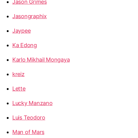
Jason Grimes
Jasongraphix
Jaypee
Ka Edong
Karlo Mikhail Mongaya
kreiz
Lette
Lucky Manzano
Luis Teodoro
Man of Mars