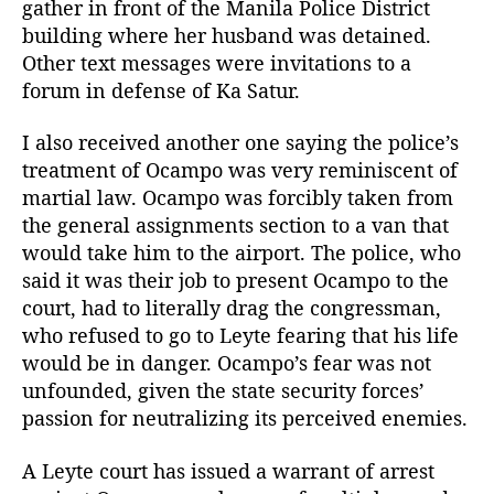
gather in front of the Manila Police District
n
building where her husband was detained.
g
Other text messages were invitations to a
S
forum in defense of Ka Satur.
a
t
u
I also received another one saying the police’s
r
treatment of Ocampo was very reminiscent of
O
martial law. Ocampo was forcibly taken from
c
the general assignments section to a van that
a
would take him to the airport. The police, who
m
said it was their job to present Ocampo to the
p
court, had to literally drag the congressman,
o
who refused to go to Leyte fearing that his life
would be in danger. Ocampo’s fear was not
unfounded, given the state security forces’
passion for neutralizing its perceived enemies.
A Leyte court has issued a warrant of arrest