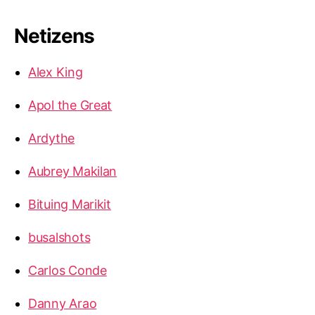
Netizens
Alex King
Apol the Great
Ardythe
Aubrey Makilan
Bituing Marikit
busalshots
Carlos Conde
Danny Arao