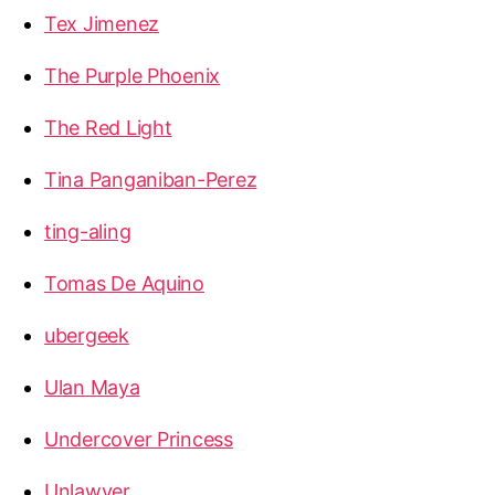
Tex Jimenez
The Purple Phoenix
The Red Light
Tina Panganiban-Perez
ting-aling
Tomas De Aquino
ubergeek
Ulan Maya
Undercover Princess
Unlawyer