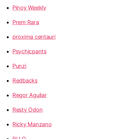
Pinoy Weekly
Prem Rara
proxima centauri
Psychicpants
Punzi
Redbacks
Regor Aguilar
Resty Odon
Ricky Manzano
RLLQ