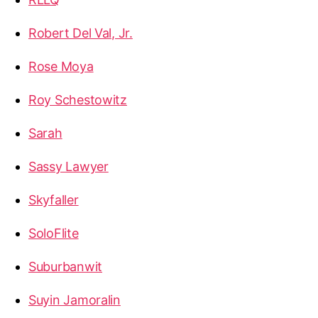
Robert Del Val, Jr.
Rose Moya
Roy Schestowitz
Sarah
Sassy Lawyer
Skyfaller
SoloFlite
Suburbanwit
Suyin Jamoralin