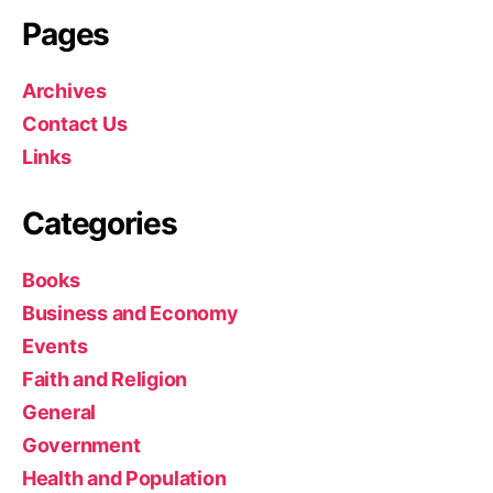
Pages
Archives
Contact Us
Links
Categories
Books
Business and Economy
Events
Faith and Religion
General
Government
Health and Population