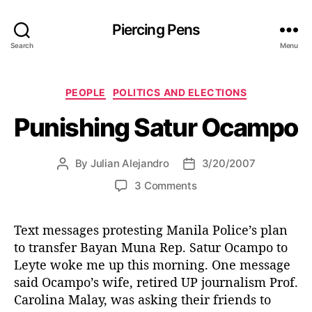
Piercing Pens
Search
Menu
C
PEOPLE
POLITICS AND ELECTIONS
a
Punishing Satur Ocampo
t
e
g
By
Julian Alejandro
3/20/2007
P
P
o
o
o
r
o
3 Comments
s
s
i
n
t
t
e
P
a
d
s
Text messages protesting Manila Police’s plan
u
u
a
to transfer Bayan Muna Rep. Satur Ocampo to
n
t
t
i
Leyte woke me up this morning. One message
h
e
s
said Ocampo’s wife, retired UP journalism Prof.
o
h
Carolina Malay, was asking their friends to
r
i