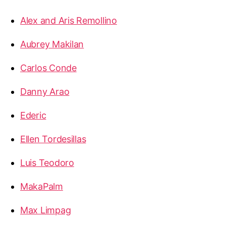
Alex and Aris Remollino
Aubrey Makilan
Carlos Conde
Danny Arao
Ederic
Ellen Tordesillas
Luis Teodoro
MakaPalm
Max Limpag