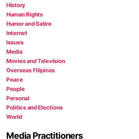
History
Human Rights
Humor and Satire
Internet
Issues
Media
Movies and Television
Overseas Filipinos
Peace
People
Personal
Politics and Elections
World
Media Practitioners