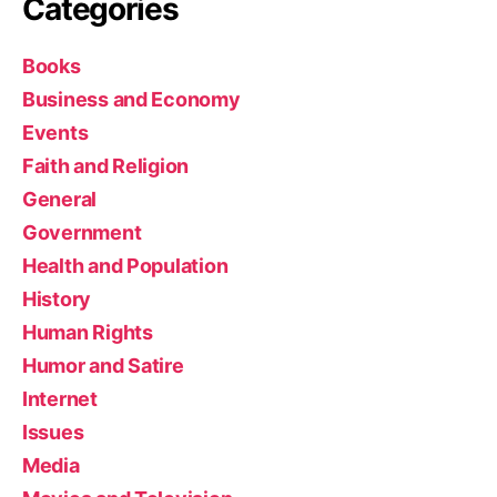
Categories
Books
Business and Economy
Events
Faith and Religion
General
Government
Health and Population
History
Human Rights
Humor and Satire
Internet
Issues
Media