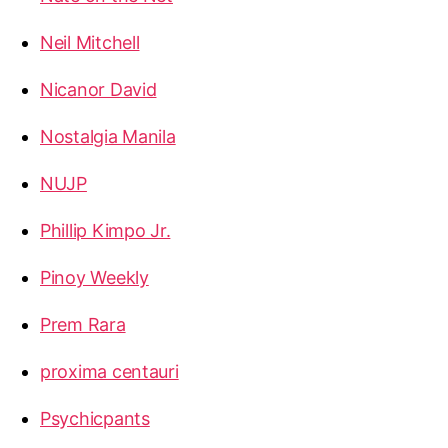
Neil Mitchell
Nicanor David
Nostalgia Manila
NUJP
Phillip Kimpo Jr.
Pinoy Weekly
Prem Rara
proxima centauri
Psychicpants