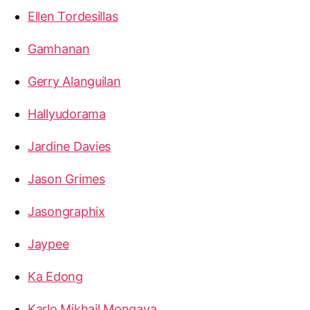
Ellen Tordesillas
Gamhanan
Gerry Alanguilan
Hallyudorama
Jardine Davies
Jason Grimes
Jasongraphix
Jaypee
Ka Edong
Karlo Mikhail Mongaya