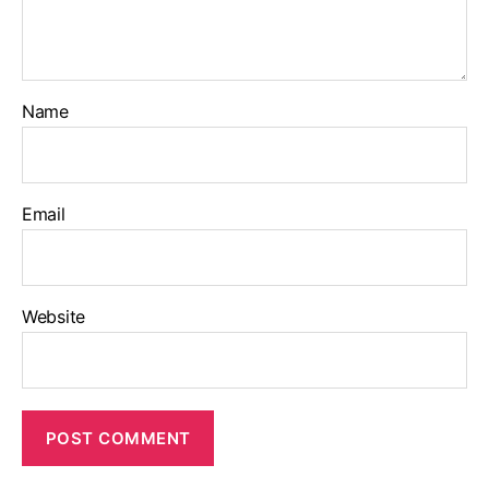
Name
Email
Website