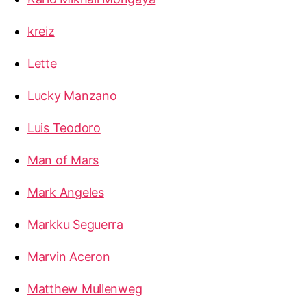
kreiz
Lette
Lucky Manzano
Luis Teodoro
Man of Mars
Mark Angeles
Markku Seguerra
Marvin Aceron
Matthew Mullenweg