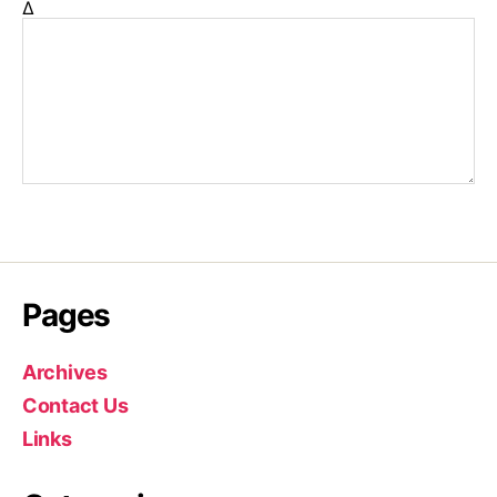
Δ
Pages
Archives
Contact Us
Links