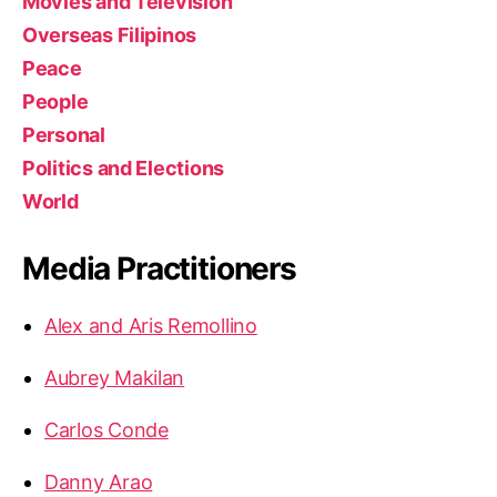
Movies and Television
Overseas Filipinos
Peace
People
Personal
Politics and Elections
World
Media Practitioners
Alex and Aris Remollino
Aubrey Makilan
Carlos Conde
Danny Arao