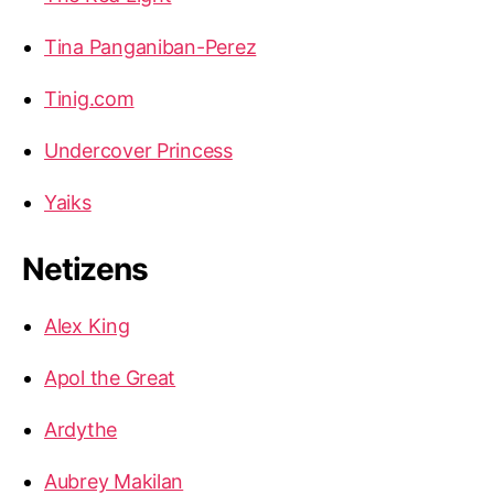
Tina Panganiban-Perez
Tinig.com
Undercover Princess
Yaiks
Netizens
Alex King
Apol the Great
Ardythe
Aubrey Makilan