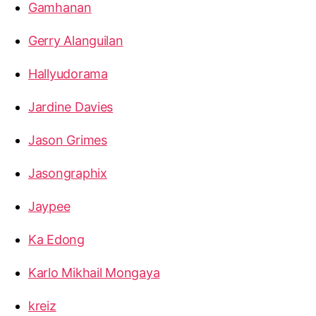
Gamhanan
Gerry Alanguilan
Hallyudorama
Jardine Davies
Jason Grimes
Jasongraphix
Jaypee
Ka Edong
Karlo Mikhail Mongaya
kreiz