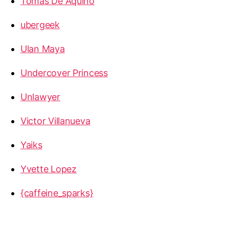
Tomas De Aquino
ubergeek
Ulan Maya
Undercover Princess
Unlawyer
Victor Villanueva
Yaiks
Yvette Lopez
{caffeine_sparks}