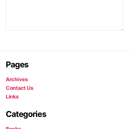
Pages
Archives
Contact Us
Links
Categories
Books