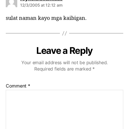
a
12/3/2005 at 12:12 am
y
s
sulat naman kayo mga kaibigan.
:
Leave a Reply
Your email address will not be published.
Required fields are marked
*
Comment
*