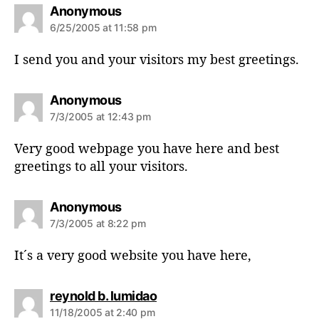
s
Anonymous
a
6/25/2005 at 11:58 pm
y
s
I send you and your visitors my best greetings.
:
s
Anonymous
a
7/3/2005 at 12:43 pm
y
s
Very good webpage you have here and best
:
greetings to all your visitors.
s
Anonymous
a
7/3/2005 at 8:22 pm
y
s
It´s a very good website you have here,
:
s
reynold b. lumidao
a
11/18/2005 at 2:40 pm