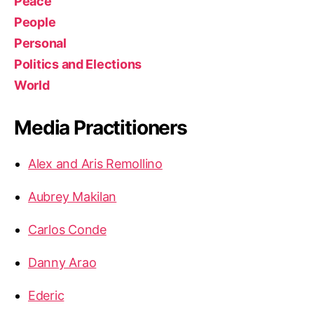
Peace
People
Personal
Politics and Elections
World
Media Practitioners
Alex and Aris Remollino
Aubrey Makilan
Carlos Conde
Danny Arao
Ederic