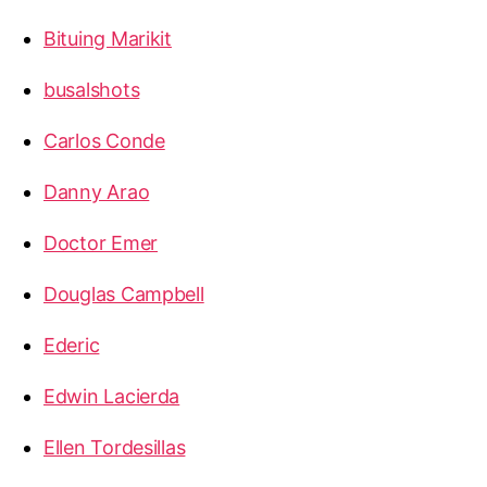
Bituing Marikit
busalshots
Carlos Conde
Danny Arao
Doctor Emer
Douglas Campbell
Ederic
Edwin Lacierda
Ellen Tordesillas