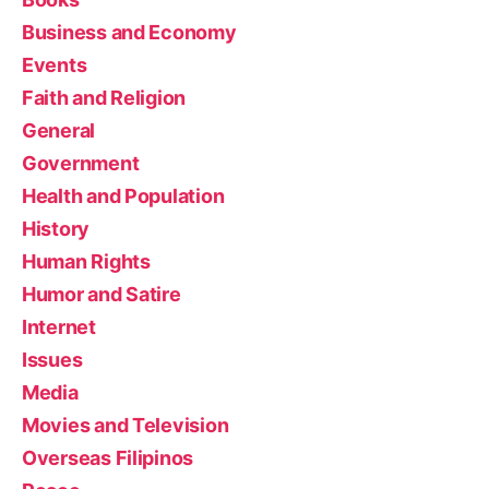
Business and Economy
Events
Faith and Religion
General
Government
Health and Population
History
Human Rights
Humor and Satire
Internet
Issues
Media
Movies and Television
Overseas Filipinos