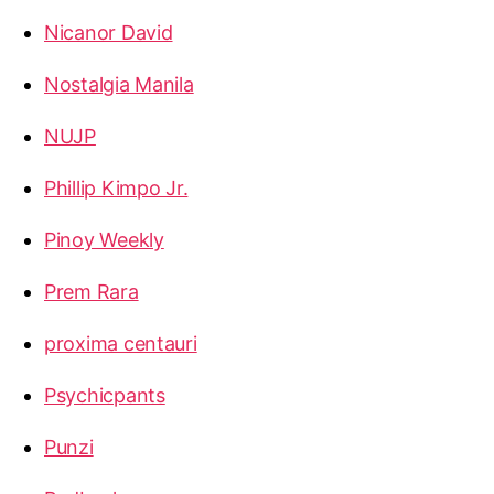
Nicanor David
Nostalgia Manila
NUJP
Phillip Kimpo Jr.
Pinoy Weekly
Prem Rara
proxima centauri
Psychicpants
Punzi