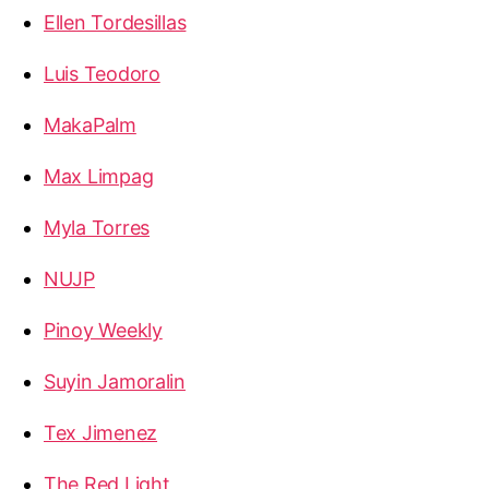
Ellen Tordesillas
Luis Teodoro
MakaPalm
Max Limpag
Myla Torres
NUJP
Pinoy Weekly
Suyin Jamoralin
Tex Jimenez
The Red Light