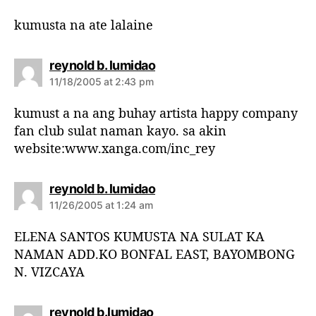
y
s
kumusta na ate lalaine
:
s
reynold b. lumidao
a
11/18/2005 at 2:43 pm
y
s
kumust a na ang buhay artista happy company
:
fan club sulat naman kayo. sa akin
website:www.xanga.com/inc_rey
s
reynold b. lumidao
a
11/26/2005 at 1:24 am
y
s
ELENA SANTOS KUMUSTA NA SULAT KA
:
NAMAN ADD.KO BONFAL EAST, BAYOMBONG
N. VIZCAYA
s
reynold b.lumidao