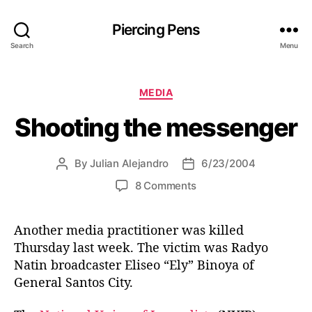
Piercing Pens
Search
Menu
C
MEDIA
a
Shooting the messenger
t
e
g
By
Julian Alejandro
6/23/2004
P
P
o
o
o
r
o
8 Comments
s
s
i
n
t
t
e
S
a
d
s
Another media practitioner was killed
h
u
a
Thursday last week. The victim was Radyo
o
t
t
o
Natin broadcaster Eliseo “Ely” Binoya of
h
e
t
General Santos City.
o
i
r
n