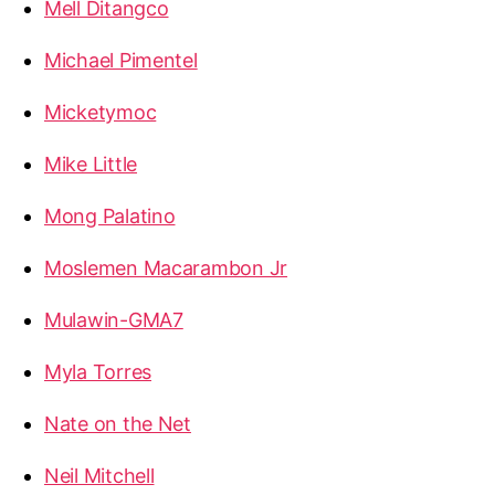
Mell Ditangco
Michael Pimentel
Micketymoc
Mike Little
Mong Palatino
Moslemen Macarambon Jr
Mulawin-GMA7
Myla Torres
Nate on the Net
Neil Mitchell