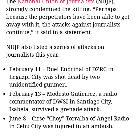
The
National Union of Journalists
(NUJP),
g
strongly condemned the killing. “Perhaps
t
because the perpetrators have been able to get
h
away with it, the attacks against journalists
e
continue,” it said in a statement.
m
e
s
NUJP also listed a series of attacks on
s
journalists this year:
e
n
February 11 – Ruel Endrinal of DZRC in
g
Legazpi City was shot dead by two
e
unidentified gunmen.
r
February 13 – Modesto Gutierrez, a radio
commentator of DWSI in Santiago City,
Isabela, survived a grenade attack.
June 8 – Cirse “Choy” Torralba of Angel Radio
in Cebu City was injured in an ambush.