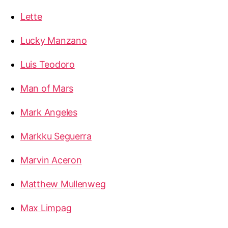
Lette
Lucky Manzano
Luis Teodoro
Man of Mars
Mark Angeles
Markku Seguerra
Marvin Aceron
Matthew Mullenweg
Max Limpag