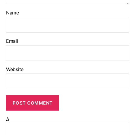
Name
Email
Website
Δ