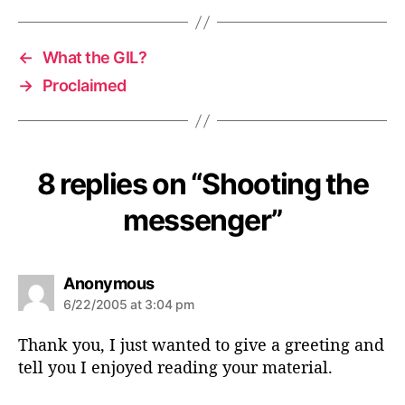
←
What the GIL?
→
Proclaimed
8 replies on “Shooting the
messenger”
s
Anonymous
a
6/22/2005 at 3:04 pm
y
s
Thank you, I just wanted to give a greeting and
:
tell you I enjoyed reading your material.