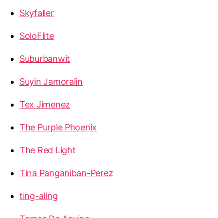
Skyfaller
SoloFlite
Suburbanwit
Suyin Jamoralin
Tex Jimenez
The Purple Phoenix
The Red Light
Tina Panganiban-Perez
ting-aling