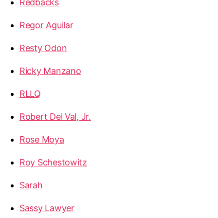
Redbacks
Regor Aguilar
Resty Odon
Ricky Manzano
RLLQ
Robert Del Val, Jr.
Rose Moya
Roy Schestowitz
Sarah
Sassy Lawyer