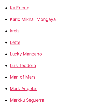
Ka Edong
Karlo Mikhail Mongaya
kreiz
Lette
Lucky Manzano
Luis Teodoro
Man of Mars
Mark Angeles
Markku Seguerra