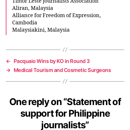
Timor Leste Journalists Association
Aliran, Malaysia
Alliance for Freedom of Expression,
Cambodia
Malaysiakini, Malaysia
←
Pacquaio Wins by KO in Round 3
→
Medical Tourism and Cosmetic Surgeons
One reply on “Statement of
support for Philippine
journalists”