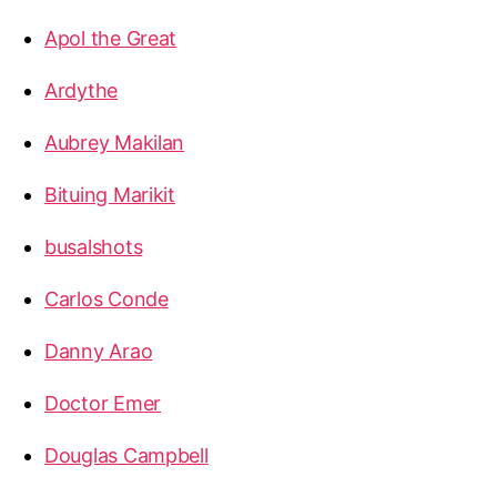
Apol the Great
Ardythe
Aubrey Makilan
Bituing Marikit
busalshots
Carlos Conde
Danny Arao
Doctor Emer
Douglas Campbell