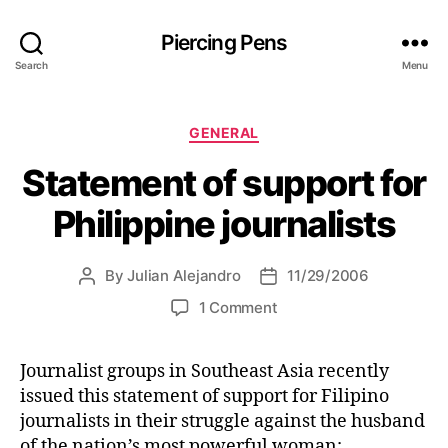
Piercing Pens
Search
Menu
C
GENERAL
a
Statement of support for
t
e
Philippine journalists
g
o
r
By
Julian Alejandro
11/29/2006
P
P
i
o
o
e
o
1 Comment
s
s
s
n
t
t
S
a
d
Journalist groups in Southeast Asia recently
t
u
a
issued this statement of support for Filipino
a
t
t
t
journalists in their struggle against the husband
h
e
e
of the nation’s most powerful woman: