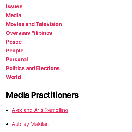
Issues
Media
Movies and Television
Overseas Filipinos
Peace
People
Personal
Politics and Elections
World
Media Practitioners
Alex and Aris Remollino
Aubrey Makilan