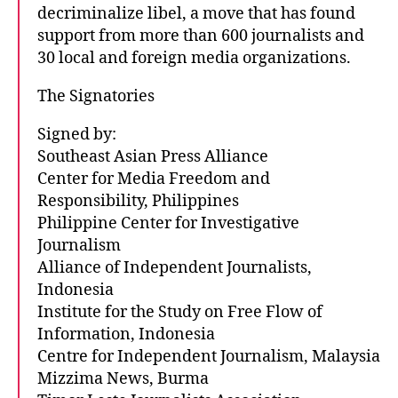
decriminalize libel, a move that has found
support from more than 600 journalists and
30 local and foreign media organizations.
The Signatories
Signed by:
Southeast Asian Press Alliance
Center for Media Freedom and
Responsibility, Philippines
Philippine Center for Investigative
Journalism
Alliance of Independent Journalists,
Indonesia
Institute for the Study on Free Flow of
Information, Indonesia
Centre for Independent Journalism, Malaysia
Mizzima News, Burma