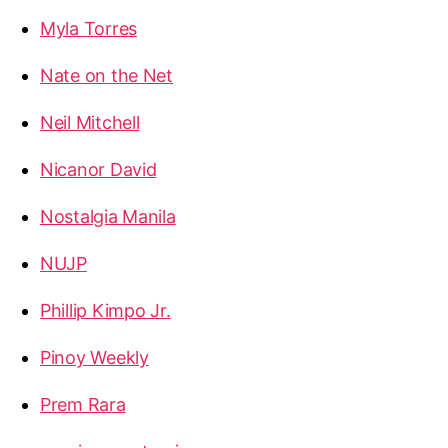
Myla Torres
Nate on the Net
Neil Mitchell
Nicanor David
Nostalgia Manila
NUJP
Phillip Kimpo Jr.
Pinoy Weekly
Prem Rara