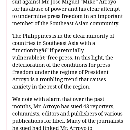
suit against Mr. Jose Miguel “Mike” Arroyo
i
p
for his abuse of power and his clear attempt
p
to undermine press freedom in an important
i
member of the Southeast Asian community.
n
e
The Philippines is in the clear minority of
j
countries in Southeast Asia with a
o
functioningâ€”if perennially
u
vulnerableâ€”free press. In this light, the
r
deterioration of the conditions for press
n
a
freedom under the regime of President
l
Arroyo is a troubling trend that causes
i
anxiety in the rest of the region.
s
t
We note with alarm that over the past
s
months, Mr. Arroyo has sued 43 reporters,
columnists, editors and publishers of various
publications for libel. Many of the journalists
he sued had linked Mr. Arroyo to