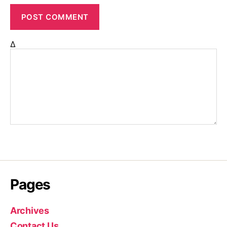
Δ
Pages
Archives
Contact Us