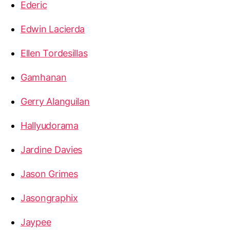
Ederic
Edwin Lacierda
Ellen Tordesillas
Gamhanan
Gerry Alanguilan
Hallyudorama
Jardine Davies
Jason Grimes
Jasongraphix
Jaypee