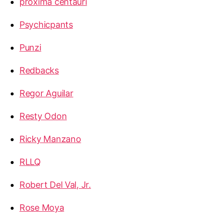
proxima centauri
Psychicpants
Punzi
Redbacks
Regor Aguilar
Resty Odon
Ricky Manzano
RLLQ
Robert Del Val, Jr.
Rose Moya