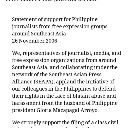
o
m
r
e
n
Statement of support for Philippine
t
journalists from free expression groups
o
around Southeast Asia
f
26 November 2006
s
u
We, representatives of journalist, media, and
p
free expression organizations from around
p
o
Southeast Asia, and collaborating under the
r
network of the Southeast Asian Press
t
Alliance (SEAPA), applaud the initiative of
f
our colleagues in the Philippines to defend
o
their rights in the face of blatant abuse and
r
harassment from the husband of Philippine
P
president Gloria Macapagal Arroyo.
h
i
We strongly support the filing of a class civil
l