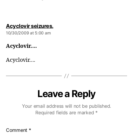
s
Acyclovir seizures.
a
10/30/2009 at 5:00 am
y
s
Acyclovir….
:
Acyclovir….
Leave a Reply
Your email address will not be published.
Required fields are marked
*
Comment
*