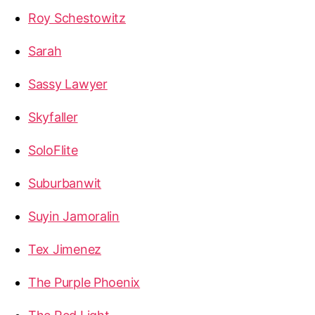
Roy Schestowitz
Sarah
Sassy Lawyer
Skyfaller
SoloFlite
Suburbanwit
Suyin Jamoralin
Tex Jimenez
The Purple Phoenix