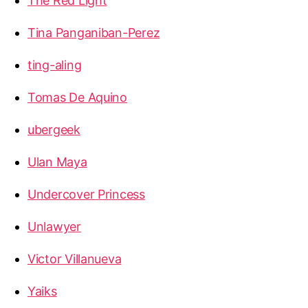
The Red Light
Tina Panganiban-Perez
ting-aling
Tomas De Aquino
ubergeek
Ulan Maya
Undercover Princess
Unlawyer
Victor Villanueva
Yaiks