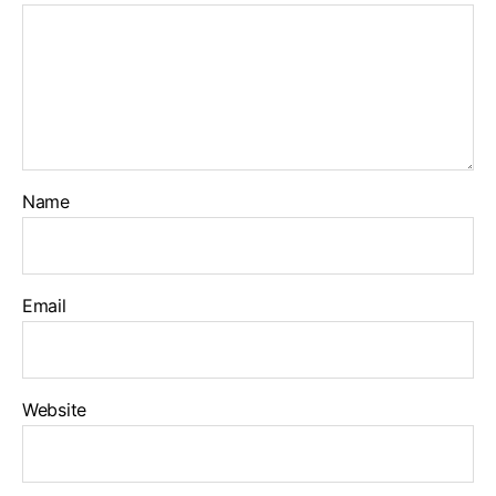
Name
Email
Website