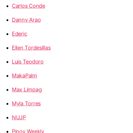
Carlos Conde
Danny Arao
Ederic
Ellen Tordesillas
Luis Teodoro
MakaPalm
Max Limpag
Myla Torres
NUJP
Pinoy Weekly