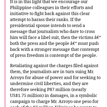
It is in this light that we encourage our
Philippine colleagues in their efforts and
initiative to fight back against this clear
attempt to harass their ranks. If the
presidential spouse intends to send a
message that journalists who dare to cross
him will face a libel suit, then the victims â€“
both the press and the people â€“ must push
back with a stronger message that contempt
of press freedom is contempt of the people.
Retaliating against the charges filed against
them, the journalists are in turn suing Mr.
Arroyo for abuse of power and for seeking to
undermine civil liberties, and they are
therefore seeking P87 million (nearly
US$1.75 million) in damages, in a symbolic
campaign to charge Mr. Arroyo one peso for