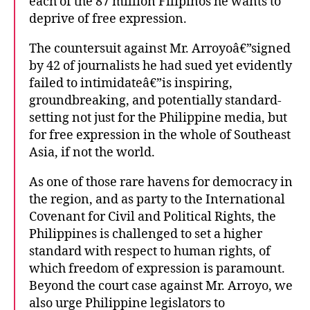
each of the 87 million Filipinos he wants to
deprive of free expression.
The countersuit against Mr. Arroyoâ€”signed
by 42 of journalists he had sued yet evidently
failed to intimidateâ€”is inspiring,
groundbreaking, and potentially standard-
setting not just for the Philippine media, but
for free expression in the whole of Southeast
Asia, if not the world.
As one of those rare havens for democracy in
the region, and as party to the International
Covenant for Civil and Political Rights, the
Philippines is challenged to set a higher
standard with respect to human rights, of
which freedom of expression is paramount.
Beyond the court case against Mr. Arroyo, we
also urge Philippine legislators to