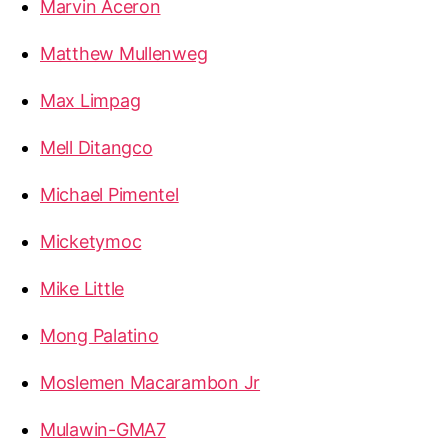
Marvin Aceron
Matthew Mullenweg
Max Limpag
Mell Ditangco
Michael Pimentel
Micketymoc
Mike Little
Mong Palatino
Moslemen Macarambon Jr
Mulawin-GMA7