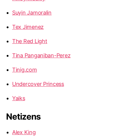
Suyin Jamoralin
Tex Jimenez
The Red Light
Tina Panganiban-Perez
Tinig.com
Undercover Princess
Yaiks
Netizens
Alex King