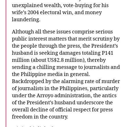
unexplained wealth, vote-buying for his
wife’s 2004 electoral win, and money
laundering.
Although all these issues comprise serious
public interest matters that merit scrutiny by
the people through the press, the President’s
husband is seeking damages totaling P141
million (about US$2.8 million), thereby
sending a chilling message to journalists and
the Philippine media in general.
Backdropped by the alarming rate of murder
of journalists in the Philippines, particularly
under the Arroyo administration, the antics
of the President’s husband underscore the
overall decline of official respect for press
freedom in the country.