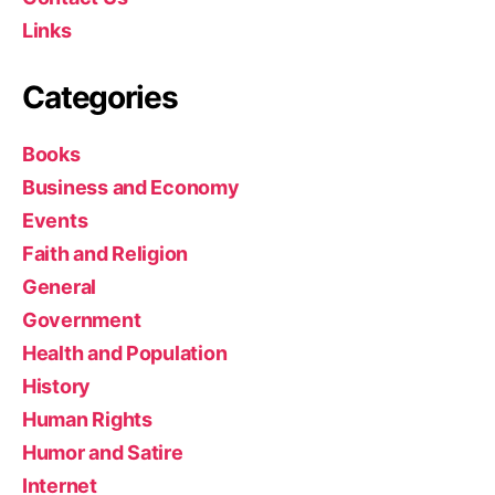
Links
Categories
Books
Business and Economy
Events
Faith and Religion
General
Government
Health and Population
History
Human Rights
Humor and Satire
Internet