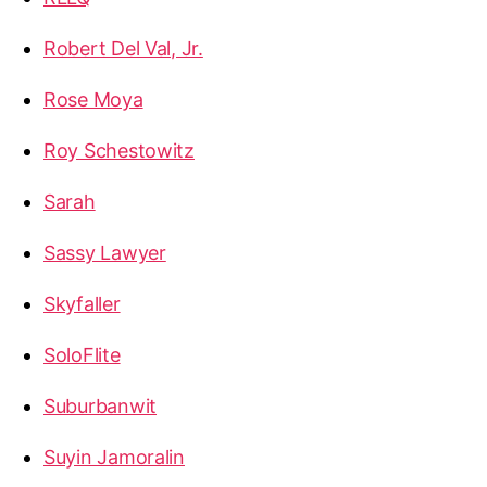
Robert Del Val, Jr.
Rose Moya
Roy Schestowitz
Sarah
Sassy Lawyer
Skyfaller
SoloFlite
Suburbanwit
Suyin Jamoralin