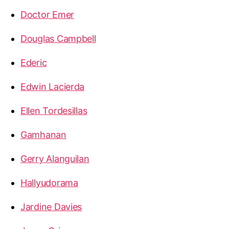
Doctor Emer
Douglas Campbell
Ederic
Edwin Lacierda
Ellen Tordesillas
Gamhanan
Gerry Alanguilan
Hallyudorama
Jardine Davies