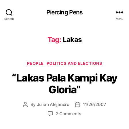
Piercing Pens
Search
Menu
Tag:
Lakas
C
PEOPLE
POLITICS AND ELECTIONS
a
“Lakas Pala Kampi Kay
t
e
Gloria”
g
o
r
By
Julian Alejandro
11/26/2007
P
P
i
o
o
e
o
2 Comments
s
s
s
n
t
t
“