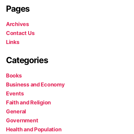
r
Pages
i
a
”
Archives
Contact Us
Links
Categories
Books
Business and Economy
Events
Faith and Religion
General
Government
Health and Population