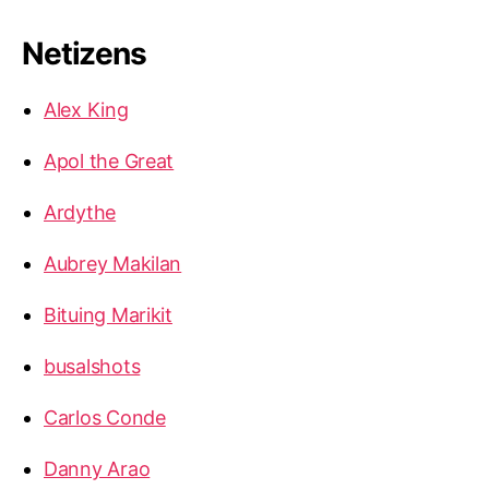
Netizens
Alex King
Apol the Great
Ardythe
Aubrey Makilan
Bituing Marikit
busalshots
Carlos Conde
Danny Arao