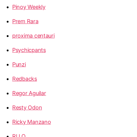
Pinoy Weekly
Prem Rara
proxima centauri
Psychicpants
Punzi
Redbacks
Regor Aguilar
Resty Odon
Ricky Manzano
RLLQ