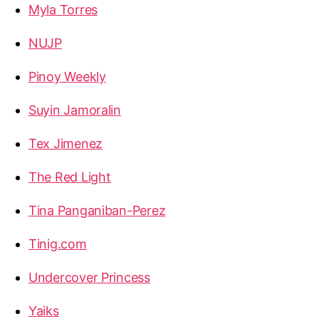
Myla Torres
NUJP
Pinoy Weekly
Suyin Jamoralin
Tex Jimenez
The Red Light
Tina Panganiban-Perez
Tinig.com
Undercover Princess
Yaiks