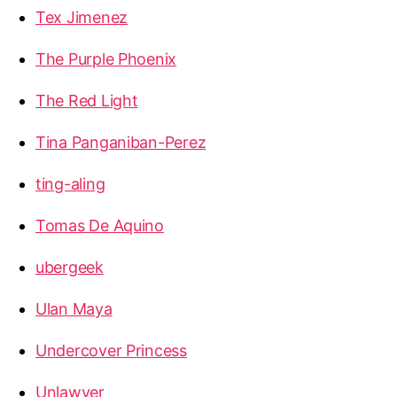
Tex Jimenez
The Purple Phoenix
The Red Light
Tina Panganiban-Perez
ting-aling
Tomas De Aquino
ubergeek
Ulan Maya
Undercover Princess
Unlawyer