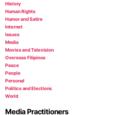
History
Human Rights
Humor and Satire
Internet
Issues
Media
Movies and Television
Overseas Filipinos
Peace
People
Personal
Politics and Elections
World
Media Practitioners