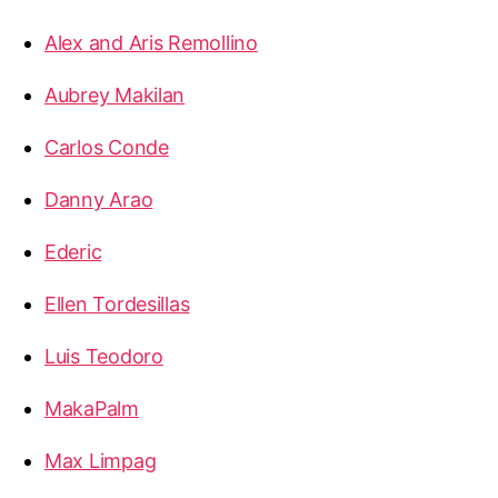
Alex and Aris Remollino
Aubrey Makilan
Carlos Conde
Danny Arao
Ederic
Ellen Tordesillas
Luis Teodoro
MakaPalm
Max Limpag