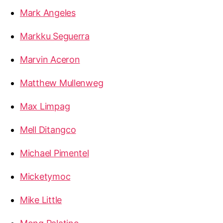
Mark Angeles
Markku Seguerra
Marvin Aceron
Matthew Mullenweg
Max Limpag
Mell Ditangco
Michael Pimentel
Micketymoc
Mike Little