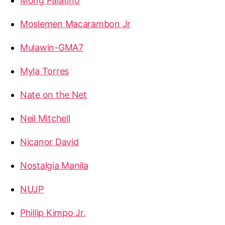
Mong Palatino
Moslemen Macarambon Jr
Mulawin-GMA7
Myla Torres
Nate on the Net
Neil Mitchell
Nicanor David
Nostalgia Manila
NUJP
Phillip Kimpo Jr.