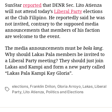
a
d
L
SunStar
reported
that DENR Sec. Lito Atienza
u
a
a
will not attend today’s
Liberal Party
elections
t
t
k
at the Club Filipino. He reportedly said he was
h
e
a
o
not invited, contrary to the supposed media
s
r
announcements that members of his faction
P
are welcome to the event.
a
l
a
The media announcements must be
bola lang
.
K
Why should Lakas Pala members be invited to
a
a Liberal Party meeting? They should just join
m
Lakas and Kampi and form a new party called
p
“Lakas Pala Kampi Kay Gloria”.
i
K
a
elections
,
Franklin Drilon
,
Gloria Arroyo
,
Lakas
,
Liberal
T
y
Party
,
Lito Atienza
,
Politics and Elections
a
G
g
l
s
o