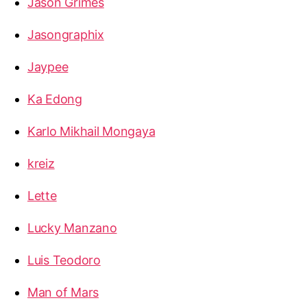
Jason Grimes
Jasongraphix
Jaypee
Ka Edong
Karlo Mikhail Mongaya
kreiz
Lette
Lucky Manzano
Luis Teodoro
Man of Mars