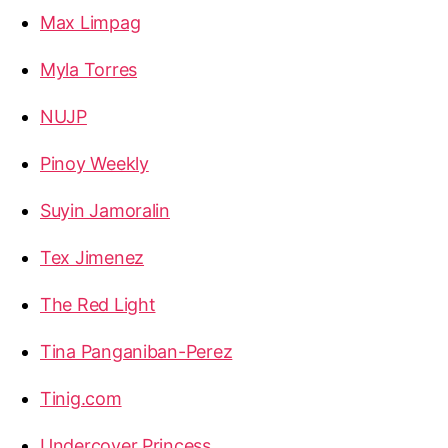
Max Limpag
Myla Torres
NUJP
Pinoy Weekly
Suyin Jamoralin
Tex Jimenez
The Red Light
Tina Panganiban-Perez
Tinig.com
Undercover Princess