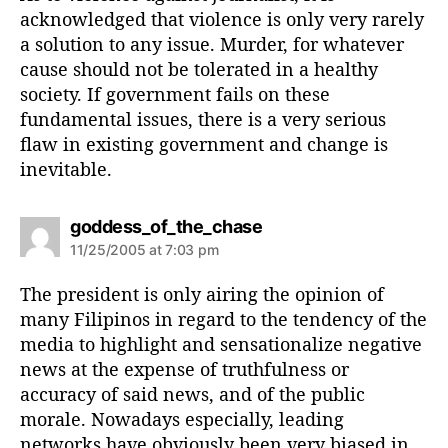
acknowledged that violence is only very rarely
a solution to any issue. Murder, for whatever
cause should not be tolerated in a healthy
society. If government fails on these
fundamental issues, there is a very serious
flaw in existing government and change is
inevitable.
s
goddess_of_the_chase
a
11/25/2005 at 7:03 pm
y
s
The president is only airing the opinion of
:
many Filipinos in regard to the tendency of the
media to highlight and sensationalize negative
news at the expense of truthfulness or
accuracy of said news, and of the public
morale. Nowadays especially, leading
networks have obviously been very biased in