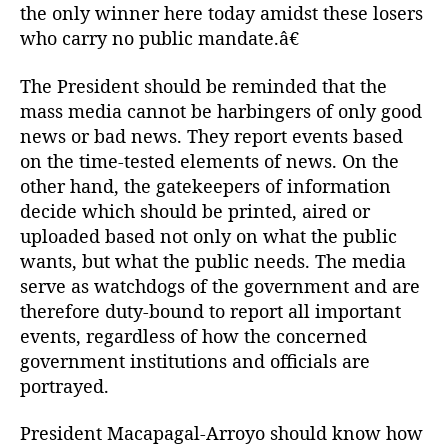
h
the only winner here today amidst these losers
e
who carry no public mandate.â€
W
o
The President should be reminded that the
r
mass media cannot be harbingers of only good
k
news or bad news. They report events based
i
n
on the time-tested elements of news. On the
g
other hand, the gatekeepers of information
s
decide which should be printed, aired or
o
uploaded based not only on what the public
f
wants, but what the public needs. The media
T
serve as watchdogs of the government and are
h
therefore duty-bound to report all important
e
P
events, regardless of how the concerned
r
government institutions and officials are
e
portrayed.
s
s
President Macapagal-Arroyo should know how