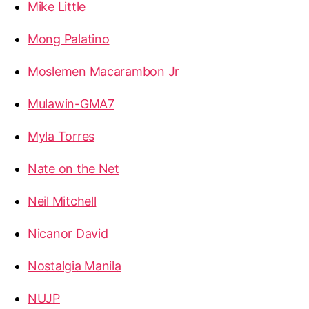
Mike Little
Mong Palatino
Moslemen Macarambon Jr
Mulawin-GMA7
Myla Torres
Nate on the Net
Neil Mitchell
Nicanor David
Nostalgia Manila
NUJP