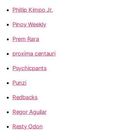
Phillip Kimpo Jr.
Pinoy Weekly
Prem Rara
proxima centauri
Psychicpants
Punzi
Redbacks
Regor Aguilar
Resty Odon