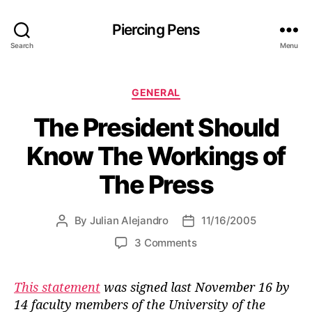
Piercing Pens
Search
Menu
C
GENERAL
a
The President Should
t
e
Know The Workings of
g
o
The Press
r
i
e
By
Julian Alejandro
11/16/2005
P
P
s
o
o
o
3 Comments
s
s
n
t
t
T
a
d
This statement
was signed last November 16 by
h
u
a
14 faculty members of the University of the
e