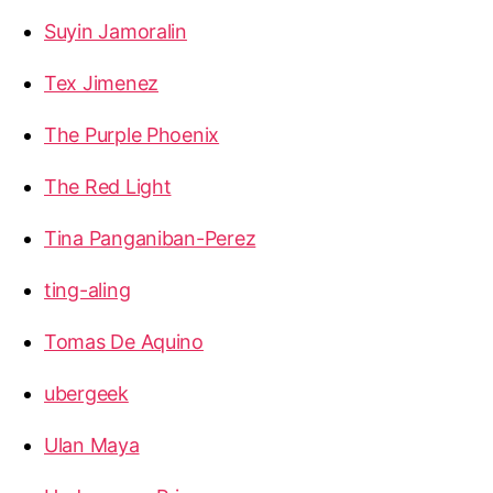
Suyin Jamoralin
Tex Jimenez
The Purple Phoenix
The Red Light
Tina Panganiban-Perez
ting-aling
Tomas De Aquino
ubergeek
Ulan Maya