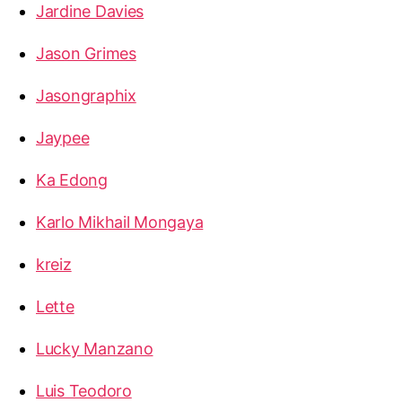
Jardine Davies
Jason Grimes
Jasongraphix
Jaypee
Ka Edong
Karlo Mikhail Mongaya
kreiz
Lette
Lucky Manzano
Luis Teodoro