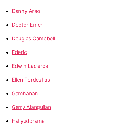
Danny Arao
Doctor Emer
Douglas Campbell
Ederic
Edwin Lacierda
Ellen Tordesillas
Gamhanan
Gerry Alanguilan
Hallyudorama