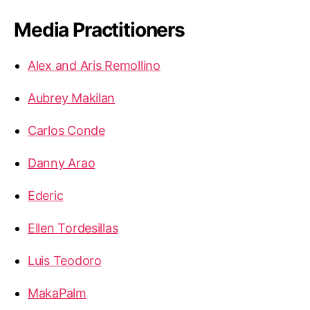
Media Practitioners
Alex and Aris Remollino
Aubrey Makilan
Carlos Conde
Danny Arao
Ederic
Ellen Tordesillas
Luis Teodoro
MakaPalm