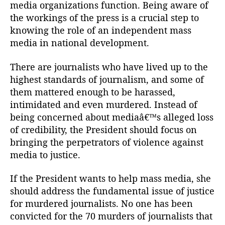
media organizations function. Being aware of
the workings of the press is a crucial step to
knowing the role of an independent mass
media in national development.
There are journalists who have lived up to the
highest standards of journalism, and some of
them mattered enough to be harassed,
intimidated and even murdered. Instead of
being concerned about mediaâ€™s alleged loss
of credibility, the President should focus on
bringing the perpetrators of violence against
media to justice.
If the President wants to help mass media, she
should address the fundamental issue of justice
for murdered journalists. No one has been
convicted for the 70 murders of journalists that