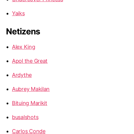
Yaiks
Netizens
Alex King
Apol the Great
Ardythe
Aubrey Makilan
Bituing Marikit
busalshots
Carlos Conde