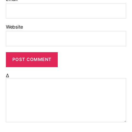
Website
Δ