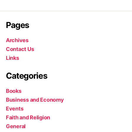
Pages
Archives
Contact Us
Links
Categories
Books
Business and Economy
Events
Faith and Religion
General