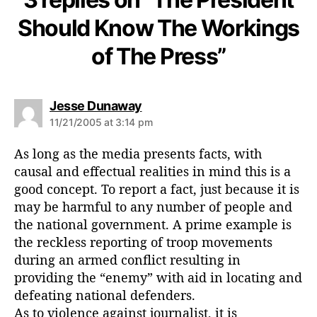
Should Know The Workings
of The Press”
s
Jesse Dunaway
a
11/21/2005 at 3:14 pm
y
s
As long as the media presents facts, with
:
causal and effectual realities in mind this is a
good concept. To report a fact, just because it is
may be harmful to any number of people and
the national government. A prime example is
the reckless reporting of troop movements
during an armed conflict resulting in
providing the “enemy” with aid in locating and
defeating national defenders.
As to violence against journalist, it is