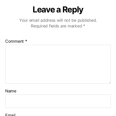
Leave a Reply
Your email address will not be published.
Required fields are marked
*
Comment
*
Name
Email