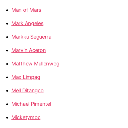
Man of Mars
Mark Angeles
Markku Seguerra
Marvin Aceron
Matthew Mullenweg
Max Limpag
Mell Ditangco
Michael Pimentel
Micketymoc