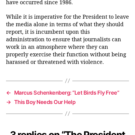
have occurred since 1986.
While it is imperative for the President to leave
the media alone in terms of what they should
report, it is incumbent upon this
administration to ensure that journalists can
work in an atmosphere where they can
properly exercise their function without being
harassed or threatened with violence.
←
Marcus Schenkenberg: “Let Birds Fly Free”
→
This Boy Needs Our Help
3 replies on “The President