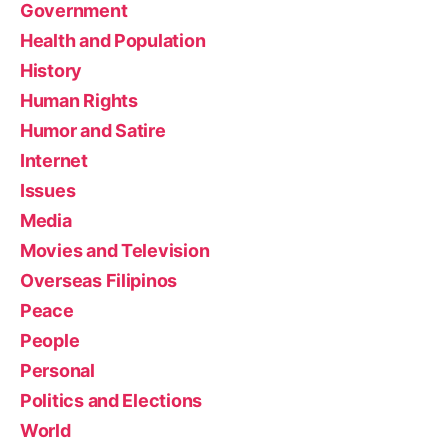
Government
Health and Population
History
Human Rights
Humor and Satire
Internet
Issues
Media
Movies and Television
Overseas Filipinos
Peace
People
Personal
Politics and Elections
World