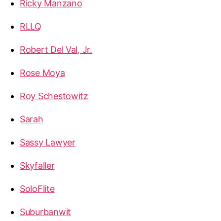
Ricky Manzano
RLLQ
Robert Del Val, Jr.
Rose Moya
Roy Schestowitz
Sarah
Sassy Lawyer
Skyfaller
SoloFlite
Suburbanwit