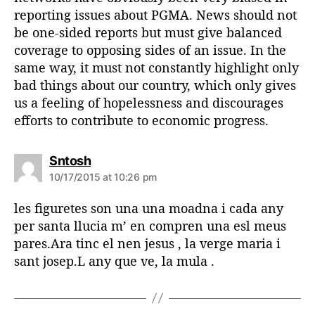
reporting issues about PGMA. News should not
be one-sided reports but must give balanced
coverage to opposing sides of an issue. In the
same way, it must not constantly highlight only
bad things about our country, which only gives
us a feeling of hopelessness and discourages
efforts to contribute to economic progress.
s
Sntosh
a
10/17/2015 at 10:26 pm
y
s
les figuretes son una una moadna i cada any
:
per santa llucia m’ en compren una esl meus
pares.Ara tinc el nen jesus , la verge maria i
sant josep.L any que ve, la mula .