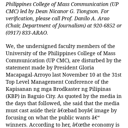
t
t
P
Philippines College of Mass Communication (UP
h
e
r
CMC) led by Dean Nicanor G. Tiongson. For
o
e
verification, please call Prof. Danilo A. Arao
r
s
(Chair, Department of Journalism) at 920-6852 or
i
(0917) 833-ARAO.
d
e
We, the undersigned faculty members of the
n
University of the Philippines College of Mass
t
S
Communication (UP CMC), are disturbed by the
h
statement made by President Gloria
o
Macapagal-Arroyo last November 10 at the 31st
u
Top Level Management Conference of the
l
Kapisanan ng mga Brodkaster ng Pilipinas
d
(KBP) in Baguio City. As quoted by the media in
K
the days that followed, she said that the media
n
o
must cast aside their â€œbad boyâ€ image by
w
focusing on what the public wants â€“
T
winners. According to her, â€œthe economy is