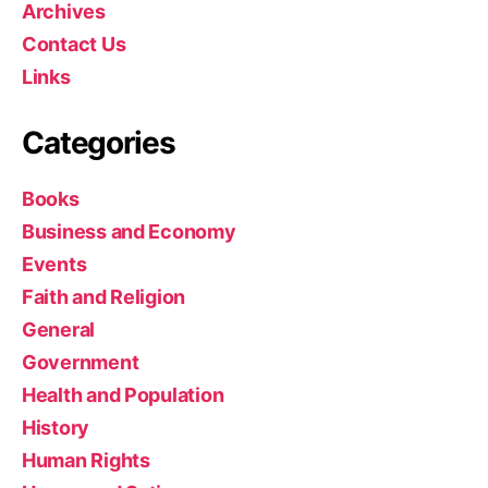
Archives
Contact Us
Links
Categories
Books
Business and Economy
Events
Faith and Religion
General
Government
Health and Population
History
Human Rights