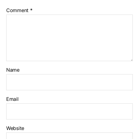
Comment
*
Name
Email
Website