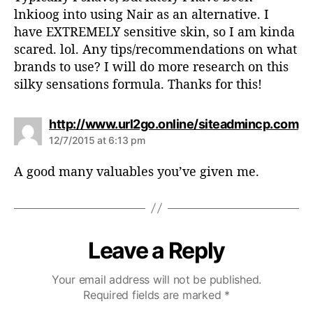
:
lnkioog into using Nair as an alternative. I
have EXTREMELY sensitive skin, so I am kinda
scared. lol. Any tips/recommendations on what
brands to use? I will do more research on this
silky sensations formula. Thanks for this!
s
http://www.url2go.online/siteadmincp.com
a
12/7/2015 at 6:13 pm
y
s
A good many valuables you’ve given me.
:
Leave a Reply
Your email address will not be published.
Required fields are marked
*