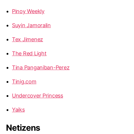
Pinoy Weekly
Suyin Jamoralin
Tex Jimenez
The Red Light
Tina Panganiban-Perez
Tinig.com
Undercover Princess
Yaiks
Netizens