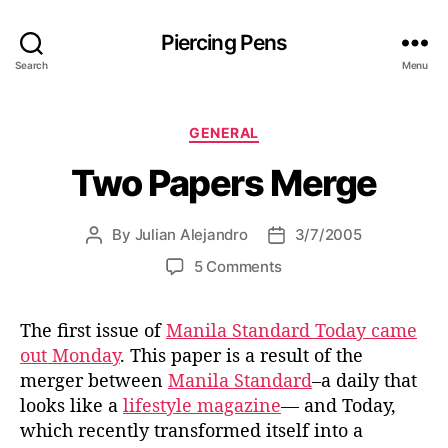
Piercing Pens
Search
Menu
C
GENERAL
a
Two Papers Merge
t
e
g
By
Julian Alejandro
3/7/2005
P
P
o
o
o
r
o
5 Comments
s
s
i
n
t
t
e
T
a
d
s
The first issue of
Manila Standard Today came
w
u
a
out Monday
. This paper is a result of the
o
t
t
P
merger between
Manila Standard
–a daily that
h
e
a
looks like a
lifestyle magazine
— and Today,
o
p
which recently transformed itself into a
r
e