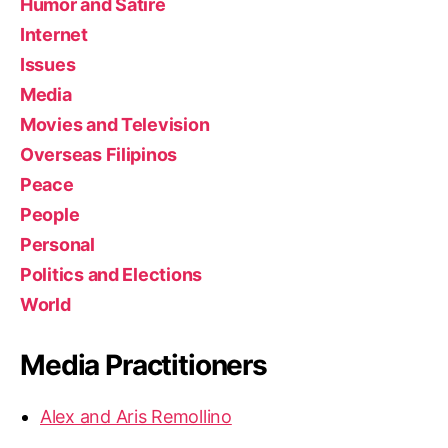
Humor and Satire
Internet
Issues
Media
Movies and Television
Overseas Filipinos
Peace
People
Personal
Politics and Elections
World
Media Practitioners
Alex and Aris Remollino