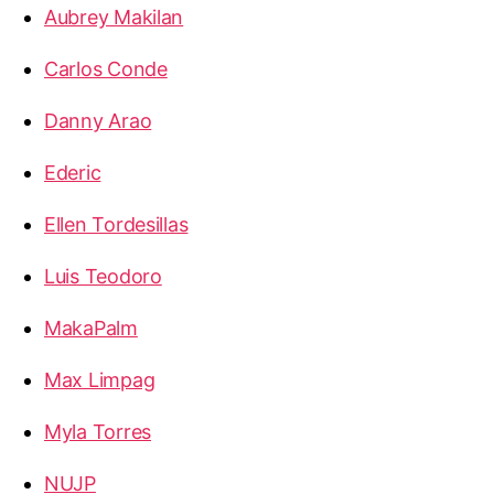
Aubrey Makilan
Carlos Conde
Danny Arao
Ederic
Ellen Tordesillas
Luis Teodoro
MakaPalm
Max Limpag
Myla Torres
NUJP