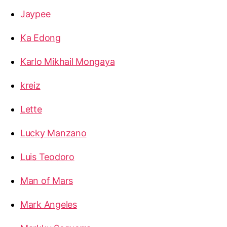
Jaypee
Ka Edong
Karlo Mikhail Mongaya
kreiz
Lette
Lucky Manzano
Luis Teodoro
Man of Mars
Mark Angeles