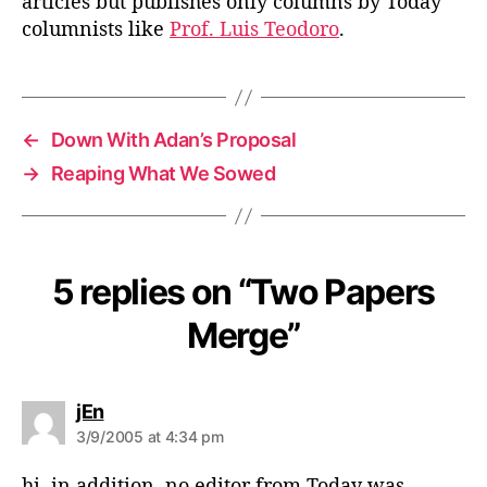
articles but publishes only columns by Today
columnists like
Prof. Luis Teodoro
.
←
Down With Adan’s Proposal
→
Reaping What We Sowed
5 replies on “Two Papers
Merge”
s
jEn
a
3/9/2005 at 4:34 pm
y
s
hi. in addition, no editor from Today was