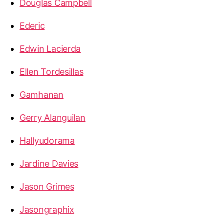
Douglas Campbell
Ederic
Edwin Lacierda
Ellen Tordesillas
Gamhanan
Gerry Alanguilan
Hallyudorama
Jardine Davies
Jason Grimes
Jasongraphix