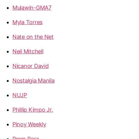
Mulawin-GMA7
Myla Torres
Nate on the Net
Neil Mitchell
Nicanor David
Nostalgia Manila
NUJP
Phillip Kimpo Jr.
Pinoy Weekly
Prem Rara