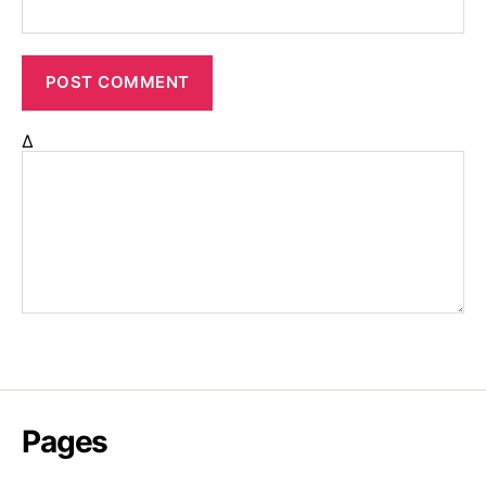
Δ
Pages