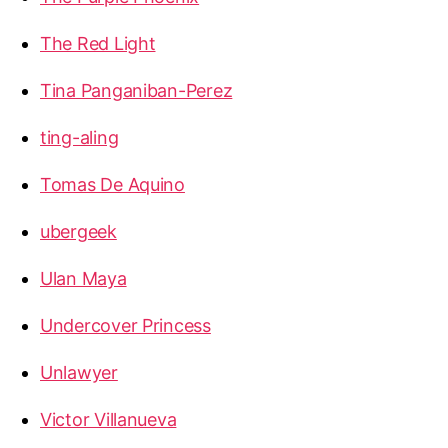
The Red Light
Tina Panganiban-Perez
ting-aling
Tomas De Aquino
ubergeek
Ulan Maya
Undercover Princess
Unlawyer
Victor Villanueva