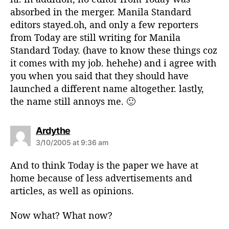
:
absorbed in the merger. Manila Standard
editors stayed.oh, and only a few reporters
from Today are still writing for Manila
Standard Today. (have to know these things coz
it comes with my job. hehehe) and i agree with
you when you said that they should have
launched a different name altogether. lastly,
the name still annoys me. 🙂
s
Ardythe
a
3/10/2005 at 9:36 am
y
s
And to think Today is the paper we have at
:
home because of less advertisements and
articles, as well as opinions.
Now what? What now?