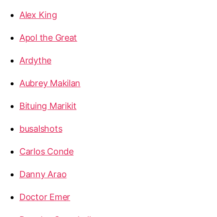
Alex King
Apol the Great
Ardythe
Aubrey Makilan
Bituing Marikit
busalshots
Carlos Conde
Danny Arao
Doctor Emer