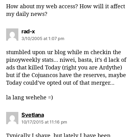
How about my web access? How will it affect
my daily news?
s
rad-x
a
3/10/2005 at 1:07 pm
y
s
stumbled upon ur blog while m checkin the
:
pinoyweekly stats… niwei, basta, it’s d lack of
ads that killed Today (right you are Ardythe)
but if the Cojuancos have the reserves, maybe
Today could’ve opted out of that merger…
la lang wehehe =)
s
Svetlana
a
10/17/2015 at 11:16 pm
y
s
Typically I shave, but lately I have been