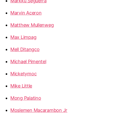
Markku Seguerra
Marvin Aceron
Matthew Mullenweg
Max Limpag
Mell Ditangco
Michael Pimentel
Micketymoc
Mike Little
Mong Palatino
Moslemen Macarambon Jr