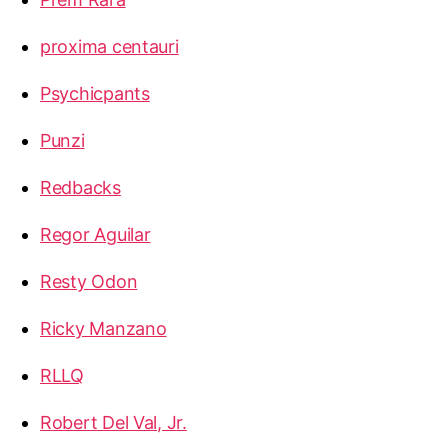
proxima centauri
Psychicpants
Punzi
Redbacks
Regor Aguilar
Resty Odon
Ricky Manzano
RLLQ
Robert Del Val, Jr.