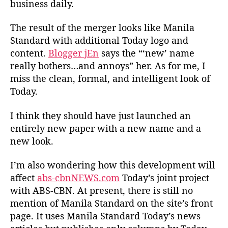
business daily.
r
s
The result of the merger looks like Manila
M
Standard with additional Today logo and
e
content.
Blogger jEn
says the “‘new’ name
r
g
really bothers…and annoys” her. As for me, I
e
miss the clean, formal, and intelligent look of
Today.
I think they should have just launched an
entirely new paper with a new name and a
new look.
I’m also wondering how this development will
affect
abs-cbnNEWS.com
Today’s joint project
with ABS-CBN. At present, there is still no
mention of Manila Standard on the site’s front
page. It uses Manila Standard Today’s news