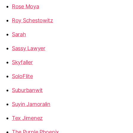
Rose Moya
Roy Schestowitz
Sarah
Sassy Lawyer
Skyfaller
SoloFlite
Suburbanwit
Suyin Jamoralin
Tex Jimenez
The Purple Phoenix