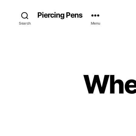
Piercing Pens
Search
Menu
When