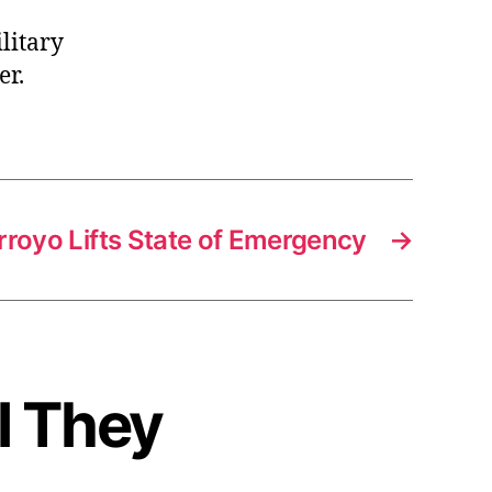
litary
er.
rroyo Lifts State of Emergency
→
l They