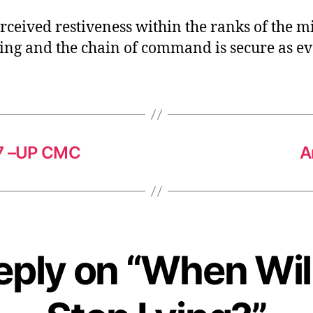
rceived restiveness within the ranks of the mi
ting and the chain of command is secure as ev
17 –UP CMC
A
eply on “When Wil