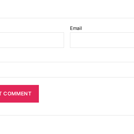
Email