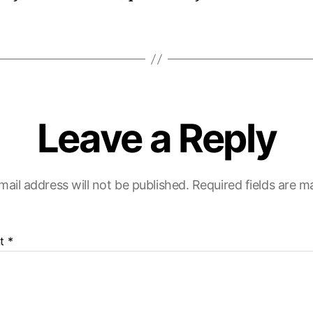
Leave a Reply
mail address will not be published.
Required fields are 
t
*