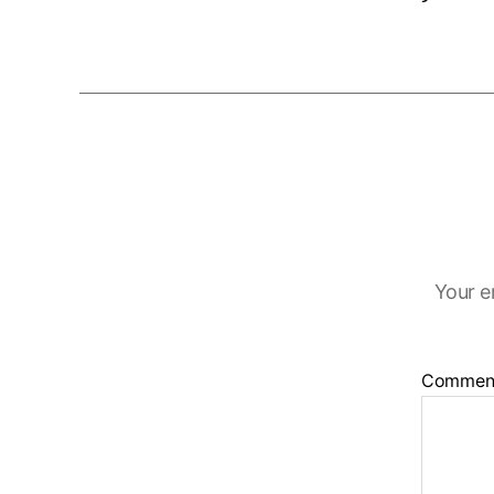
Your e
Commen