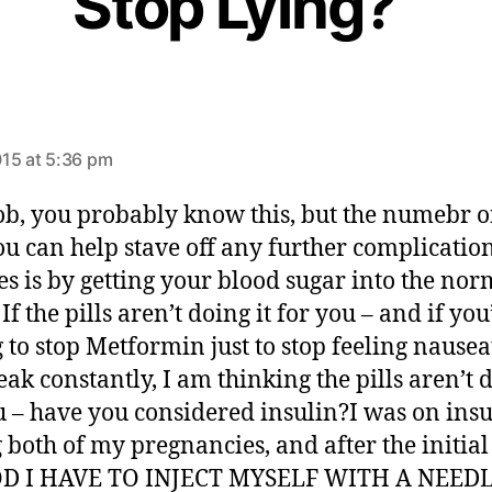
Stop Lying?”
s
a
15 at 5:36 pm
y
s
b, you probably know this, but the numebr 
u can help stave off any further complication
es is by getting your blood sugar into the nor
If the pills aren’t doing it for you – and if you
 to stop Metformin just to stop feeling nause
ak constantly, I am thinking the pills aren’t d
u – have you considered insulin?I was on insu
 both of my pregnancies, and after the initia
D I HAVE TO INJECT MYSELF WITH A NEED