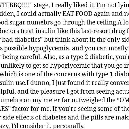
BBQ!!!!” stage, I really liked it. I’m not lyin
udden, I could actually EAT FOOD again and n
od sugar numebrs go through the ceiling.A lo
octors treat insulin like this last-resort drug 
 bad diabetics” but think about it: the only si
 is possible hypoglycemia, and you can mostly
 being careful. Also, as a type 2 diabetic, you’
 unlikely to get so hypoglycemic that you go i
which is one of the concerns with type 1 diabe
sulin use.I dunno, I just found it really conve
lpful, and the pleasure I got from seeing actu
numebrs on my meter far outweighed the “
S” factor for me. If you’re seeing some of th
r side effects of diabetes and the pills are ma
zy, I’d consider it, personally.