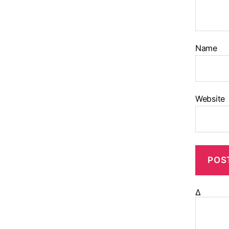
Name
Website
Δ