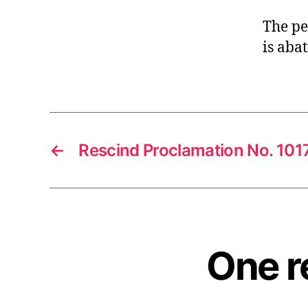
The pe
is aba
←
Rescind Proclamation No. 10
One r