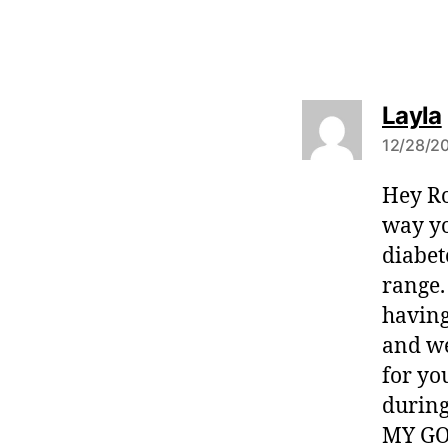
Layla
12/28/20
Hey Ro
:
way yo
diabet
range. 
having
and we
for yo
during
MY GO