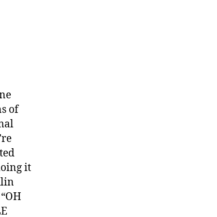
one
s of
mal
’re
ated
oing it
lin
l “OH
LE