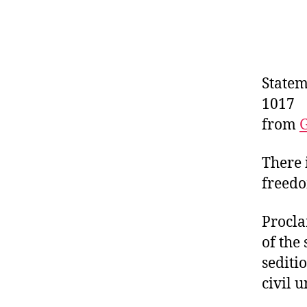
Statem
1017
from
There 
freedo
Procla
of the
sediti
civil u