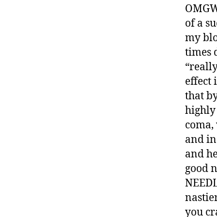
OMGWTF
of a s
my blo
times d
“really
effect
that by
highly
coma, 
and in
and he
good 
NEEDLE
nastie
you cra