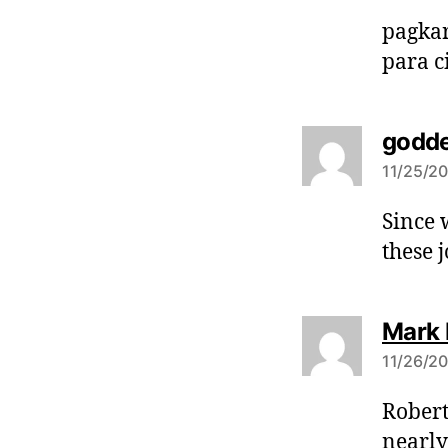
pagkar
para 
godde
11/25/20
Since 
these 
Mark
11/26/20
Robert
nearly