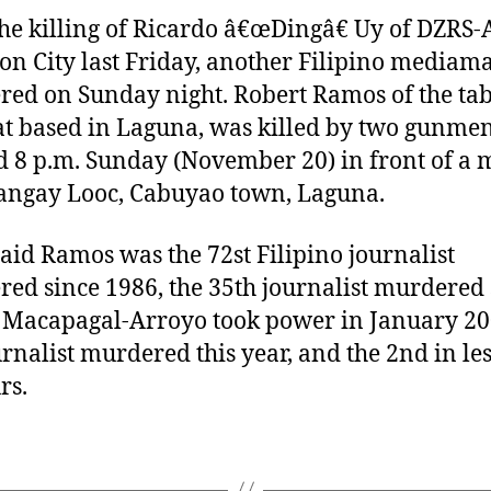
a
d
the killing of Ricardo â€œDingâ€ Uy of DZRS
u
a
on City last Friday, another Filipino mediam
t
t
ed on Sunday night. Robert Ramos of the tab
h
e
t based in Laguna, was killed by two gunme
o
r
 8 p.m. Sunday (November 20) in front of a 
angay Looc, Cabuyao town, Laguna.
aid Ramos was the 72st Filipino journalist
ed since 1986, the 35th journalist murdered 
 Macapagal-Arroyo took power in January 20
urnalist murdered this year, and the 2nd in le
rs.