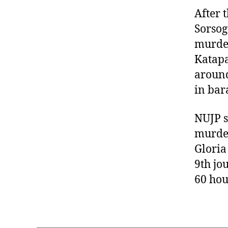
After 
Sorsog
murder
Katapa
around
in bar
NUJP s
murder
Gloria
9th jo
60 hou