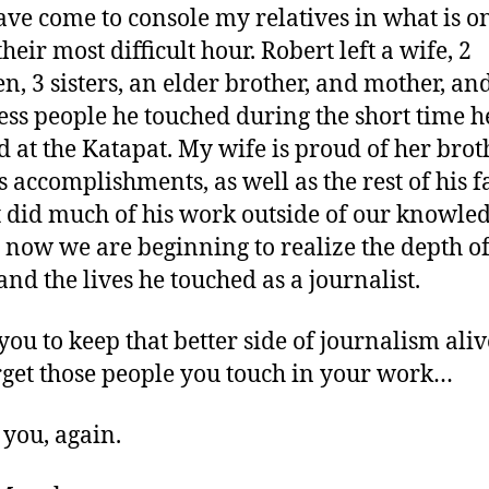
ve come to console my relatives in what is o
heir most difficult hour. Robert left a wife, 2
en, 3 sisters, an elder brother, and mother, an
ess people he touched during the short time h
 at the Katapat. My wife is proud of her brot
s accomplishments, as well as the rest of his f
 did much of his work outside of our knowledg
y now we are beginning to realize the depth of
and the lives he touched as a journalist.
 you to keep that better side of journalism ali
rget those people you touch in your work…
you, again.