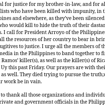
al for justice for my brother-in-law, and for al
lists who have been killed with impunity, in 
pines and elsewhere, as they’ve been silenced
who would kill to hide the truth of their dasta
. I call for President Arroyo of the Philippine
all the resources of her country to bear in bri
ugitives to justice. I urge all the members of t
edia in the Philippines to band together to f
Ramos’ killer(s), as well as the killer(s) of Ri
 Uy this past Friday. Our prayers are with the
 as well. They died trying to pursue the truth;
ir work be in vain.
 to thank all those organizations and individu
rivate and government officials in the Philipp