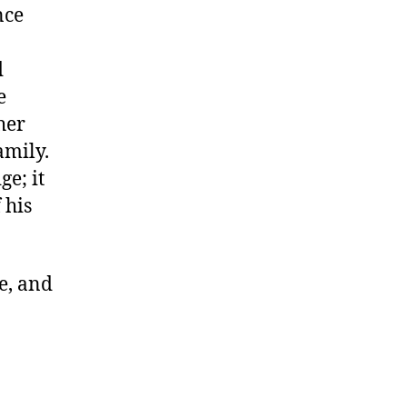
nce
d
e
her
amily.
e; it
 his
ve, and