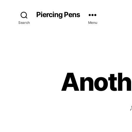
Piercing Pens
Search
Menu
Anoth