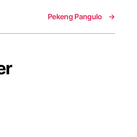
Pekeng Pangulo
→
er