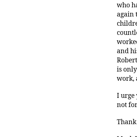
who ha
again t
childr
countl
worked
and hi
Robert
is onl
work, 
I urge
not fo
Thank 