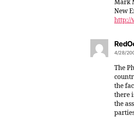
Mark 
New E
http:
RedO
4/28/200
The Ph
countr
the fa
there 
the as
partie