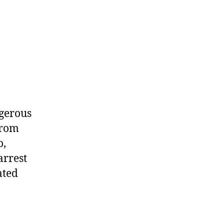
ngerous
from
o,
arrest
ated