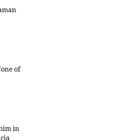
iaman
None of
 him in
icia