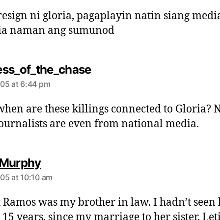
y
s
esign ni gloria, pagaplayin natin siang med
:
cia naman ang sumunod
s
ss_of_the_chase
a
05 at 6:44 pm
y
s
when are these killings connected to Gloria? 
:
journalists are even from national media.
s
 Murphy
a
05 at 10:10 am
y
s
 Ramos was my brother in law. I hadn’t seen
:
 15 years, since my marriage to her sister, Let