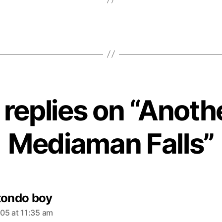
 replies on “Anoth
Mediaman Falls”
s
tondo boy
a
05 at 11:35 am