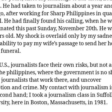
 He had taken to journalism about a year an
go, after working for Sharp Philippines in qua
l. He had finally found his calling, when he 
inated this past Sunday, November 20th. He w
rs old. My shock is overlaid only by my sadne
ability to pay my wife’s passage to send her 
 funeral.
U.S., journalists face their own risks, but not 
the philippines, where the government is no s
e journalists that work there, and uncover
tion and crime. My contact with journalism is
econd hand; I took a journalism class in Suffol
sity, here in Boston, Massachusetts, in 1981.