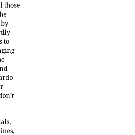
l those
the
 by
rdly
s to
nging
he
ind
cardo
ir
don’t
als,
ines,