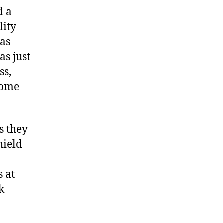
d a
lity
was
as just
ss,
home
as they
hield
 at
k