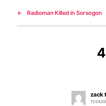
←
Radioman Killed in Sorsogon
4
zack 
11/24/20