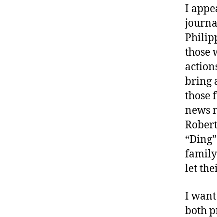
I appe
journa
Philip
those 
actions
bring 
those f
news m
Robert 
“Ding”
family
let the
I want
both p