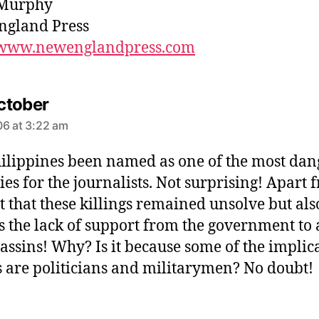
Murphy
ngland Press
//www.newenglandpress.com
s
ctober
a
6 at 3:22 am
y
s
ilippines been named as one of the most da
:
ies for the journalists. Not surprising! Apart 
ct that these killings remained unsolve but als
is the lack of support from the government to 
sassins! Why? Is it because some of the implic
s are politicians and militarymen? No doubt!