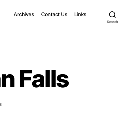
Archives
Contact Us
Links
Search
 Falls
o
s
n
A
n