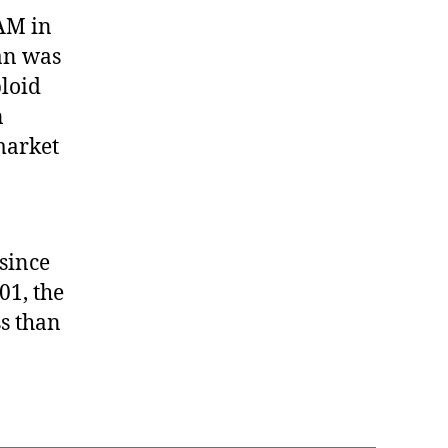
o
-AM in
t
an was
h
loid
e
r
n
M
market
e
d
i
a
m
since
a
01, the
n
ss than
F
a
l
l
s