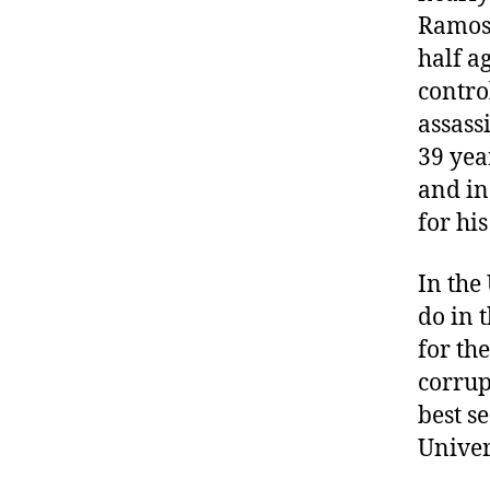
Ramos.
half a
contro
assass
39 yea
and in
for his
In the 
do in 
for th
corrup
best s
Univer