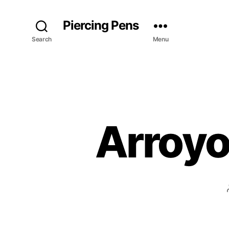
Piercing Pens
Search
Menu
Arroyo