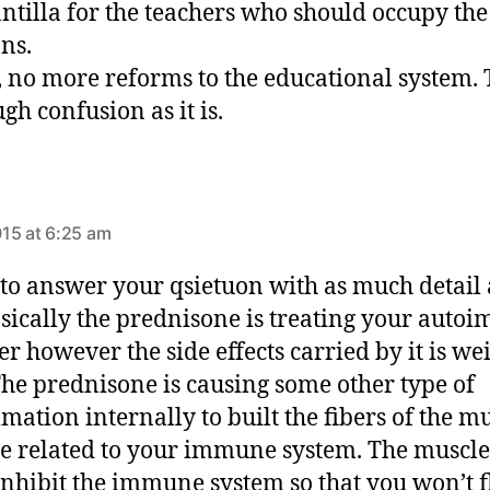
antilla for the teachers who should occupy the
ons.
, no more reforms to the educational system.
gh confusion as it is.
s
a
15 at 6:25 am
y
s
ry to answer your qsietuon with as much detail 
:
sically the prednisone is treating your aut
er however the side effects carried by it is we
The prednisone is causing some other type of
mation internally to built the fibers of the m
re related to your immune system. The muscle
 inhibit the immune system so that you won’t f