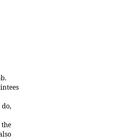
ob.
intees
 do,
 the
also