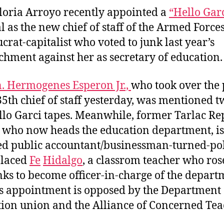
a
d
loria Arroyo recently appointed a
“Hello Gar
u
a
l as the new chief of staff of the Armed Force
t
t
crat-capitalist who voted to junk last year’s
h
e
hment against her as secretary of education.
o
r
n. Hermogenes Esperon Jr.,
who took over the 
35th chief of staff yesterday, was mentioned t
llo Garci tapes. Meanwhile, former Tarlac Re
, who now heads the education department, is
ied public accountant/businessman-turned-pol
placed
Fe
Hidalgo
, a classrom teacher who ros
nks to become officer-in-charge of the depart
s appointment is opposed by the Department 
ion union and the Alliance of Concerned Tea