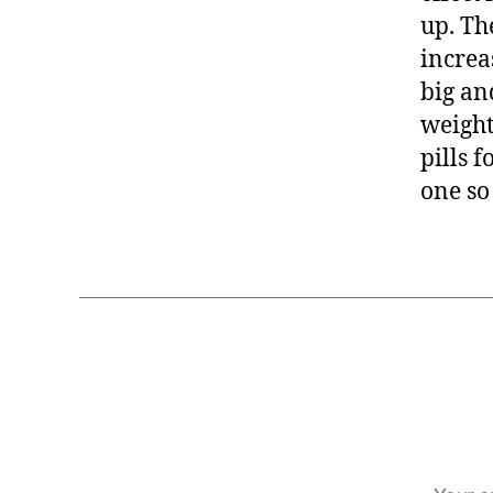
up. The
increa
big an
weight
pills 
one so