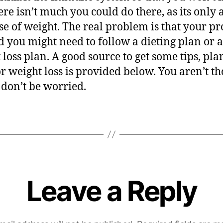
re isn’t much you could do there, as its only a 
se of weight. The real problem is that your p
d you might need to follow a dieting plan or a
 loss plan. A good source to get some tips, pl
for weight loss is provided below. You aren’t th
 don’t be worried.
Leave a Reply