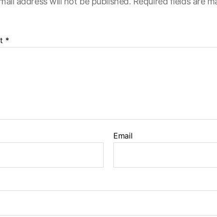
mail address will not be published.
Required fields are 
t
*
Email