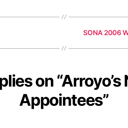
SONA 2006 W
plies on “Arroyo’
Appointees”