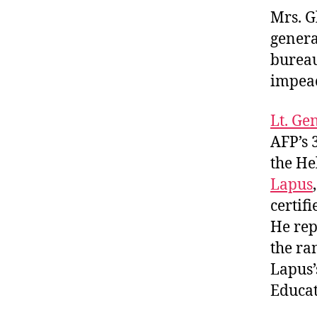
Mrs. G
genera
bureau
impeac
Lt. Ge
AFP’s 
the He
Lapus
certif
He re
the ra
Lapus’
Educat