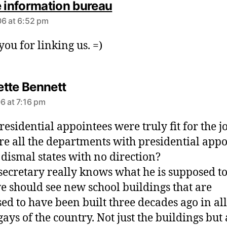
s
e information bureau
a
6 at 6:52 pm
y
s
you for linking us. =)
:
s
tte Bennett
a
6 at 7:16 pm
y
s
presidential appointees were truly fit for the j
:
e all the departments with presidential appo
n dismal states with no direction?
s secretary really knows what he is supposed to
e should see new school buildings that are
ed to have been built three decades ago in all
ays of the country. Not just the buildings but 