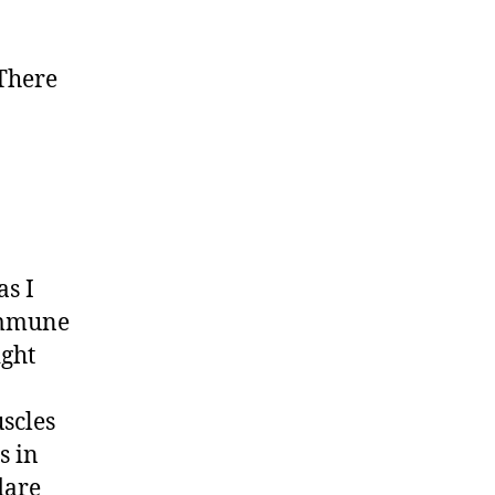
 There
as I
oimmune
ight
uscles
s in
lare