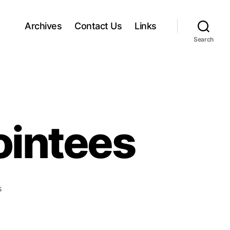
Archives
Contact Us
Links
Search
ointees
o
s
n
A
r