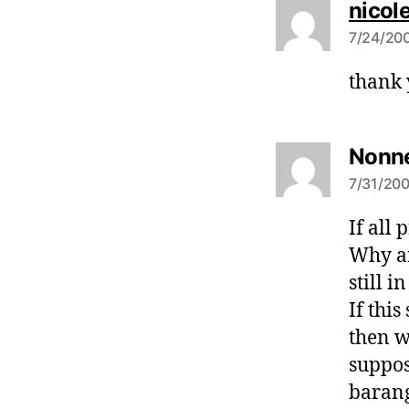
nicol
7/24/200
thank 
Nonne
7/31/200
If all 
Why ar
still i
If thi
then w
suppos
barang