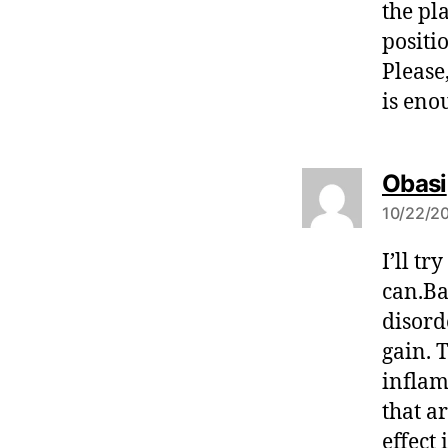
the pl
positi
Please
is enou
Obasi
10/22/20
I’ll t
can.Ba
disord
gain. 
inflam
that a
effect