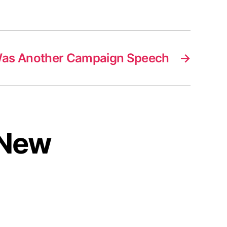
as Another Campaign Speech
→
s New