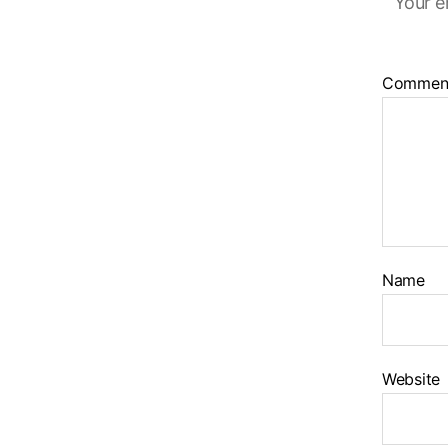
Your e
Commen
Name
Website