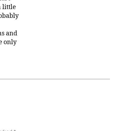
little
robably
ans and
e only