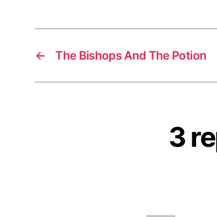
←
The Bishops And The Potion
3 re