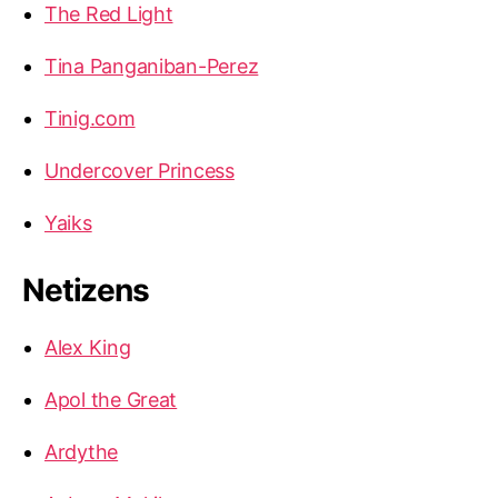
The Red Light
Tina Panganiban-Perez
Tinig.com
Undercover Princess
Yaiks
Netizens
Alex King
Apol the Great
Ardythe