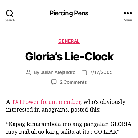
Piercing Pens
Search
Menu
C
GENERAL
a
Gloria’s Lie-Clock
t
e
g
By
Julian Alejandro
7/17/2005
P
P
o
o
o
r
o
2 Comments
s
s
i
n
t
t
e
G
a
d
s
A
TXTPower forum member
, who’s obviously
l
u
a
interested in anagrams, posted this:
o
t
t
r
h
e
i
“Kapag kinarambola mo ang pangalan GLORIA
o
a
may mabubuo kang salita at ito : GO LIAR”
r
’