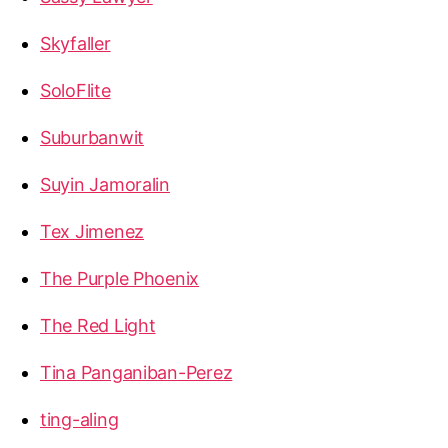
Skyfaller
SoloFlite
Suburbanwit
Suyin Jamoralin
Tex Jimenez
The Purple Phoenix
The Red Light
Tina Panganiban-Perez
ting-aling