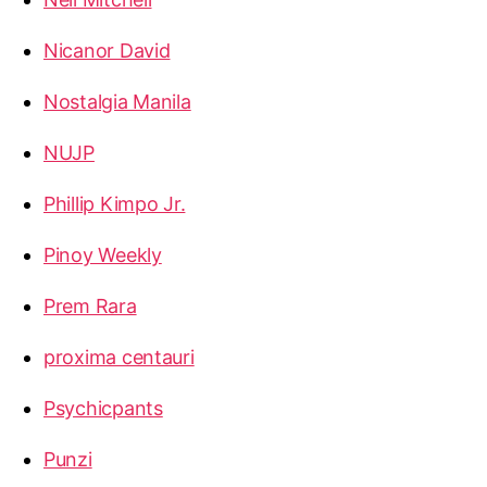
Nicanor David
Nostalgia Manila
NUJP
Phillip Kimpo Jr.
Pinoy Weekly
Prem Rara
proxima centauri
Psychicpants
Punzi