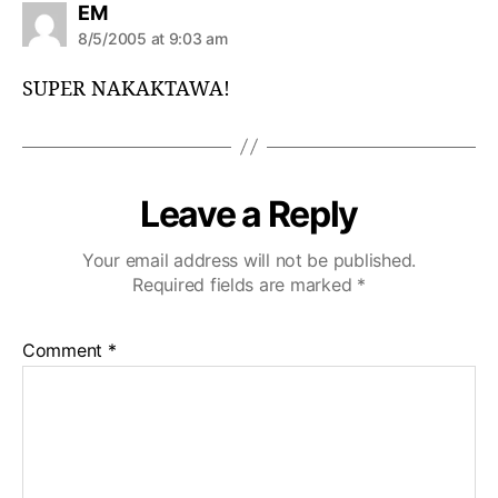
s
EM
a
8/5/2005 at 9:03 am
y
s
SUPER NAKAKTAWA!
:
Leave a Reply
Your email address will not be published.
Required fields are marked
*
Comment
*