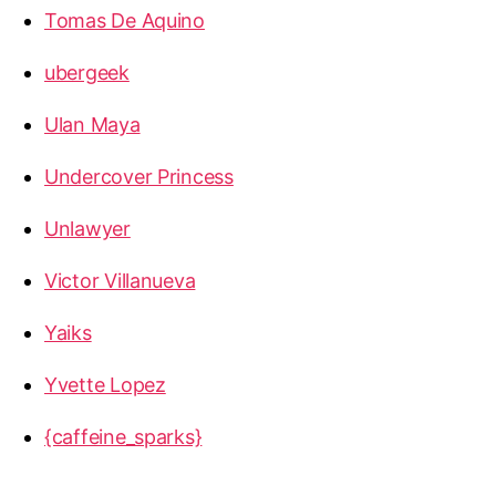
Tomas De Aquino
ubergeek
Ulan Maya
Undercover Princess
Unlawyer
Victor Villanueva
Yaiks
Yvette Lopez
{caffeine_sparks}