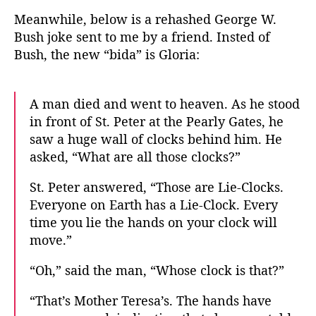
s
Meanwhile, below is a rehashed George W.
L
Bush joke sent to me by a friend. Insted of
i
Bush, the new “bida” is Gloria:
e
-
C
A man died and went to heaven. As he stood
l
in front of St. Peter at the Pearly Gates, he
o
c
saw a huge wall of clocks behind him. He
k
asked, “What are all those clocks?”
St. Peter answered, “Those are Lie-Clocks.
Everyone on Earth has a Lie-Clock. Every
time you lie the hands on your clock will
move.”
“Oh,” said the man, “Whose clock is that?”
“That’s Mother Teresa’s. The hands have