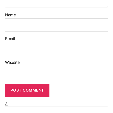
Name
Email
Website
Δ