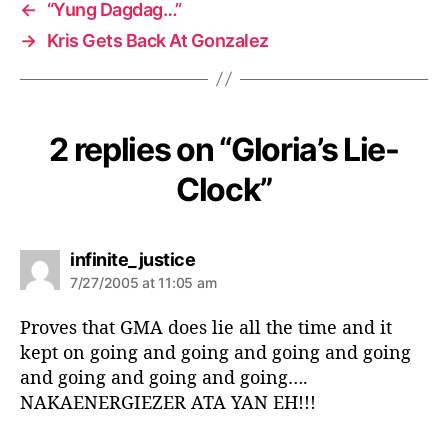
←
“Yung Dagdag…”
→
Kris Gets Back At Gonzalez
2 replies on “Gloria’s Lie-
Clock”
s
infinite_justice
a
7/27/2005 at 11:05 am
y
s
Proves that GMA does lie all the time and it
:
kept on going and going and going and going
and going and going and going….
NAKAENERGIEZER ATA YAN EH!!!