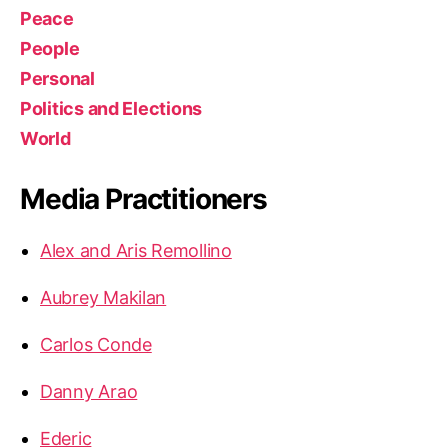
Peace
People
Personal
Politics and Elections
World
Media Practitioners
Alex and Aris Remollino
Aubrey Makilan
Carlos Conde
Danny Arao
Ederic