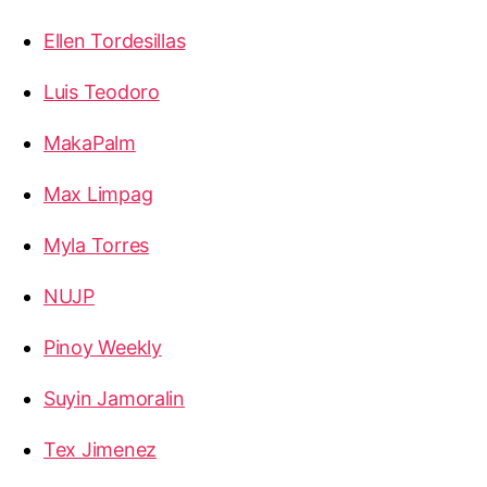
Ellen Tordesillas
Luis Teodoro
MakaPalm
Max Limpag
Myla Torres
NUJP
Pinoy Weekly
Suyin Jamoralin
Tex Jimenez