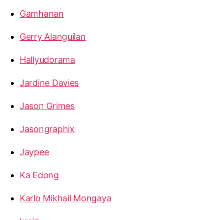
Gamhanan
Gerry Alanguilan
Hallyudorama
Jardine Davies
Jason Grimes
Jasongraphix
Jaypee
Ka Edong
Karlo Mikhail Mongaya