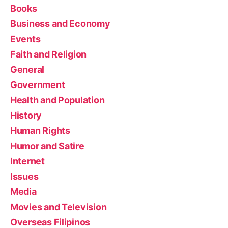
Books
Business and Economy
Events
Faith and Religion
General
Government
Health and Population
History
Human Rights
Humor and Satire
Internet
Issues
Media
Movies and Television
Overseas Filipinos