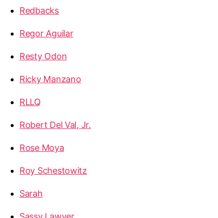
Redbacks
Regor Aguilar
Resty Odon
Ricky Manzano
RLLQ
Robert Del Val, Jr.
Rose Moya
Roy Schestowitz
Sarah
Sassy Lawyer