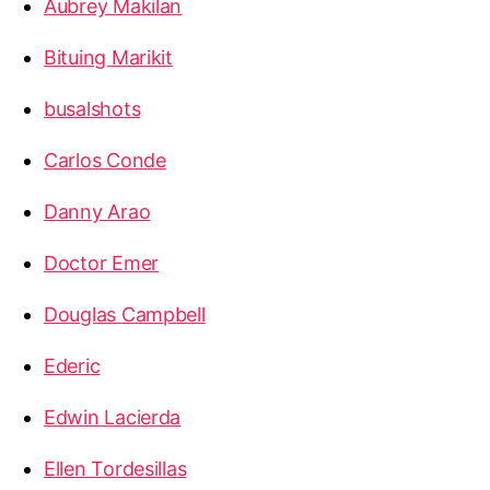
Aubrey Makilan
Bituing Marikit
busalshots
Carlos Conde
Danny Arao
Doctor Emer
Douglas Campbell
Ederic
Edwin Lacierda
Ellen Tordesillas