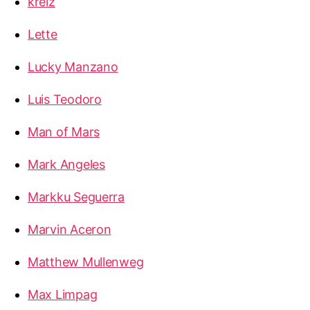
kreiz
Lette
Lucky Manzano
Luis Teodoro
Man of Mars
Mark Angeles
Markku Seguerra
Marvin Aceron
Matthew Mullenweg
Max Limpag