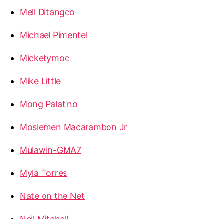
Mell Ditangco
Michael Pimentel
Micketymoc
Mike Little
Mong Palatino
Moslemen Macarambon Jr
Mulawin-GMA7
Myla Torres
Nate on the Net
Neil Mitchell