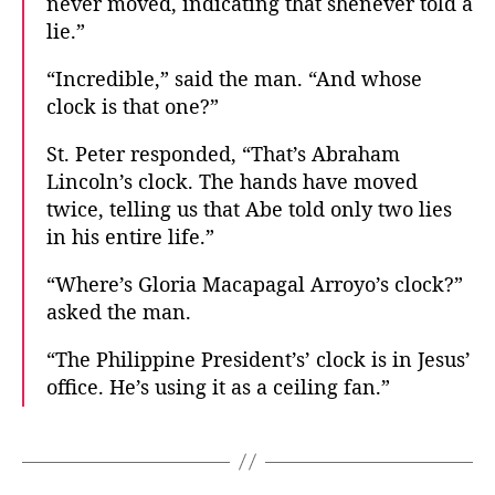
never moved, indicating that shenever told a
lie.”
“Incredible,” said the man. “And whose
clock is that one?”
St. Peter responded, “That’s Abraham
Lincoln’s clock. The hands have moved
twice, telling us that Abe told only two lies
in his entire life.”
“Where’s Gloria Macapagal Arroyo’s clock?”
asked the man.
“The Philippine President’s’ clock is in Jesus’
office. He’s using it as a ceiling fan.”