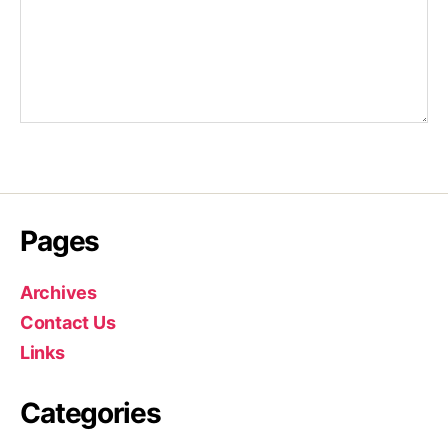
Pages
Archives
Contact Us
Links
Categories