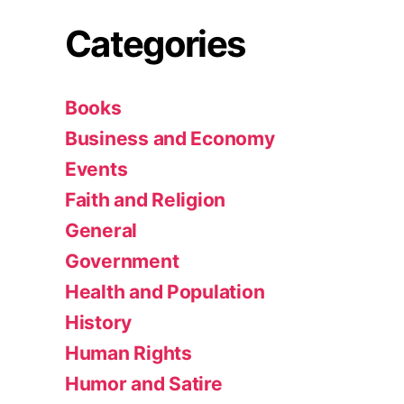
Categories
Books
Business and Economy
Events
Faith and Religion
General
Government
Health and Population
History
Human Rights
Humor and Satire