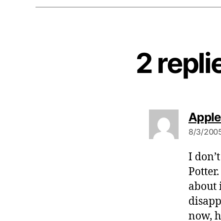
2 repli
Apple
8/3/2005
I don’
Potter
about 
disapp
now, h