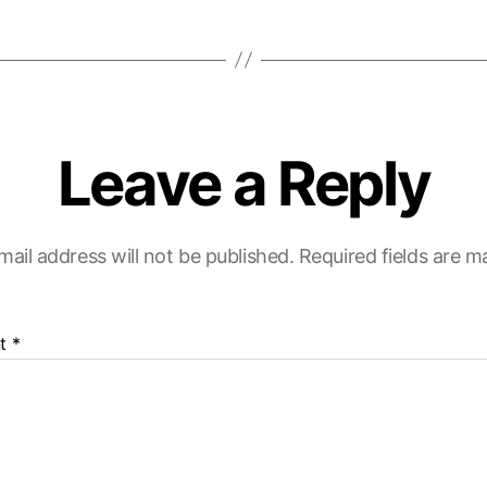
Leave a Reply
mail address will not be published.
Required fields are 
t
*