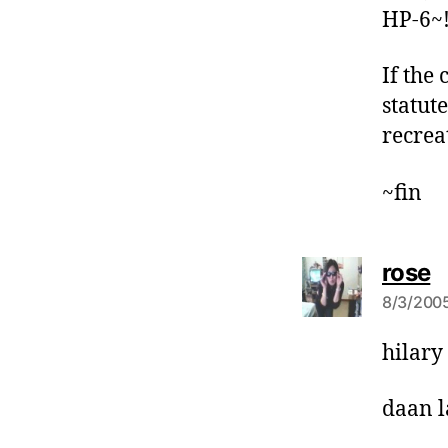
HP-6~
If the
statut
recrea
~fin
s
rose
a
8/3/2005
y
s
hilary 
:
daan l