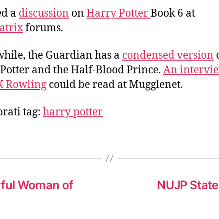
a
d
ted a
discussion
on
Harry Potter
Book 6 at
u
a
atrix
forums.
t
t
h
e
ile, the Guardian has a
condensed version
o
r
Potter and the Half-Blood Prince.
An intervi
K Rowling
could be read at Mugglenet.
rati tag:
harry potter
rful Woman of
NUJP State