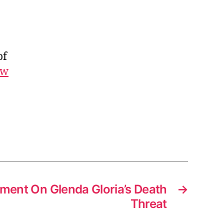
r
r
y
P
of
o
t
ew
t
e
r
L
i
n
k
s
ment On Glenda Gloria’s Death
→
Threat