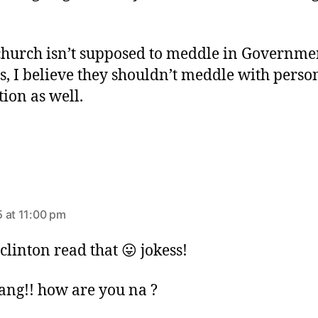
!
 church isn’t supposed to meddle in Governme
es, I believe they shouldn’t meddle with perso
tion as well.
 at 11:00 pm
clinton read that 😛 jokess!
ang!! how are you na ?