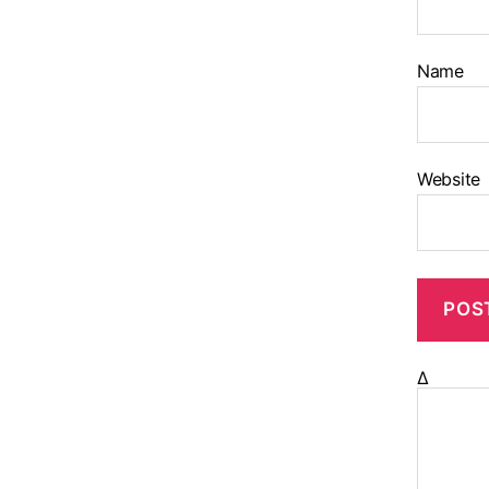
Name
Website
Δ