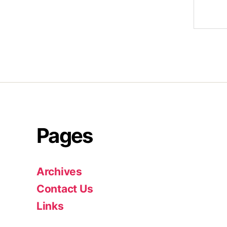
Pages
Archives
Contact Us
Links