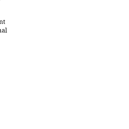
nt
nal