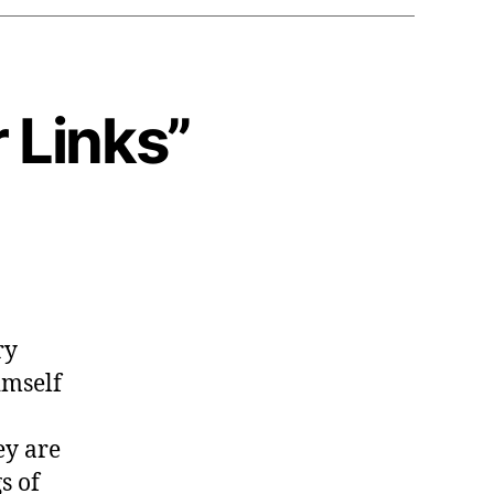
r Links”
ry
imself
ey are
s of