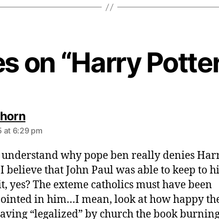
es on “Harry Potte
s
horn
a
 at 6:29 pm
y
s
t understand why pope ben really denies Har
:
. I believe that John Paul was able to keep to h
it, yes? The exteme catholics must have been
ointed in him…I mean, look at how happy th
aving “legalized” by church the book burning