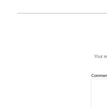
Your e
Commen