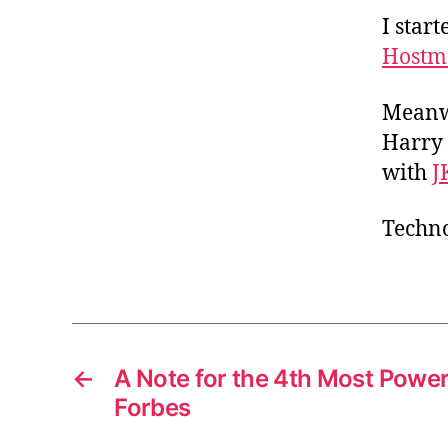
I star
Hostm
Meanwh
Harry 
with
J
Techno
←
A Note for the 4th Most Powe
Forbes