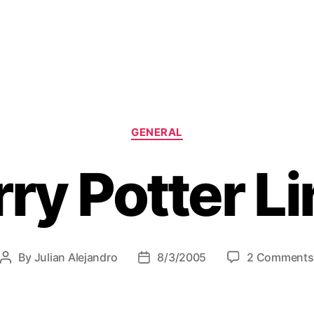
C
GENERAL
a
t
ry Potter L
e
g
o
r
i
e
By
Julian Alejandro
8/3/2005
2 Comments
P
P
s
o
o
s
s
t
t