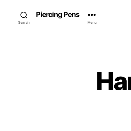
Piercing Pens
Search
Menu
Har