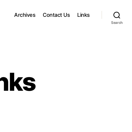
Archives
Contact Us
Links
Search
inks
o
n
H
a