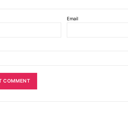
Email