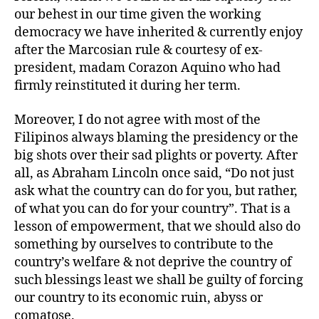
our behest in our time given the working
democracy we have inherited & currently enjoy
after the Marcosian rule & courtesy of ex-
president, madam Corazon Aquino who had
firmly reinstituted it during her term.
Moreover, I do not agree with most of the
Filipinos always blaming the presidency or the
big shots over their sad plights or poverty. After
all, as Abraham Lincoln once said, “Do not just
ask what the country can do for you, but rather,
of what you can do for your country”. That is a
lesson of empowerment, that we should also do
something by ourselves to contribute to the
country’s welfare & not deprive the country of
such blessings least we shall be guilty of forcing
our country to its economic ruin, abyss or
comatose.