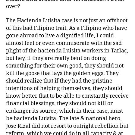
over?
The Hacienda Luisita case is not just an offshoot
of this bad Filipino trait. As a Filipino who have
gone abroad to live a dignified life, I could
almost feel or even commiserate with the sad
plight of the hacienda Luisita workers in Tarlac,
but hey, if they are really bent on doing
something for their own good, they should not
kill the goose that lays the golden eggs. They
should realize that if they had the pristine
intentions of helping themselves, they should
know better that to be able to constantly receive
financial blessings, they should not kill or
endanger its source, which in their case, must
be hacienda Luisita. The late & national hero,
Jose Rizal did not resort to outright rebellion but
reform, which we could do in all capacity & at