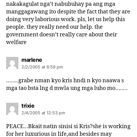
nakakagulat nga’t nabubuhay pa ang mga
manggagawang ito despite the fact that they are
doing very laborious work. pls, let us help this
people. they really need our help. the
government doesn’t really care about their
welfare
s
marlene
a
2/2/2005 at 6:59 pm
y
s
……..grabe nman kyo kris hndi n kyo naawa s
:
mga tao bsta lng d mwla ung mga luho mo……..
s
trixie
a
2/4/2005 at 12:53 pm
y
s
PEACE…Bkait natin sinisi si Kris?she is working
:
for her luxurious in life,and besides may