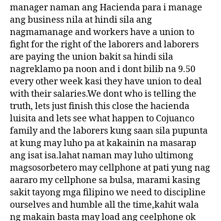
manager naman ang Hacienda para i manage
ang business nila at hindi sila ang
nagmamanage and workers have a union to
fight for the right of the laborers and laborers
are paying the union bakit sa hindi sila
nagreklamo pa noon and i dont bilib na 9.50
every other week kasi they have union to deal
with their salaries.We dont who is telling the
truth, lets just finish this close the hacienda
luisita and lets see what happen to Cojuanco
family and the laborers kung saan sila pupunta
at kung may luho pa at kakainin na masarap
ang isat isa.lahat naman may luho ultimong
magsosorbetero may cellphone at pati yung nag
aararo my cellphone sa bulsa, marami kasing
sakit tayong mga filipino we need to discipline
ourselves and humble all the time,kahit wala
ng makain basta may load ang ceelphone ok