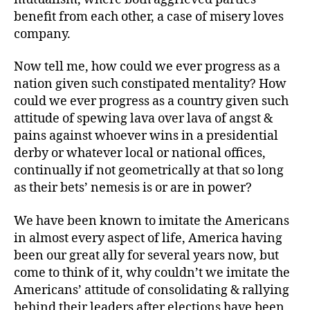
benefit from each other, a case of misery loves
company.
Now tell me, how could we ever progress as a
nation given such constipated mentality? How
could we ever progress as a country given such
attitude of spewing lava over lava of angst &
pains against whoever wins in a presidential
derby or whatever local or national offices,
continually if not geometrically at that so long
as their bets’ nemesis is or are in power?
We have been known to imitate the Americans
in almost every aspect of life, America having
been our great ally for several years now, but
come to think of it, why couldn’t we imitate the
Americans’ attitude of consolidating & rallying
behind their leaders after elections have been