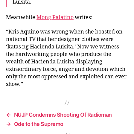
a
Luisita.
L
u
Meanwhile
Mong Palatino
writes:
i
s
“Kris Aquino was wrong when she boasted on
i
national TV that her designer clothes were
t
‘katas ng Hacienda Luisita.’ Now we witness
a
M
the hardworking people who produce the
a
wealth of Hacienda Luisita displaying
s
extraordinary force, anger and devotion which
s
only the most oppressed and exploited can ever
a
show.”
c
r
e
←
NUJP Condemns Shooting Of Radioman
→
Ode to the Supremo