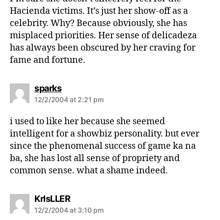
:
Hacienda victims. It’s just her show-off as a
celebrity. Why? Because obviously, she has
misplaced priorities. Her sense of delicadeza
has always been obscured by her craving for
fame and fortune.
s
sparks
a
12/2/2004 at 2:21 pm
y
s
i used to like her because she seemed
:
intelligent for a showbiz personality. but ever
since the phenomenal success of game ka na
ba, she has lost all sense of propriety and
common sense. what a shame indeed.
s
KrIsLLER
a
12/2/2004 at 3:10 pm
y