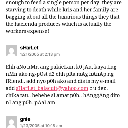
enough to feed a single person per day! they are
starving to death while kris and her family are
bagging about all the luxurious things they that
the hacienda produces which is actually the
workers expense!
s
sHarLet
a
1/21/2005 at 2:13 pm
y
s
Ehh aNo nMn ang pakieLam k0 jAn, kaya Lng
:
nMn ako ng-pOst d2 ehh pRa mAg hAnAp ng
fRiend.. add nyo p0h ako and dis is my e-mail
add
sHarLet_balacuit@yahoo.com
c u der..
chika tau.. hehehe sLamat p0h.. hAnggAng dito
nLang p0h..pAaLam
s
gnie
a
1/23/2005 at 10:18 am