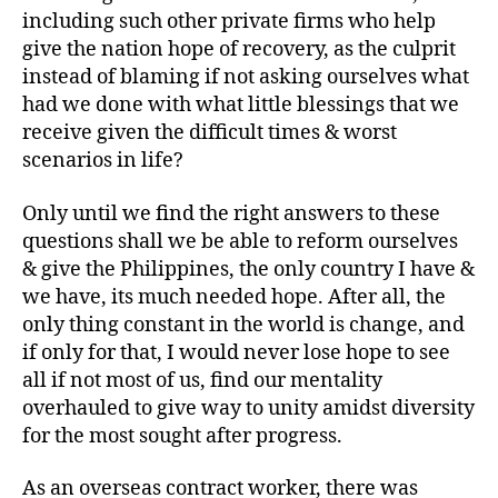
including such other private firms who help
give the nation hope of recovery, as the culprit
instead of blaming if not asking ourselves what
had we done with what little blessings that we
receive given the difficult times & worst
scenarios in life?
Only until we find the right answers to these
questions shall we be able to reform ourselves
& give the Philippines, the only country I have &
we have, its much needed hope. After all, the
only thing constant in the world is change, and
if only for that, I would never lose hope to see
all if not most of us, find our mentality
overhauled to give way to unity amidst diversity
for the most sought after progress.
As an overseas contract worker, there was