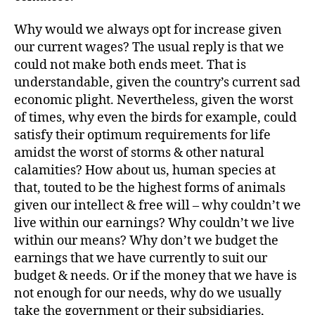
Why would we always opt for increase given
our current wages? The usual reply is that we
could not make both ends meet. That is
understandable, given the country’s current sad
economic plight. Nevertheless, given the worst
of times, why even the birds for example, could
satisfy their optimum requirements for life
amidst the worst of storms & other natural
calamities? How about us, human species at
that, touted to be the highest forms of animals
given our intellect & free will – why couldn’t we
live within our earnings? Why couldn’t we live
within our means? Why don’t we budget the
earnings that we have currently to suit our
budget & needs. Or if the money that we have is
not enough for our needs, why do we usually
take the government or their subsidiaries,