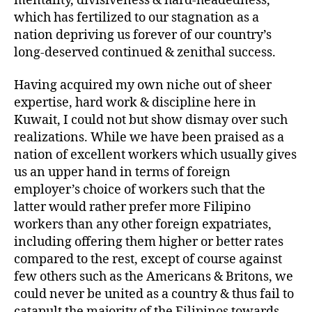
mentality, divisiveness & hard-headedness,
which has fertilized to our stagnation as a
nation depriving us forever of our country’s
long-deserved continued & zenithal success.
Having acquired my own niche out of sheer
expertise, hard work & discipline here in
Kuwait, I could not but show dismay over such
realizations. While we have been praised as a
nation of excellent workers which usually gives
us an upper hand in terms of foreign
employer’s choice of workers such that the
latter would rather prefer more Filipino
workers than any other foreign expatriates,
including offering them higher or better rates
compared to the rest, except of course against
few others such as the Americans & Britons, we
could never be united as a country & thus fail to
catapult the majority of the Filipinos towards