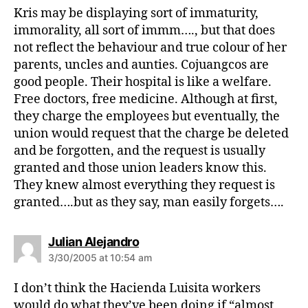
s
Kris may be displaying sort of immaturity,
:
immorality, all sort of immm…., but that does
not reflect the behaviour and true colour of her
parents, uncles and aunties. Cojuangcos are
good people. Their hospital is like a welfare.
Free doctors, free medicine. Although at first,
they charge the employees but eventually, the
union would request that the charge be deleted
and be forgotten, and the request is usually
granted and those union leaders know this.
They knew almost everything they request is
granted….but as they say, man easily forgets….
s
Julian Alejandro
a
3/30/2005 at 10:54 am
y
s
I don’t think the Hacienda Luisita workers
:
would do what they’ve been doing if “almost