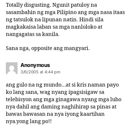
s
Totally disgusting. Ngunit patuloy na
:
sasambahin ng mga Pilipino ang mga nasa itaas
ng tatsulok na lipunan natin. Hindi sila
magkakaisa laban sa mga nanloloko at
nangagatas sa kanila.
Sana nga, opposite ang mangyari.
s
Anonymous
a
3/6/2005 at 4:44 pm
y
s
ang gulo na ng mundo…at si kris naman payo
:
ko lang sana, wag nyang ipagsisigaw sa
telebisyon ang mga ginagawa nyang mga luho
nya dahil ang daming naghihirap sa pinas at
bawas bawasan na nya iyong kaartihan
nya.yong lang po!!