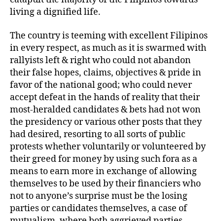
living a dignified life.
The country is teeming with excellent Filipinos
in every respect, as much as it is swarmed with
rallyists left & right who could not abandon
their false hopes, claims, objectives & pride in
favor of the national good; who could never
accept defeat in the hands of reality that their
most-heralded candidates & bets had not won
the presidency or various other posts that they
had desired, resorting to all sorts of public
protests whether voluntarily or volunteered by
their greed for money by using such fora as a
means to earn more in exchange of allowing
themselves to be used by their financiers who
not to anyone’s surprise must be the losing
parties or candidates themselves, a case of
mutualism, where both aggrieved parties