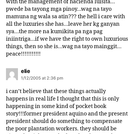
with the management of hacienda luisita…
pwede ba tayong mga pinoy…wag na tayo
mamuna ng wala sa atin??? the hell i care with
all the luxuries she has…leave her kg ganyan
sya…the more na kumikita pa nga pag
iniintriga…if we have the right to own luxurious
things, then so she is…wag na tayo mainggit…
peace!!!!!!!!!!!
s
elie
a
1/12/2005 at 2:36 pm
y
s
i can’t believe that these things actually
:
happens in real life I thought that this is only
happening in some kind of pocket book
story!!!former president aquino and the present
president should do something to compensate
the poor plantation workers. they should be