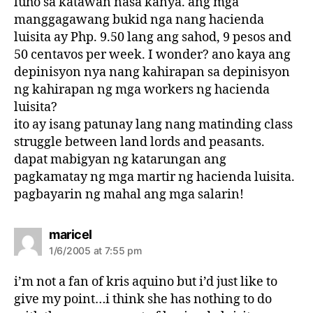
luho sa katawan nasa kanya. ang mga
manggagawang bukid nga nang hacienda
luisita ay Php. 9.50 lang ang sahod, 9 pesos and
50 centavos per week. I wonder? ano kaya ang
depinisyon nya nang kahirapan sa depinisyon
ng kahirapan ng mga workers ng hacienda
luisita?
ito ay isang patunay lang nang matinding class
struggle between land lords and peasants.
dapat mabigyan ng katarungan ang
pagkamatay ng mga martir ng hacienda luisita.
pagbayarin ng mahal ang mga salarin!
s
maricel
a
1/6/2005 at 7:55 pm
y
s
i’m not a fan of kris aquino but i’d just like to
:
give my point…i think she has nothing to do