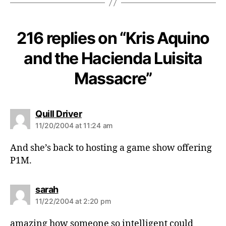
216 replies on “Kris Aquino
and the Hacienda Luisita
Massacre”
s
Quill Driver
a
11/20/2004 at 11:24 am
y
s
And she’s back to hosting a game show offering
:
P1M.
s
sarah
a
11/22/2004 at 2:20 pm
y
s
amazing how someone so intelligent could