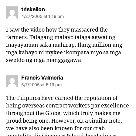
s
triskelion
a
4/27/2005 at 1:19 pm
y
s
I saw the video how they massacred the
:
farmers. Talagang malayo talaga agwat ng
mayayaman saka mahirap. Ilang million ang
mga kabayo ni mykee ikompara niyo sa mga
sweldo ng mga manggagawa
s
Francis Valmoria
a
5/7/2005 at 5:19 pm
y
s
The Filipinos have earned the reputation of
:
being overseas contract workers par excellence
throughout the Globe, which truly makes me
proud being one. However, on a similar note,
we have also been known for our crab