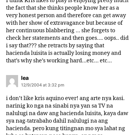
I think Kris likes to play is enjoying pretty much
:
the fact that she thinks people know her as a
very honest person and therefore can get away
with her show of extravagance but because of
her continuous blabbering … she forgets to
check her statements and then goes…. oops.. did
i say that??? she retracts by saying that
hacienda luisita is actually losing money and
that’s why she’s working hard…etc… etc…
s
lea
a
12/9/2004 at 3:32 pm
y
s
i don’t like kris aquino ever! ang arte nya kasi.
:
narinig ko nga na sinabi nya yan sa TV na
nalulugi na daw ang hacienda luisita, kaya daw
sya nag-tatrabaho dahil nalulugi na ang
hacienda. pero kung titingnan mo sya lahat ng