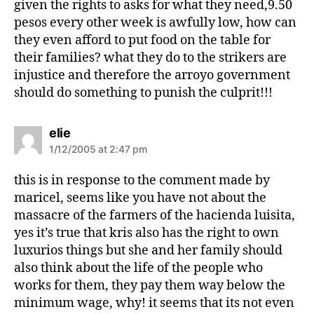
given the rights to asks for what they need,9.50
pesos every other week is awfully low, how can
they even afford to put food on the table for
their families? what they do to the strikers are
injustice and therefore the arroyo government
should do something to punish the culprit!!!
s
elie
a
1/12/2005 at 2:47 pm
y
s
this is in response to the comment made by
:
maricel, seems like you have not about the
massacre of the farmers of the hacienda luisita,
yes it’s true that kris also has the right to own
luxurios things but she and her family should
also think about the life of the people who
works for them, they pay them way below the
minimum wage, why! it seems that its not even