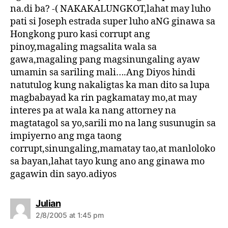
na.di ba? -( NAKAKALUNGKOT,lahat may luho
pati si Joseph estrada super luho aNG ginawa sa
Hongkong puro kasi corrupt ang
pinoy,magaling magsalita wala sa
gawa,magaling pang magsinungaling ayaw
umamin sa sariling mali….Ang Diyos hindi
natutulog kung nakaligtas ka man dito sa lupa
magbabayad ka rin pagkamatay mo,at may
interes pa at wala ka nang attorney na
magtatagol sa yo,sarili mo na lang susunugin sa
impiyerno ang mga taong
corrupt,sinungaling,mamatay tao,at manloloko
sa bayan,lahat tayo kung ano ang ginawa mo
gagawin din sayo.adiyos
s
Julian
a
2/8/2005 at 1:45 pm
y