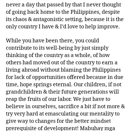
never a day that passed by that I never thought
of going back home to the Philippines, despite
its chaos & antagonistic setting, because it is the
only country I have & I’d love to help improve.
While you have been there, you could
contribute to its well-being by just simply
thinking of the country as a whole, of how
others had moved out of the country to earn a
living abroad without blaming the Philippines
for lack of opportunities offered because in due
time, hope springs eternal. Our children, if not
grandchildren & their future generations will
reap the fruits of our labor. We just have to
believe in ourselves, sacrifice a bit if not more &
try very hard at emasculating our mentality to
give way to changes for the better mindset
prerequisite of development! Mabuhay mga