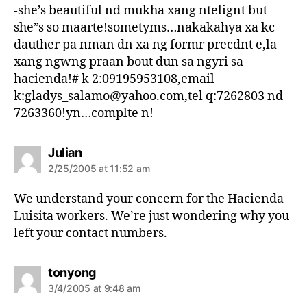
s
-she’s beautiful nd mukha xang ntelignt but
:
she”s so maarte!sometyms…nakakahya xa kc
dauther pa nman dn xa ng formr precdnt e,la
xang ngwng praan bout dun sa ngyri sa
hacienda!# k 2:09195953108,email
k:gladys_salamo@yahoo.com,tel q:7262803 nd
7263360!yn…complte n!
s
Julian
a
2/25/2005 at 11:52 am
y
s
We understand your concern for the Hacienda
:
Luisita workers. We’re just wondering why you
left your contact numbers.
s
tonyong
a
3/4/2005 at 9:48 am
y