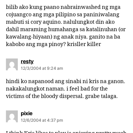
s
bilib ako kung paano nabrainwashed ng mga
:
cojuangco ang mga pilipino sa paniniwalang
mabuti si cory aquino. nalulungkot din ako
dahil maraming humahanga sa katalinuhan (or
kawalang-hiyaan) ng anak niya. ganito na ba
kabobo ang mga pinoy? krisller killer
s
resty
a
12/3/2004 at 9:24 am
y
s
hindi ko napanood ang sinabi ni kris na ganon.
:
nakakalungkot naman. i feel bad for the
victims of the bloody dispersal. grabe talaga.
s
pixie
a
12/6/2004 at 4:37 pm
y
s