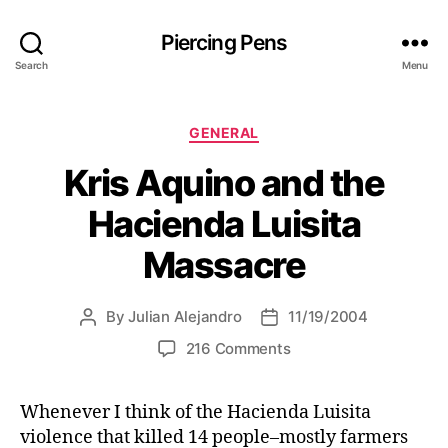
Piercing Pens
Search
Menu
C
GENERAL
a
Kris Aquino and the
t
e
Hacienda Luisita
g
o
Massacre
r
i
e
By
Julian Alejandro
11/19/2004
P
P
s
o
o
o
216 Comments
s
s
n
t
t
K
a
d
Whenever I think of the Hacienda Luisita
r
u
a
violence that killed 14 people–mostly farmers
i