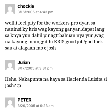
s
chockie
a
3/16/2005 at 4:43 pm
y
s
well,i feel pity for the workers.pro dyan sa
:
naninsi ky kris wag kayong ganyan.dapat lang
sa knya yun dahil pinagtrbahuan nya yun,wag
na kayong mainggit.hi KRIS,good job!god luck
sau at alagaan mo c josh
s
Julian
a
3/17/2005 at 3:31 pm
y
s
Hehe. Nakapunta na kaya sa Hacienda Luisita si
:
Josh? :p
s
PETER
a
3/29/2005 at 9:23 am
y