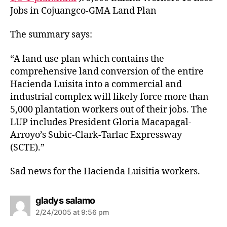
Jobs in Cojuangco-GMA Land Plan
The summary says:
“A land use plan which contains the
comprehensive land conversion of the entire
Hacienda Luisita into a commercial and
industrial complex will likely force more than
5,000 plantation workers out of their jobs. The
LUP includes President Gloria Macapagal-
Arroyo’s Subic-Clark-Tarlac Expressway
(SCTE).”
Sad news for the Hacienda Luisitia workers.
s
gladys salamo
a
2/24/2005 at 9:56 pm
y