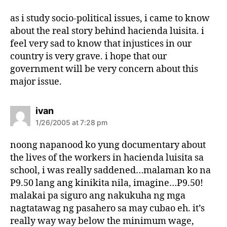
y
s
as i study socio-political issues, i came to know
:
about the real story behind hacienda luisita. i
feel very sad to know that injustices in our
country is very grave. i hope that our
government will be very concern about this
major issue.
s
ivan
a
1/26/2005 at 7:28 pm
y
s
noong napanood ko yung documentary about
:
the lives of the workers in hacienda luisita sa
school, i was really saddened…malaman ko na
P9.50 lang ang kinikita nila, imagine…P9.50!
malakai pa siguro ang nakukuha ng mga
nagtatawag ng pasahero sa may cubao eh. it’s
really way way below the minimum wage,