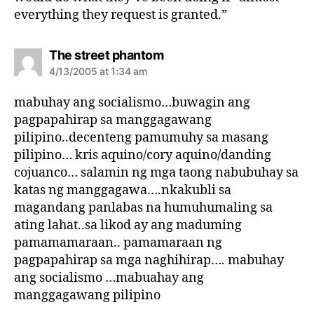
everything they request is granted.”
s
The street phantom
a
4/13/2005 at 1:34 am
y
s
mabuhay ang socialismo…buwagin ang
:
pagpapahirap sa manggagawang
pilipino..decenteng pamumuhy sa masang
pilipino… kris aquino/cory aquino/danding
cojuanco… salamin ng mga taong nabubuhay sa
katas ng manggagawa….nkakubli sa
magandang panlabas na humuhumaling sa
ating lahat..sa likod ay ang maduming
pamamamaraan.. pamamaraan ng
pagpapahirap sa mga naghihirap…. mabuhay
ang socialismo …mabuahay ang
manggagawang pilipino