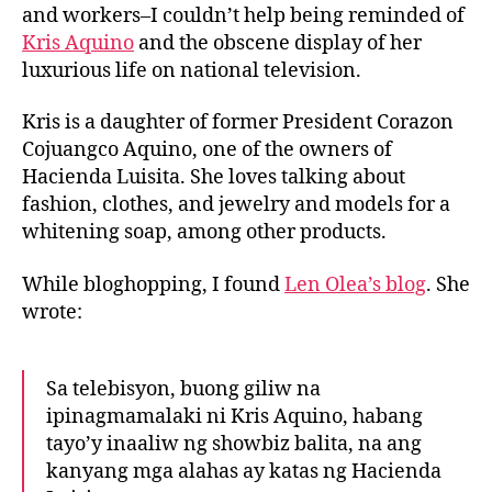
t
t
s
and workers–I couldn’t help being reminded of
h
e
A
Kris Aquino
and the obscene display of her
o
q
luxurious life on national television.
r
u
i
Kris is a daughter of former President Corazon
n
Cojuangco Aquino, one of the owners of
o
Hacienda Luisita. She loves talking about
a
fashion, clothes, and jewelry and models for a
n
d
whitening soap, among other products.
t
h
While bloghopping, I found
Len Olea’s blog
. She
e
wrote:
H
a
c
Sa telebisyon, buong giliw na
i
ipinagmamalaki ni Kris Aquino, habang
e
tayo’y inaaliw ng showbiz balita, na ang
n
kanyang mga alahas ay katas ng Hacienda
d