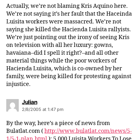
s
Actually, we’re not blaming Kris Aquino here.
:
We’re not saying it’s her fault that the Haceinda
Luisita workers were massacred. We’re not
saying she killed the Hacienda Luisita rallyists.
We’re just pointing out the irony of seeing Kris
on television with all her luxury: gowns,
havaiana–did I spell it right?–and all other
material things while the poor workers of
Hacienda Luisita, which is co-owned by her
family, were being killed for protesting against
injustice.
s
Julian
a
2/8/2005 at 1:47 pm
y
s
By the way, here’s a piece of news from
:
Bulatlat.com (
http://www.bulatlat.com/news/5-
1/5-1-plan.html
): 5,000 Luisita Workers To Lose