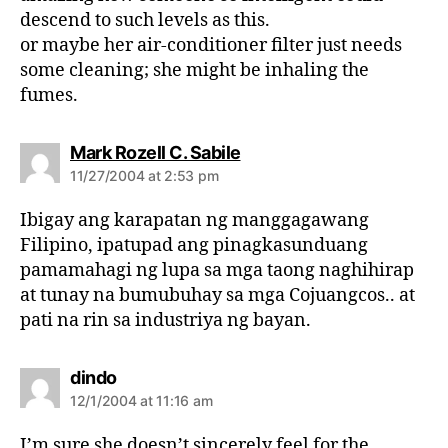
:
descend to such levels as this.
or maybe her air-conditioner filter just needs
some cleaning; she might be inhaling the
fumes.
s
Mark Rozell C. Sabile
a
11/27/2004 at 2:53 pm
y
s
Ibigay ang karapatan ng manggagawang
:
Filipino, ipatupad ang pinagkasunduang
pamamahagi ng lupa sa mga taong naghihirap
at tunay na bumubuhay sa mga Cojuangcos.. at
pati na rin sa industriya ng bayan.
s
dindo
a
12/1/2004 at 11:16 am
y
s
I’m sure she doesn’t sincerely feel for the