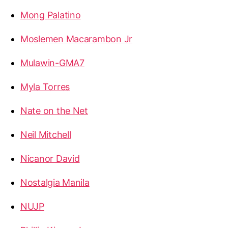
Mong Palatino
Moslemen Macarambon Jr
Mulawin-GMA7
Myla Torres
Nate on the Net
Neil Mitchell
Nicanor David
Nostalgia Manila
NUJP