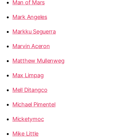
Man of Mars
Mark Angeles
Markku Seguerra
Marvin Aceron
Matthew Mullenweg
Max Limpag
Mell Ditangco
Michael Pimentel
Micketymoc
Mike Little