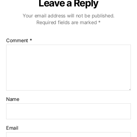
Leave a Reply
Your email address will not be published.
Required fields are marked
*
Comment
*
Name
Email