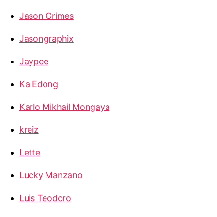
Jason Grimes
Jasongraphix
Jaypee
Ka Edong
Karlo Mikhail Mongaya
kreiz
Lette
Lucky Manzano
Luis Teodoro