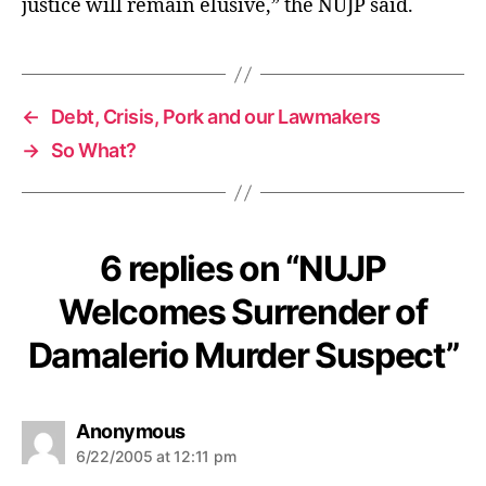
justice will remain elusive,” the NUJP said.
t
←
Debt, Crisis, Pork and our Lawmakers
→
So What?
6 replies on “NUJP
Welcomes Surrender of
Damalerio Murder Suspect”
s
Anonymous
a
6/22/2005 at 12:11 pm
y