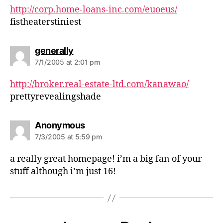
s
http://corp.home-loans-inc.com/euoeus/
:
fistheaterstiniest
s
generally
a
7/1/2005 at 2:01 pm
y
s
http://broker.real-estate-ltd.com/kanawao/
:
prettyrevealingshade
s
Anonymous
a
7/3/2005 at 5:59 pm
y
s
a really great homepage! i’m a big fan of your
:
stuff although i’m just 16!