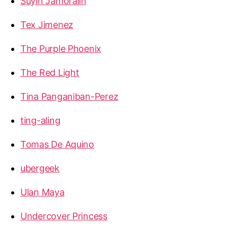
Suyin Jamoralin
Tex Jimenez
The Purple Phoenix
The Red Light
Tina Panganiban-Perez
ting-aling
Tomas De Aquino
ubergeek
Ulan Maya
Undercover Princess