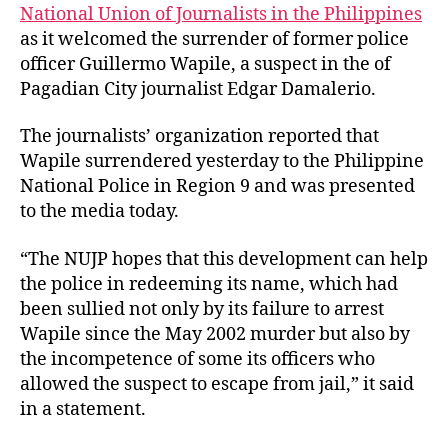
t
t
P
National Union of Journalists in the Philippines
h
e
W
as it welcomed the surrender of former police
o
e
officer Guillermo Wapile, a suspect in the of
r
l
Pagadian City journalist Edgar Damalerio.
c
o
The journalists’ organization reported that
m
Wapile surrendered yesterday to the Philippine
e
National Police in Region 9 and was presented
s
S
to the media today.
u
r
“The NUJP hopes that this development can help
r
the police in redeeming its name, which had
e
been sullied not only by its failure to arrest
n
Wapile since the May 2002 murder but also by
d
the incompetence of some its officers who
e
allowed the suspect to escape from jail,” it said
r
o
in a statement.
f