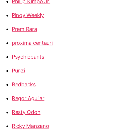
Phillip Kimpo Jr.
Pinoy Weekly
Prem Rara
proxima centauri
Psychicpants
Punzi
Redbacks
Regor Aguilar
Resty Odon
Ricky Manzano