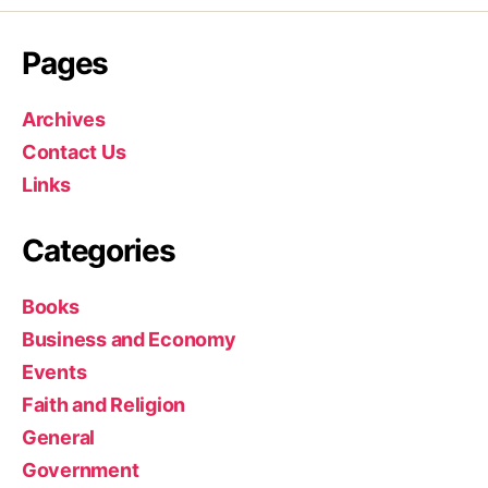
Pages
Archives
Contact Us
Links
Categories
Books
Business and Economy
Events
Faith and Religion
General
Government