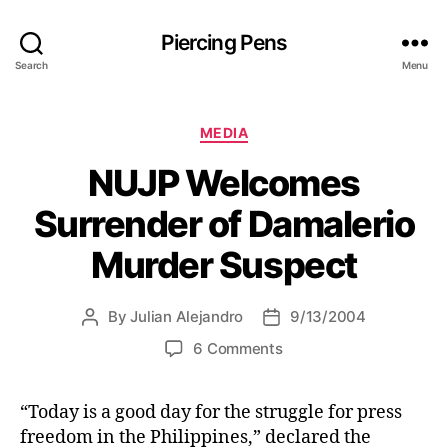
Piercing Pens
Search
Menu
C
MEDIA
a
NUJP Welcomes
t
e
Surrender of Damalerio
g
o
Murder Suspect
r
i
e
By
Julian Alejandro
9/13/2004
P
P
s
o
o
o
6 Comments
s
s
n
t
t
N
a
d
“Today is a good day for the struggle for press
U
u
a
freedom in the Philippines,” declared the
J