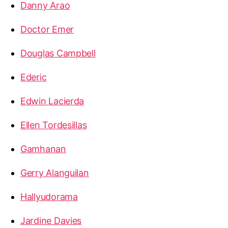
Danny Arao
Doctor Emer
Douglas Campbell
Ederic
Edwin Lacierda
Ellen Tordesillas
Gamhanan
Gerry Alanguilan
Hallyudorama
Jardine Davies