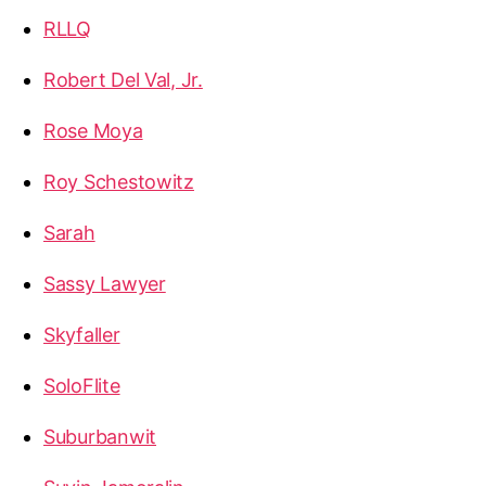
RLLQ
Robert Del Val, Jr.
Rose Moya
Roy Schestowitz
Sarah
Sassy Lawyer
Skyfaller
SoloFlite
Suburbanwit