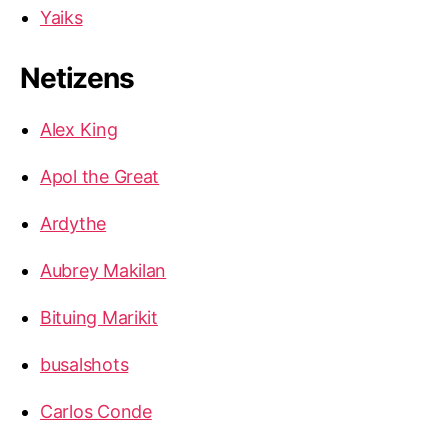
Yaiks
Netizens
Alex King
Apol the Great
Ardythe
Aubrey Makilan
Bituing Marikit
busalshots
Carlos Conde