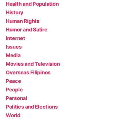
Health and Population
History
Human Rights
Humor and Satire
Internet
Issues
Media
Movies and Television
Overseas Filipinos
Peace
People
Personal
Politics and Elections
World