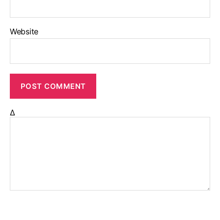
Website
Δ