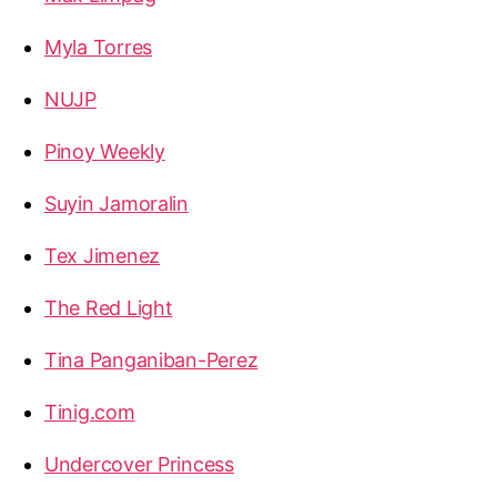
Myla Torres
NUJP
Pinoy Weekly
Suyin Jamoralin
Tex Jimenez
The Red Light
Tina Panganiban-Perez
Tinig.com
Undercover Princess