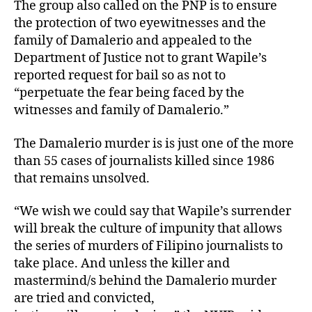
D
The group also called on the PNP is to ensure
a
the protection of two eyewitnesses and the
m
family of Damalerio and appealed to the
a
Department of Justice not to grant Wapile’s
l
reported request for bail so as not to
e
“perpetuate the fear being faced by the
r
i
witnesses and family of Damalerio.”
o
M
The Damalerio murder is is just one of the more
u
than 55 cases of journalists killed since 1986
r
that remains unsolved.
d
e
“We wish we could say that Wapile’s surrender
r
will break the culture of impunity that allows
S
the series of murders of Filipino journalists to
u
s
take place. And unless the killer and
p
mastermind/s behind the Damalerio murder
e
are tried and convicted,
c