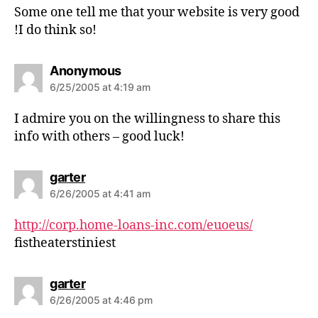
s
Some one tell me that your website is very good
:
!I do think so!
s
Anonymous
a
6/25/2005 at 4:19 am
y
s
I admire you on the willingness to share this
:
info with others – good luck!
s
garter
a
6/26/2005 at 4:41 am
y
s
http://corp.home-loans-inc.com/euoeus/
:
fistheaterstiniest
s
garter
a
6/26/2005 at 4:46 pm
y