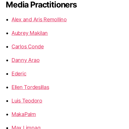
Media Practitioners
Alex and Aris Remollino
Aubrey Makilan
Carlos Conde
Danny Arao
Ederic
Ellen Tordesillas
Luis Teodoro
MakaPalm
Max Limpag