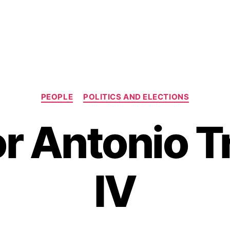
C
PEOPLE
POLITICS AND ELECTIONS
a
t
r Antonio Tr
e
g
o
r
IV
i
e
s