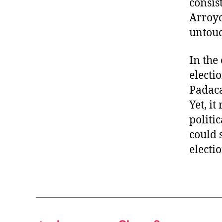
consis
Arroyo
untou
In the
electio
Padaca
Yet, it
politi
could 
electio