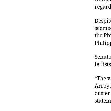
regard
Despite
seemed
the Ph
Philip
Senato
leftist
“The v
Arroyo
ouster
statem