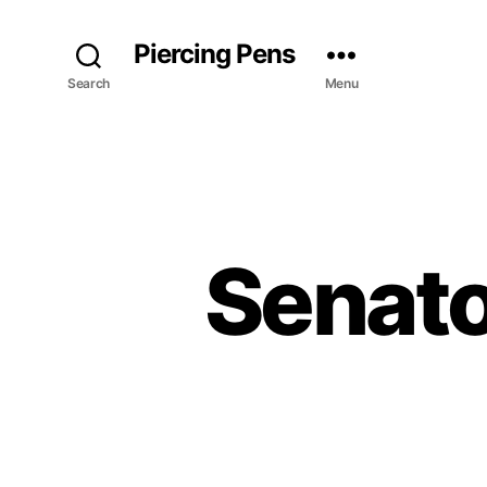
Piercing Pens
Search
Menu
Senato