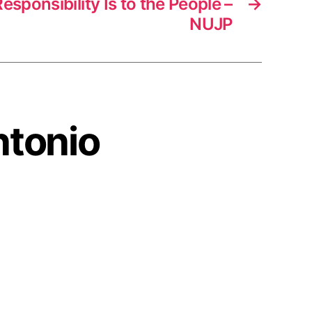
esponsibility Is to the People –
→
NUJP
ntonio