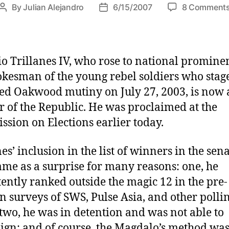
By
Julian Alejandro
6/15/2007
8 Comment
P
P
o
o
s
s
t
t
a
d
o Trillanes IV, who rose to national promine
u
a
okesman of the young rebel soldiers who stag
t
t
led Oakwood mutiny on July 27, 2003, is now 
h
e
r of the Republic. He was proclaimed at the
o
r
sion on Elections earlier today.
es’ inclusion in the list of winners in the sen
ame as a surprise for many reasons: one, he
tently ranked outside the magic 12 in the pre-
on surveys of SWS, Pulse Asia, and other polli
 two, he was in detention and was not able to
gn; and of course, the Magdalo’s method wa