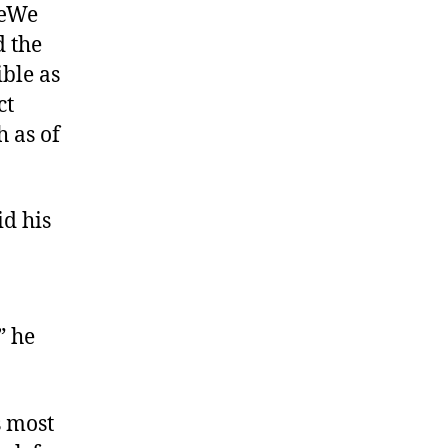
€œWe
d the
ble as
ct
h as of
id his
” he
s most