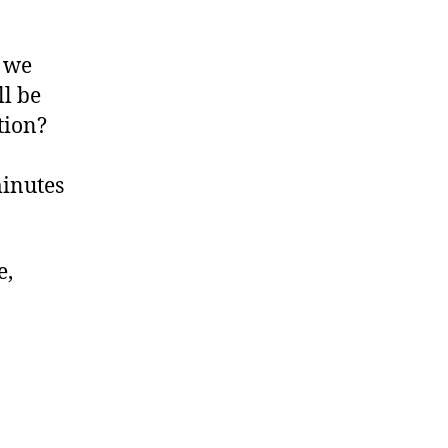
l we
l be
tion?
minutes
e,