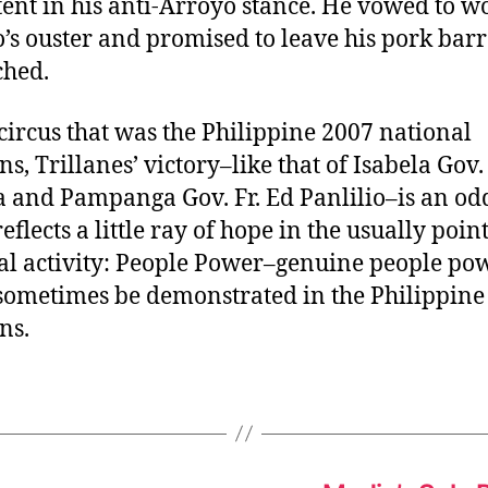
tent in his anti-Arroyo stance. He vowed to w
’s ouster and promised to leave his pork barr
ched.
 circus that was the Philippine 2007 national
ns, Trillanes’ victory–like that of Isabela Gov
 and Pampanga Gov. Fr. Ed Panlilio–is an odd
 reflects a little ray of hope in the usually poin
cal activity: People Power–genuine people po
sometimes be demonstrated in the Philippine
ns.