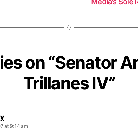
Media’s Sole R
lies on “Senator A
Trillanes IV”
s
y
a
7 at 9:14 am
y