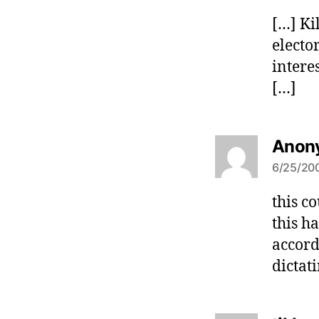
[…] Ki
electo
intere
[…]
Anon
6/25/200
this c
this h
accord
dictat