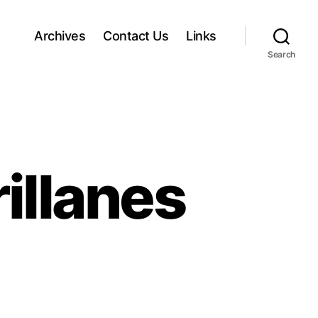
Archives
Contact Us
Links
Search
illanes