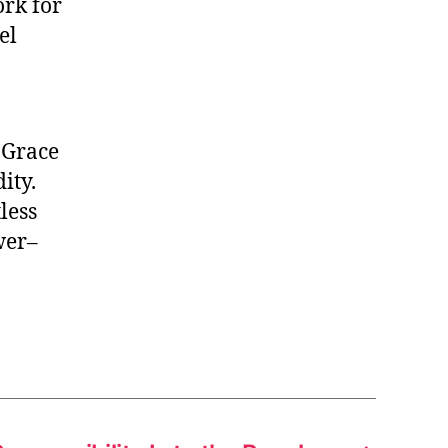
ork for
el
. Grace
ity.
tless
wer–