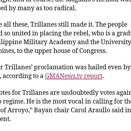
ed by many as too radical.
 all these, Trillanes still made it. The people
 so united in placing the rebel, who is a grad
ilippine Military Academy and the University
pines, to the upper house of Congress.
r Trillanes’ proclamation was hailed even by
s, according to a
GMANews.tv report
.
otes for Trillanes are undoubtedly votes again
 regime. He is the most vocal in calling for th
 of Arroyo,” Bayan chair Carol Araullo said in
ent.