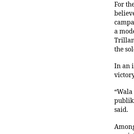
For th
believ
campai
a mode
Trilla
the so
In an 
victory
“Wala 
publik
said.
Among 