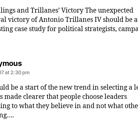
y
llings and Trillanes’ Victory The unexpected
s
:
ral victory of Antonio Trillanes IV should be 
sting case study for political strategists, camp
s
ymous
a
7 at 2:30 pm
y
s
ould be a start of the new trend in selecting a 
:
as made clearer that people choose leaders
ing to what they believe in and not what othe
ing….