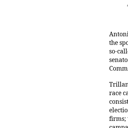
Antoni
the sp
so-cal
senato
Commis
Trillan
race c
consis
electi
firms;
campai