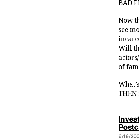
BAD P
Now th
see mo
incarc
Will th
actors/
of fam
What’s
THEN r
Invest
Postc
6/19/200