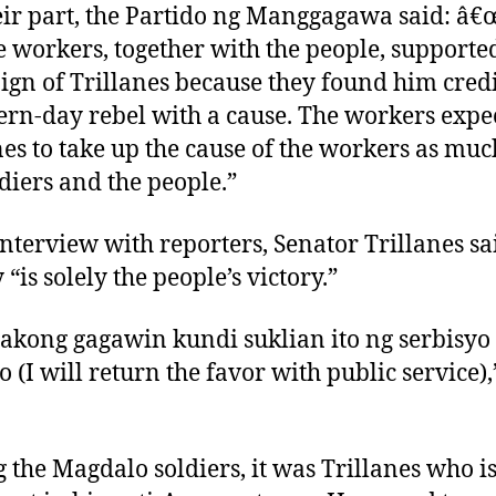
eir part, the Partido ng Manggagawa said: â
e workers, together with the people, supporte
gn of Trillanes because they found him credi
rn-day rebel with a cause. The workers expe
nes to take up the cause of the workers as muc
ldiers and the people.”
interview with reporters, Senator Trillanes sa
 “is solely the people’s victory.”
akong gagawin kundi suklian ito ng serbisyo
o (I will return the favor with public service),
the Magdalo soldiers, it was Trillanes who i