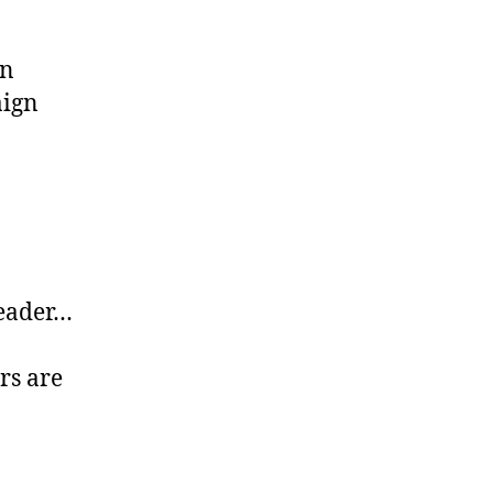
an
aign
leader…
rs are