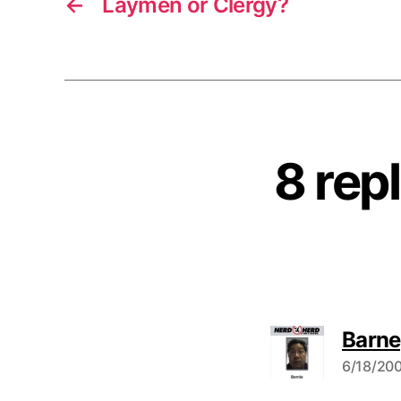
←
Laymen or Clergy?
8 rep
Barne
6/18/200