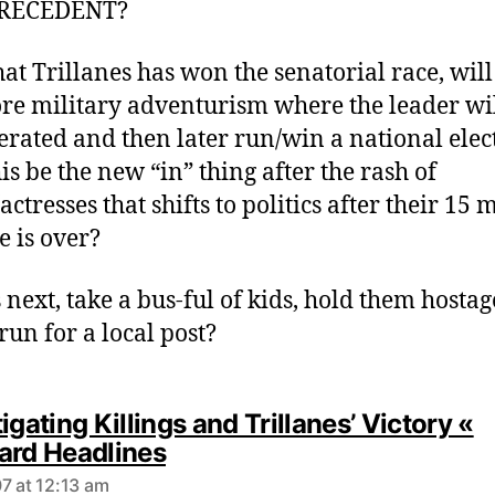
s
RECEDENT?
:
at Trillanes has won the senatorial race, wil
re military adventurism where the leader wil
erated and then later run/win a national elec
is be the new “in” thing after the rash of
actresses that shifts to politics after their 15 
e is over?
 next, take a bus-ful of kids, hold them hostag
un for a local post?
igating Killings and Trillanes’ Victory «
s
ard Headlines
a
7 at 12:13 am