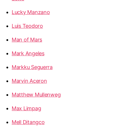
Lucky Manzano
Luis Teodoro
Man of Mars
Mark Angeles
Markku Seguerra
Marvin Aceron
Matthew Mullenweg
Max Limpag
Mell Ditangco