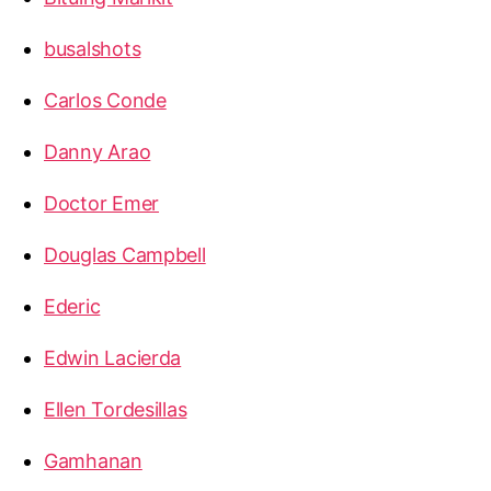
busalshots
Carlos Conde
Danny Arao
Doctor Emer
Douglas Campbell
Ederic
Edwin Lacierda
Ellen Tordesillas
Gamhanan