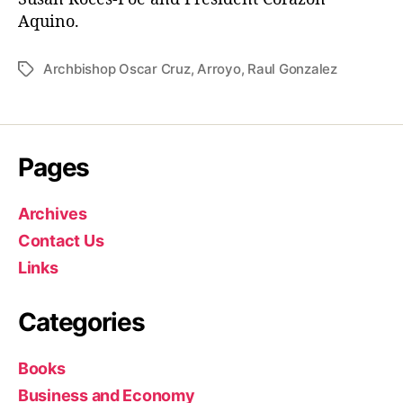
Aquino.
Archbishop Oscar Cruz
,
Arroyo
,
Raul Gonzalez
T
a
g
s
Pages
Archives
Contact Us
Links
Categories
Books
Business and Economy