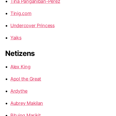
Tina Panganiban-Perez
Tinig.com
Undercover Princess
Yaiks
Netizens
Alex King
Apol the Great
Ardythe
Aubrey Makilan
Bituing Marikit