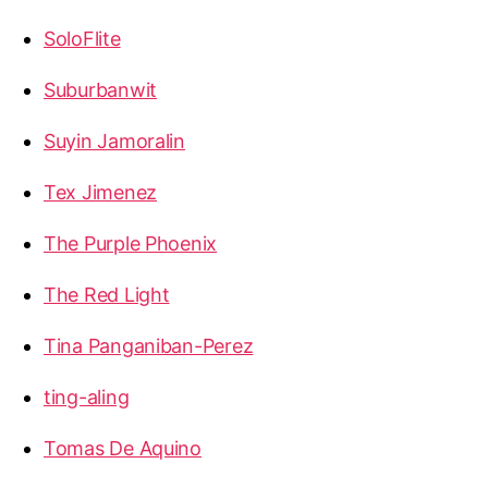
SoloFlite
Suburbanwit
Suyin Jamoralin
Tex Jimenez
The Purple Phoenix
The Red Light
Tina Panganiban-Perez
ting-aling
Tomas De Aquino