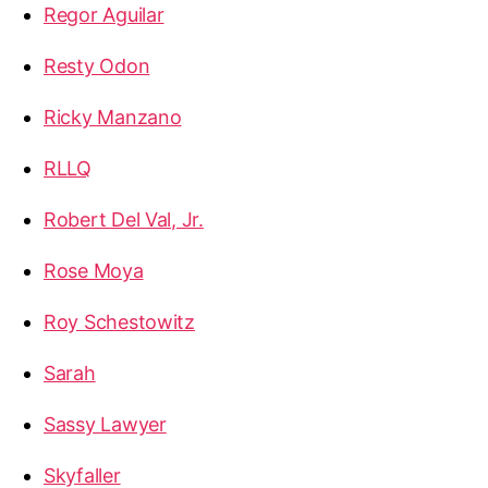
Regor Aguilar
Resty Odon
Ricky Manzano
RLLQ
Robert Del Val, Jr.
Rose Moya
Roy Schestowitz
Sarah
Sassy Lawyer
Skyfaller