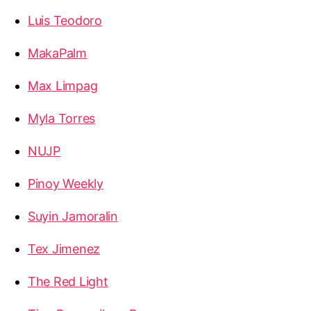
Luis Teodoro
MakaPalm
Max Limpag
Myla Torres
NUJP
Pinoy Weekly
Suyin Jamoralin
Tex Jimenez
The Red Light