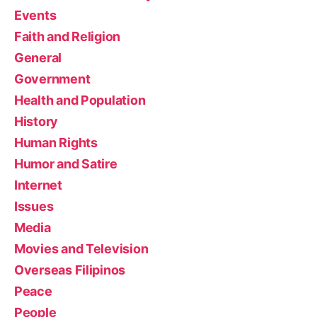
Events
Faith and Religion
General
Government
Health and Population
History
Human Rights
Humor and Satire
Internet
Issues
Media
Movies and Television
Overseas Filipinos
Peace
People