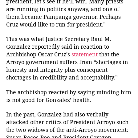
president, let’s see if he’ll win. Many priests
t
t
z
are running in politics anyway, and one of
h
e
a
o
them became Pampanga governor. Perhaps
l
r
Cruz would like to run for president.”
e
z
This was what Justice Secretary Raul M.
S
t
Gonzalez reportedly said in reaction to
r
Archbishop Oscar Cruz’s
statement
that the
i
Arroyo government suffers from “shortages in
k
honesty and integrity plus consequent
e
shortages in credibility and acceptability.”
s
A
The archbishop reacted by saying minding him
g
is not good for Gonzalez’ health.
a
i
n
In the past, Gonzalez had also verbally
attacked other critics of President Arroyo such
the two widows of the anti-Arroyo movement:
Susan Roces-Poe and President Corazon