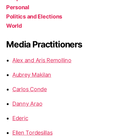
Personal
Politics and Elections
World
Media Practitioners
Alex and Aris Remollino
Aubrey Makilan
Carlos Conde
Danny Arao
Ederic
Ellen Tordesillas