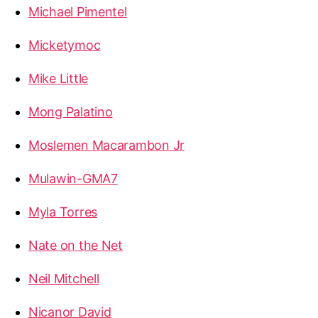
Michael Pimentel
Micketymoc
Mike Little
Mong Palatino
Moslemen Macarambon Jr
Mulawin-GMA7
Myla Torres
Nate on the Net
Neil Mitchell
Nicanor David