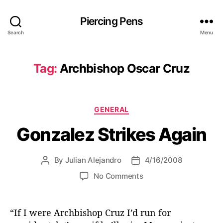
Piercing Pens
Search
Menu
Tag:
Archbishop Oscar Cruz
C
GENERAL
a
Gonzalez Strikes Again
t
e
g
By
Julian Alejandro
4/16/2008
P
P
o
o
o
r
o
No Comments
s
s
i
n
t
t
e
G
a
d
s
o
“If I were Archbishop Cruz I’d run for
u
a
n