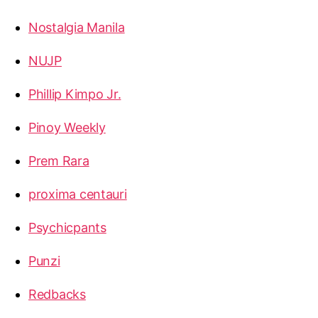
Nostalgia Manila
NUJP
Phillip Kimpo Jr.
Pinoy Weekly
Prem Rara
proxima centauri
Psychicpants
Punzi
Redbacks