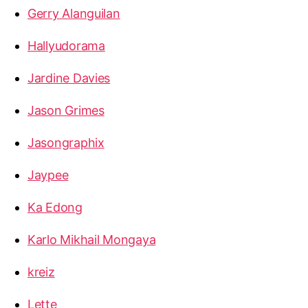
Gerry Alanguilan
Hallyudorama
Jardine Davies
Jason Grimes
Jasongraphix
Jaypee
Ka Edong
Karlo Mikhail Mongaya
kreiz
Lette