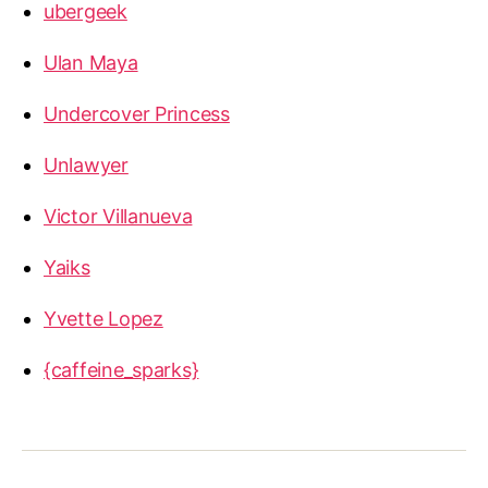
ubergeek
Ulan Maya
Undercover Princess
Unlawyer
Victor Villanueva
Yaiks
Yvette Lopez
{caffeine_sparks}