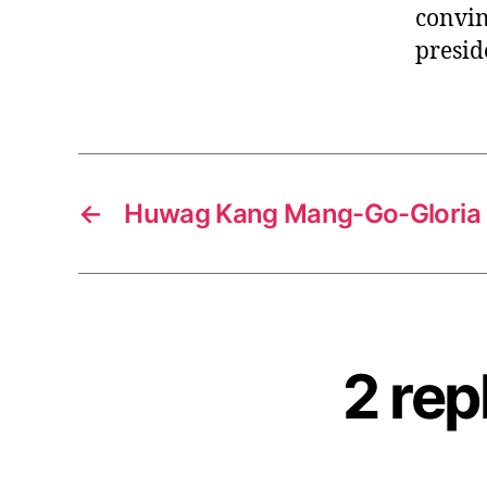
convin
presid
←
Huwag Kang Mang-Go-Gloria 
2 rep