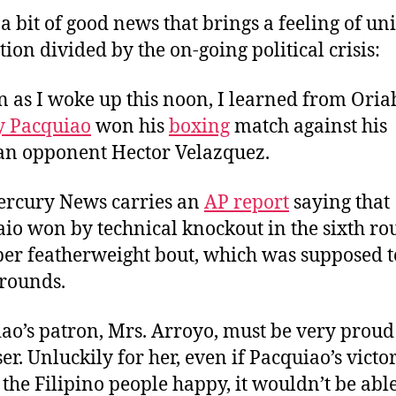
a
d
 a bit of good news that brings a feeling of uni
u
a
tion divided by the on-going political crisis:
t
t
h
e
n as I woke up this noon, I learned from Oria
o
r
 Pacquiao
won his
boxing
match against his
n opponent Hector Velazquez.
rcury News carries an
AP report
saying that
io won by technical knockout in the sixth ro
per featherweight bout, which was supposed to
 rounds.
ao’s patron, Mrs. Arroyo, must be very proud
er. Unluckily for her, even if Pacquiao’s victo
the Filipino people happy, it wouldn’t be able