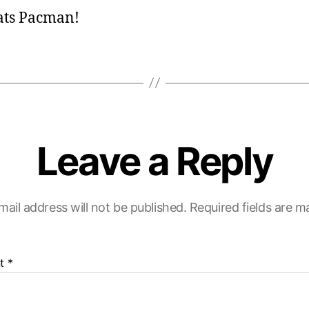
s
ats Pacman!
:
Leave a Reply
mail address will not be published.
Required fields are 
t
*