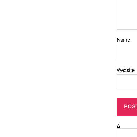
Name
Website
Δ