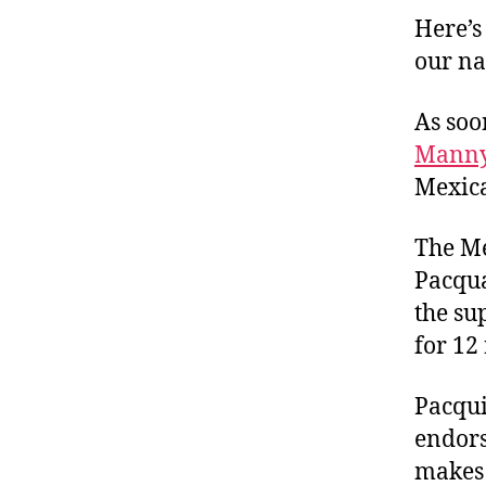
Here’s
our na
As soo
Manny
Mexica
The Me
Pacqua
the su
for 12
Pacqui
endors
makes 