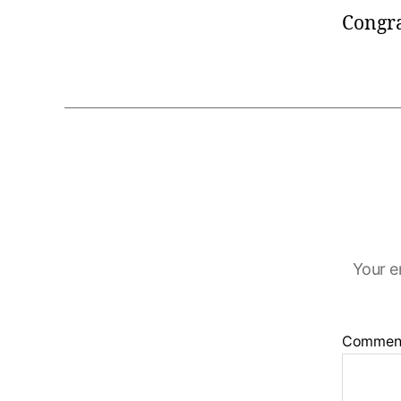
Congr
Your e
Commen