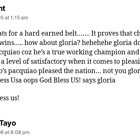
s
nt
a
5 at 1:15 am
y
s
ts for a hard earned belt……. It proves that c
:
wins….. how about gloria? hehehehe gloria do
cquiao coz he’s a true working champion and
 a level of satisfactory when it comes to pleas
no’s pacquiao pleased the nation… not you glori
ess Usa oops God Bless US! says gloria
ess us!
s
Tayo
a
6 at 8:08 pm
y