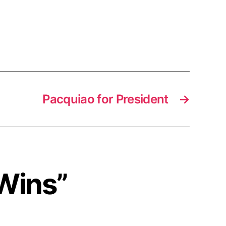
Pacquiao for President
→
 Wins”