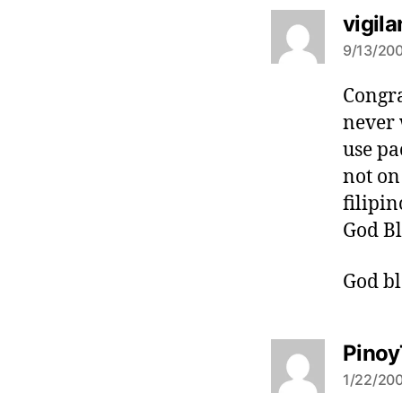
vigila
9/13/200
Congra
never 
use pa
not on
filipi
God Bl
God bl
Pinoy
1/22/200