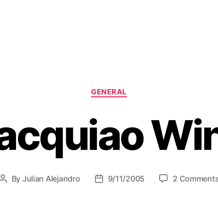
C
GENERAL
a
t
acquiao Wi
e
g
o
r
i
e
By
Julian Alejandro
9/11/2005
2 Comment
P
P
s
o
o
s
s
t
t