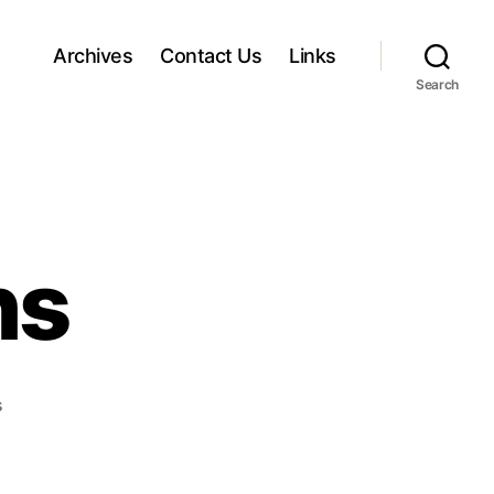
Archives
Contact Us
Links
Search
ns
o
s
n
P
a