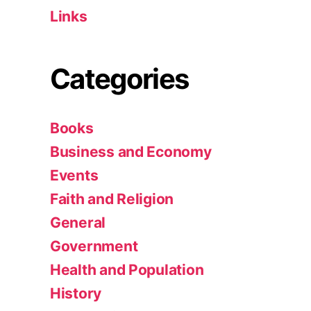
Links
Categories
Books
Business and Economy
Events
Faith and Religion
General
Government
Health and Population
History