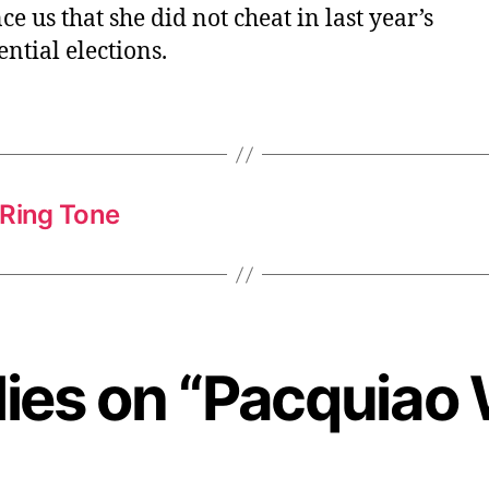
ce us that she did not cheat in last year’s
ential elections.
Ring Tone
lies on “Pacquiao