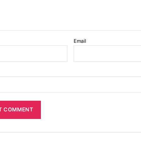
Email