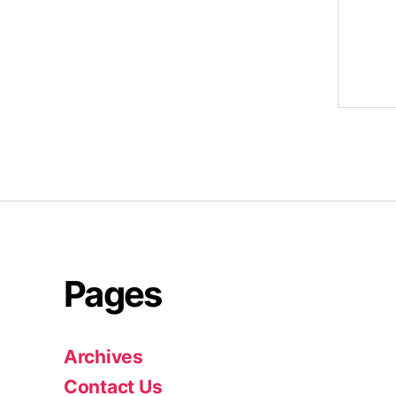
Pages
Archives
Contact Us