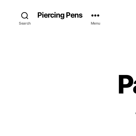
Piercing Pens
Search
Menu
P