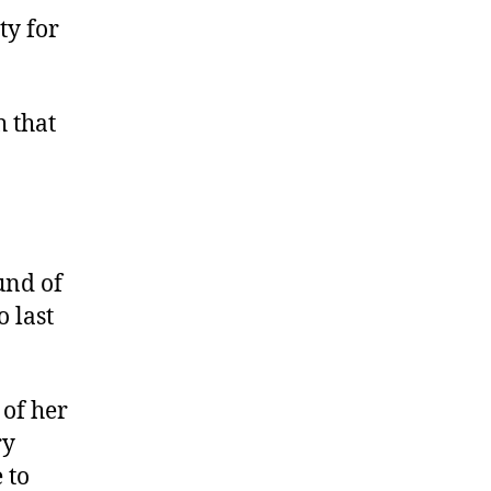
c
ty for
q
u
i
h that
a
o
W
i
n
s
und of
 last
 of her
ry
 to