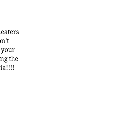
heaters
n’t
 your
ing the
a!!!!