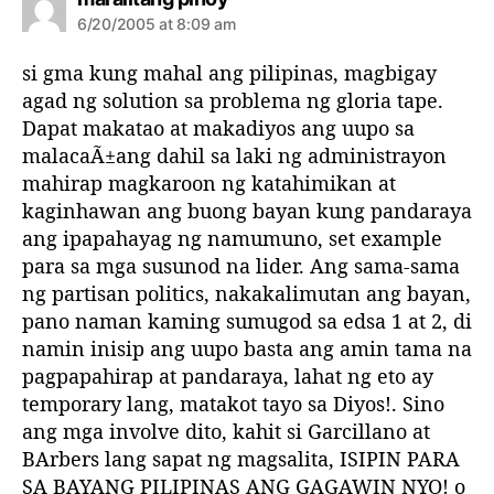
a
6/20/2005 at 8:09 am
y
s
si gma kung mahal ang pilipinas, magbigay
:
agad ng solution sa problema ng gloria tape.
Dapat makatao at makadiyos ang uupo sa
malacaÃ±ang dahil sa laki ng administrayon
mahirap magkaroon ng katahimikan at
kaginhawan ang buong bayan kung pandaraya
ang ipapahayag ng namumuno, set example
para sa mga susunod na lider. Ang sama-sama
ng partisan politics, nakakalimutan ang bayan,
pano naman kaming sumugod sa edsa 1 at 2, di
namin inisip ang uupo basta ang amin tama na
pagpapahirap at pandaraya, lahat ng eto ay
temporary lang, matakot tayo sa Diyos!. Sino
ang mga involve dito, kahit si Garcillano at
BArbers lang sapat ng magsalita, ISIPIN PARA
SA BAYANG PILIPINAS ANG GAGAWIN NYO! o