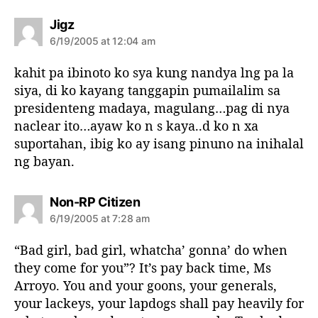
s
Jigz
a
6/19/2005 at 12:04 am
y
s
kahit pa ibinoto ko sya kung nandya lng pa la
:
siya, di ko kayang tanggapin pumailalim sa
presidenteng madaya, magulang…pag di nya
naclear ito…ayaw ko n s kaya..d ko n xa
suportahan, ibig ko ay isang pinuno na inihalal
ng bayan.
s
Non-RP Citizen
a
6/19/2005 at 7:28 am
y
s
“Bad girl, bad girl, whatcha’ gonna’ do when
:
they come for you”? It’s pay back time, Ms
Arroyo. You and your goons, your generals,
your lackeys, your lapdogs shall pay heavily for