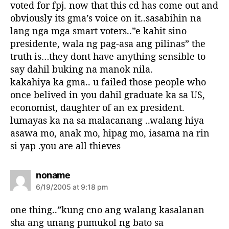
voted for fpj. now that this cd has come out and
obviously its gma’s voice on it..sasabihin na
lang nga mga smart voters..”e kahit sino
presidente, wala ng pag-asa ang pilinas” the
truth is…they dont have anything sensible to
say dahil buking na manok nila.
kakahiya ka gma.. u failed those people who
once belived in you dahil graduate ka sa US,
economist, daughter of an ex president.
lumayas ka na sa malacanang ..walang hiya
asawa mo, anak mo, hipag mo, iasama na rin
si yap .you are all thieves
s
noname
a
6/19/2005 at 9:18 pm
y
s
one thing..”kung cno ang walang kasalanan
:
sha ang unang pumukol ng bato sa