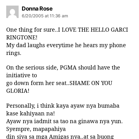
s
Donna Rose
a
6/20/2005 at 11:36 am
y
s
One thing for sure..I LOVE THE HELLO GARCI
:
RINGTONE!
My dad laughs everytime he hears my phone
rings.
On the serious side, PGMA should have the
initiative to
go down form her seat..SHAME ON YOU
GLORIA!
Personally, i think kaya ayaw nya bumaba
kase kahiyaan na!
Ayaw nya iadmit sa tao na ginawa nya yun.
Syempre, mapapahiya
din siya sa mga Amigas nya..at sa buong