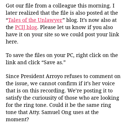
Got our file from a colleague this morning. I
later realized that the file is also posted at the
“
Tales of the Unlawyer
” blog. It’s now also at
the
PCIJ blog
. Please let us know if you also
have it on your site so we could post your link
here.
To save the files on your PC, right click on the
link and click “Save as.”
Since President Arroyo refuses to comment on
the issue, we cannot confirm if it’s her voice
that is on this recording. We’re posting it to
satisfy the curiousity of those who are looking
for the ring tone. Could it be the same ring
tone that Atty. Samuel Ong uses at the
moment?