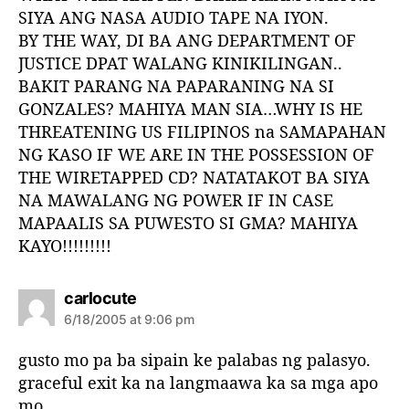
SIYA ANG NASA AUDIO TAPE NA IYON.
BY THE WAY, DI BA ANG DEPARTMENT OF
JUSTICE DPAT WALANG KINIKILINGAN..
BAKIT PARANG NA PAPARANING NA SI
GONZALES? MAHIYA MAN SIA…WHY IS HE
THREATENING US FILIPINOS na SAMAPAHAN
NG KASO IF WE ARE IN THE POSSESSION OF
THE WIRETAPPED CD? NATATAKOT BA SIYA
NA MAWALANG NG POWER IF IN CASE
MAPAALIS SA PUWESTO SI GMA? MAHIYA
KAYO!!!!!!!!!
s
carlocute
a
6/18/2005 at 9:06 pm
y
s
gusto mo pa ba sipain ke palabas ng palasyo.
:
graceful exit ka na langmaawa ka sa mga apo
mo