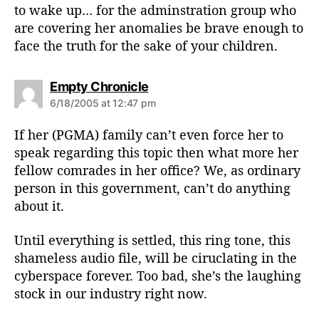
to wake up… for the adminstration group who
are covering her anomalies be brave enough to
face the truth for the sake of your children.
s
Empty Chronicle
a
6/18/2005 at 12:47 pm
y
s
If her (PGMA) family can’t even force her to
:
speak regarding this topic then what more her
fellow comrades in her office? We, as ordinary
person in this government, can’t do anything
about it.
Until everything is settled, this ring tone, this
shameless audio file, will be ciruclating in the
cyberspace forever. Too bad, she’s the laughing
stock in our industry right now.