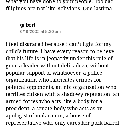
what you have done to your people. Too bad
filipinos are not like Bolivians. Que lastima!
s
gilbert
a
6/19/2005 at 8:30 am
y
s
i feel disgraced because i can’t fight for my
:
child’s future. i have every reason to believe
that his life is in jeopardy under this rule of
gma. a leader without delicadeza, without
popular support of whatsoever, a police
organization who fabricates crimes for
political opponents, an nbi organization who
terrifies citizen with a shadowy reputation, an
armed forces who acts like a body for a
president. a senate body who acts as an
apologist of malacanan, a house of
representative who only cares her pork barrel