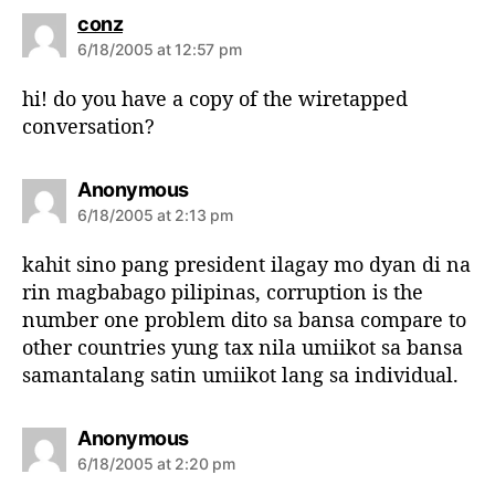
s
conz
a
6/18/2005 at 12:57 pm
y
s
hi! do you have a copy of the wiretapped
:
conversation?
s
Anonymous
a
6/18/2005 at 2:13 pm
y
s
kahit sino pang president ilagay mo dyan di na
:
rin magbabago pilipinas, corruption is the
number one problem dito sa bansa compare to
other countries yung tax nila umiikot sa bansa
samantalang satin umiikot lang sa individual.
s
Anonymous
a
6/18/2005 at 2:20 pm
y