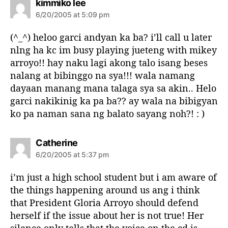
s
kimmiko lee
a
6/20/2005 at 5:09 pm
y
s
(^_^) heloo garci andyan ka ba? i’ll call u later
:
nlng ha kc im busy playing jueteng with mikey
arroyo!! hay naku lagi akong talo isang beses
nalang at bibinggo na sya!!! wala namang
dayaan manang mana talaga sya sa akin.. Helo
garci nakikinig ka pa ba?? ay wala na bibigyan
ko pa naman sana ng balato sayang noh?! : )
s
Catherine
a
6/20/2005 at 5:37 pm
y
s
i’m just a high school student but i am aware of
:
the things happening around us ang i think
that President Gloria Arroyo should defend
herself if the issue about her is not true! Her
silence only tells that the voice on the cd is