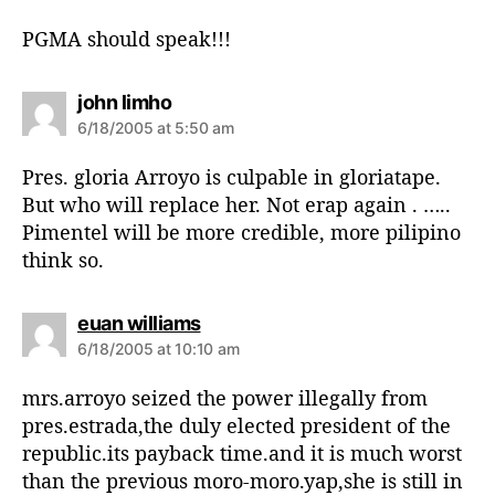
y
s
PGMA should speak!!!
:
s
john limho
a
6/18/2005 at 5:50 am
y
s
Pres. gloria Arroyo is culpable in gloriatape.
:
But who will replace her. Not erap again . …..
Pimentel will be more credible, more pilipino
think so.
s
euan williams
a
6/18/2005 at 10:10 am
y
s
mrs.arroyo seized the power illegally from
:
pres.estrada,the duly elected president of the
republic.its payback time.and it is much worst
than the previous moro-moro.yap,she is still in