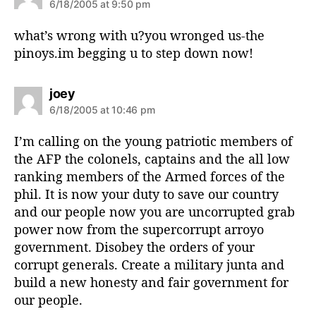
a
6/18/2005 at 9:50 pm
y
s
what’s wrong with u?you wronged us-the
:
pinoys.im begging u to step down now!
s
joey
a
6/18/2005 at 10:46 pm
y
s
I’m calling on the young patriotic members of
:
the AFP the colonels, captains and the all low
ranking members of the Armed forces of the
phil. It is now your duty to save our country
and our people now you are uncorrupted grab
power now from the supercorrupt arroyo
government. Disobey the orders of your
corrupt generals. Create a military junta and
build a new honesty and fair government for
our people.