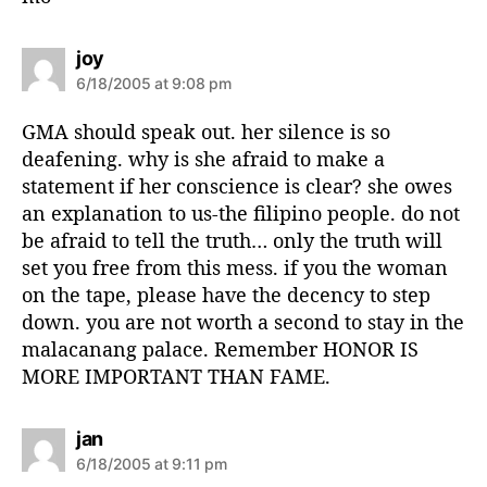
s
joy
a
6/18/2005 at 9:08 pm
y
s
GMA should speak out. her silence is so
:
deafening. why is she afraid to make a
statement if her conscience is clear? she owes
an explanation to us-the filipino people. do not
be afraid to tell the truth… only the truth will
set you free from this mess. if you the woman
on the tape, please have the decency to step
down. you are not worth a second to stay in the
malacanang palace. Remember HONOR IS
MORE IMPORTANT THAN FAME.
s
jan
a
6/18/2005 at 9:11 pm
y