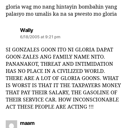
s
gloria wag mo nang hintayin bombahin yang
:
palasyo mo umalis ka na sa pwesto mo gloria
s
Wally
a
6/18/2005 at 9:21 pm
y
s
SI GONZALES GOON ITO NI GLORIA DAPAT
:
GOON-ZALES ANG FAMILY NAME NITO.
PANANAKOT, THREAT AND INTIMIDATION
HAS NO PLACE IN A CIVILIZED WORLD.
THERE ARE A LOT OF GLORIA GOONS. WHAT
IS WORST IS THAT IT THE TAXPAYERS MONEY
THAT PAY THEIR SALARY, THE GASOLINE OF
THEIR SERVICE CAR. HOW INCONSCIONABLE
ACT THESE PEOPLE ARE ACTING !!!
s
maam