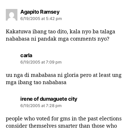
s
Agapito Ramsey
a
6/19/2005 at 5:42 pm
y
s
Kakatuwa ibang tao dito, kala nyo ba talaga
:
nababasa ni pandak mga comments nyo?
s
carla
a
6/19/2005 at 7:09 pm
y
s
uu nga di mababasa ni gloria pero at least ung
:
mga ibang tao nababasa
s
irene of dumaguete city
a
6/19/2005 at 7:28 pm
y
s
people who voted for gms in the past elections
:
consider themselves smarter than those who