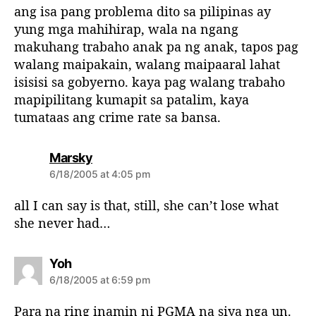
s
ang isa pang problema dito sa pilipinas ay
:
yung mga mahihirap, wala na ngang
makuhang trabaho anak pa ng anak, tapos pag
walang maipakain, walang maipaaral lahat
isisisi sa gobyerno. kaya pag walang trabaho
mapipilitang kumapit sa patalim, kaya
tumataas ang crime rate sa bansa.
s
Marsky
a
6/18/2005 at 4:05 pm
y
s
all I can say is that, still, she can’t lose what
:
she never had…
s
Yoh
a
6/18/2005 at 6:59 pm
y
s
Para na ring inamin ni PGMA na siya nga un.