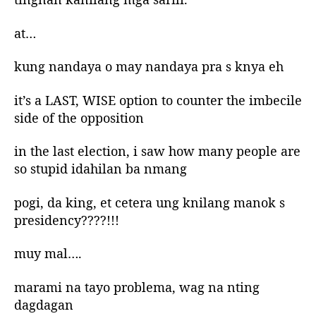
at…
kung nandaya o may nandaya pra s knya eh
it’s a LAST, WISE option to counter the imbecile
side of the opposition
in the last election, i saw how many people are
so stupid idahilan ba nmang
pogi, da king, et cetera ung knilang manok s
presidency????!!!
muy mal….
marami na tayo problema, wag na nting
dagdagan