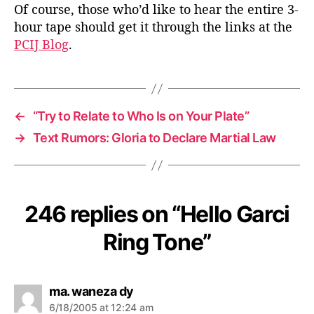
Of course, those who’d like to hear the entire 3-
hour tape should get it through the links at the
PCIJ Blog
.
←
“Try to Relate to Who Is on Your Plate”
→
Text Rumors: Gloria to Declare Martial Law
246 replies on “Hello Garci
Ring Tone”
s
ma. waneza dy
a
6/18/2005 at 12:24 am