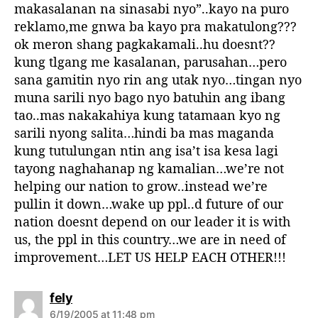
makasalanan na sinasabi nyo”..kayo na puro
reklamo,me gnwa ba kayo pra makatulong???
ok meron shang pagkakamali..hu doesnt??
kung tlgang me kasalanan, parusahan…pero
sana gamitin nyo rin ang utak nyo…tingan nyo
muna sarili nyo bago nyo batuhin ang ibang
tao..mas nakakahiya kung tatamaan kyo ng
sarili nyong salita…hindi ba mas maganda
kung tutulungan ntin ang isa’t isa kesa lagi
tayong naghahanap ng kamalian…we’re not
helping our nation to grow..instead we’re
pullin it down…wake up ppl..d future of our
nation doesnt depend on our leader it is with
us, the ppl in this country…we are in need of
improvement…LET US HELP EACH OTHER!!!
s
fely
a
6/19/2005 at 11:48 pm