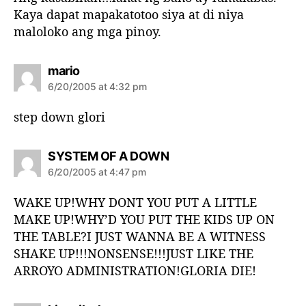
:
Kaya dapat mapakatotoo siya at di niya
maloloko ang mga pinoy.
s
mario
a
6/20/2005 at 4:32 pm
y
s
step down glori
:
s
SYSTEM OF A DOWN
a
6/20/2005 at 4:47 pm
y
s
WAKE UP!WHY DONT YOU PUT A LITTLE
:
MAKE UP!WHY’D YOU PUT THE KIDS UP ON
THE TABLE?I JUST WANNA BE A WITNESS
SHAKE UP!!!NONSENSE!!!JUST LIKE THE
ARROYO ADMINISTRATION!GLORIA DIE!