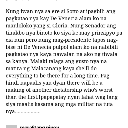
y
s
Nung iwan nya sa ere si Sotto at ipagbili ang
:
pagkatao nya kay De Venecia alam ko na
manloloko yang si Gloria. Nung Senador ang
tinakbo nya binoto ko siya kc may prinsipyo pa
cia nun pero nung mag-presidente tapos nag-
bise ni De Venecia pulpol alam ko na nabibili
pagkatao nya kaya nawalan na ako ng tiwala
sa kanya. Malaki talaga ang gusto nya na
matira ng Malacanang kaya she’ll do
everything to be there for a long time. Pag
hindi napaalis yan dyan there will be a
making of another dictatorship who’s worst
than the first.Ipapapatay nyan lahat wag lang
siya maalis kasama ang mga militar na tuta
nya………………
s
maralitang pinoy