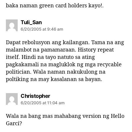
baka naman green card holders kayo!.
s
Tuli_San
a
6/20/2005 at 9:46 am
y
s
Dapat rebolusyon ang kailangan. Tama na ang
:
malambot na pamamaraan. History repeat
itself. Hindi na tayo natuto sa ating
pagkakamali na magluklok ng mga recycable
politician. Wala naman nakukulong na
poltiking na may kasalanan sa bayan.
s
Christopher
a
6/20/2005 at 11:04 am
y
s
Wala na bang mas mahabang version ng Hello
:
Garci?