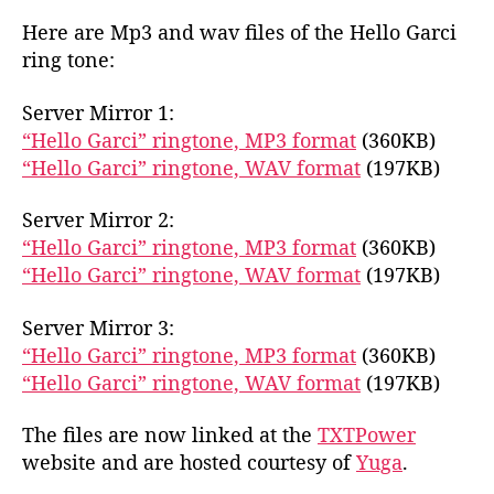
r
Here are Mp3 and wav files of the Hello Garci
c
ring tone:
i
R
Server Mirror 1:
i
“Hello Garci” ringtone, MP3 format
(360KB)
n
g
“Hello Garci” ringtone, WAV format
(197KB)
T
o
Server Mirror 2:
n
“Hello Garci” ringtone, MP3 format
(360KB)
e
“Hello Garci” ringtone, WAV format
(197KB)
Server Mirror 3:
“Hello Garci” ringtone, MP3 format
(360KB)
“Hello Garci” ringtone, WAV format
(197KB)
The files are now linked at the
TXTPower
website and are hosted courtesy of
Yuga
.