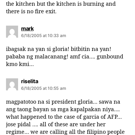
the kitchen but the kitchen is burning and
there is no fire exit.
s
mark
a
6/18/2005 at 10:33 am
y
s
ibagsak na yan si gloria! bitbitin na yan!
:
pababa ng malacanang! amf cia…. gunbound
kmo kmi…
s
riselita
a
6/18/2005 at 10:55 am
y
s
magpatotoo na si president gloria… sawa na
:
ang taong bayan sa mga kapalpakan niya….
what happened to the case of garcia of AFP…
jose pidal …. all of these are under her
regime… we are calling all the filipino people