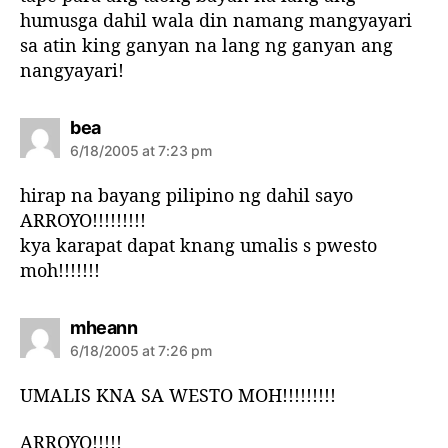
humusga dahil wala din namang mangyayari
sa atin king ganyan na lang ng ganyan ang
nangyayari!
s
bea
a
6/18/2005 at 7:23 pm
y
s
hirap na bayang pilipino ng dahil sayo
:
ARROYO!!!!!!!!!
kya karapat dapat knang umalis s pwesto
moh!!!!!!!
s
mheann
a
6/18/2005 at 7:26 pm
y
s
UMALIS KNA SA WESTO MOH!!!!!!!!!
:
ARROYO!!!!!