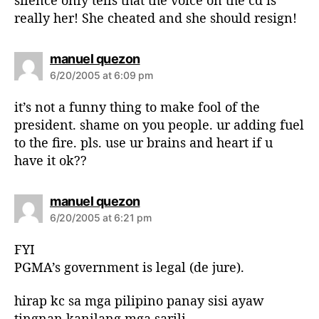
really her! She cheated and she should resign!
s
manuel quezon
a
6/20/2005 at 6:09 pm
y
s
it’s not a funny thing to make fool of the
:
president. shame on you people. ur adding fuel
to the fire. pls. use ur brains and heart if u
have it ok??
s
manuel quezon
a
6/20/2005 at 6:21 pm
y
s
FYI
:
PGMA’s government is legal (de jure).
hirap kc sa mga pilipino panay sisi ayaw
tingnan kanilang mga sarili.