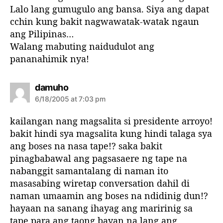
:
Lalo lang gumugulo ang bansa. Siya ang dapat
cchin kung bakit nagwawatak-watak ngaun
ang Pilipinas…
Walang mabuting naidudulot ang
pananahimik nya!
s
damuho
a
6/18/2005 at 7:03 pm
y
s
kailangan nang magsalita si presidente arroyo!
:
bakit hindi sya magsalita kung hindi talaga sya
ang boses na nasa tape!? saka bakit
pinagbabawal ang pagsasaere ng tape na
nabanggit samantalang di naman ito
masasabing wiretap conversation dahil di
naman umaamin ang boses na ndidinig dun!?
hayaan na sanang ihayag ang maririnig sa
tape para ang taong bayan na lang ang