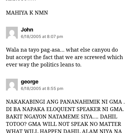
MAHIYA K NMN
s
John
a
6/18/2005 at 8:07 pm
y
s
Wala na tayo pag-asa… what else canyou do
:
but accept the fact that we are screwed which
ever way the politics leans to.
s
george
a
6/18/2005 at 8:55 pm
y
s
NAKAKABINGI ANG PANANAHIMIK NI GMA .
:
DI BA NAPAKA ELOQUENT SPEAKER NI GMA.
BAKIT NGAYON NATAMEME SIYA…. DAHIL
TOTOO? GMA WILL NOT SPEAK NO MATTER
WHAT WILL HAPPEN DAHIL ALAM NIYA NA