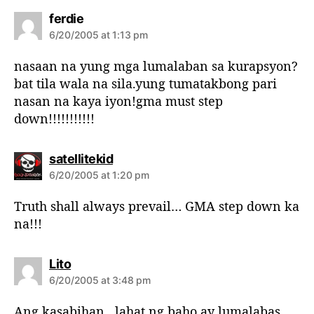
s
ferdie
a
6/20/2005 at 1:13 pm
y
s
nasaan na yung mga lumalaban sa kurapsyon?
:
bat tila wala na sila.yung tumatakbong pari
nasan na kaya iyon!gma must step
down!!!!!!!!!!!
s
satellitekid
a
6/20/2005 at 1:20 pm
y
s
Truth shall always prevail… GMA step down ka
:
na!!!
s
Lito
a
6/20/2005 at 3:48 pm
y
s
Ang kasabihan…lahat ng baho ay lumalabas.