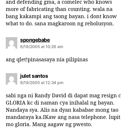
and defending gma, a comelec who knows
more of fabricating than counting. wala na
bang kakampi ang taong bayan. i dont know
what to do. sana magkaroon ng rebolusyon.
s
spongebabe
a
6/19/2005 at 10:26 am
y
s
ang qlet!pinasasaya nia pilipinas
:
s
julet santos
a
6/19/2005 at 12:34 pm
y
s
sabi nga ni Randy David di dapat mag resign c
:
GLORIA kc di naman cya inihalal ng bayan.
Nandaya sya. Alis na dyan kababae mong tao
mandaraya ka.IKaw ang nasa telephone. lupit
mo gloria. Mang aagaw ng pwesto.