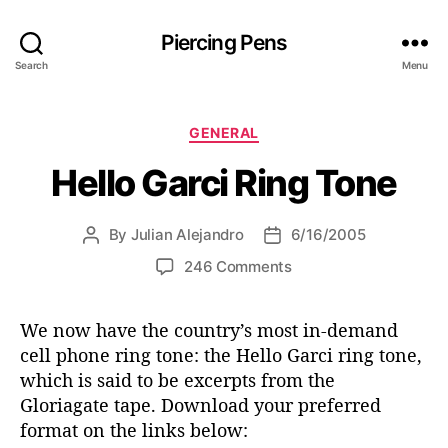
Piercing Pens
Search
Menu
C
GENERAL
a
Hello Garci Ring Tone
t
e
g
By
Julian Alejandro
6/16/2005
P
P
o
o
o
r
o
246 Comments
s
s
i
n
t
t
e
H
a
d
s
We now have the country’s most in-demand
e
u
a
cell phone ring tone: the Hello Garci ring tone,
l
t
t
l
which is said to be excerpts from the
h
e
o
Gloriagate tape. Download your preferred
o
G
format on the links below:
r
a