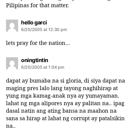
Pilipinas for that matter.
s
hello garci
a
6/20/2005 at 12:30 pm
y
s
lets pray for the nation…
:
s
oningtintin
a
6/20/2005 at 1:04 pm
y
s
dapat ay bumaba na si gloria, di siya dapat na
:
maging pres lalo lang tayong naghihirap at
yung mga kamag-anak nya ay yumayaman.
lahat ng mga alipores nya ay palitan na.. ipag
dasal natin ang ating bansa na maahon na
sana sa hirap at lahat ng corrupt ay patalsikin
na..